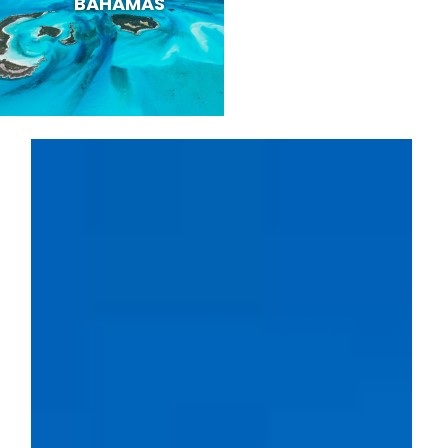
BAHAMAS