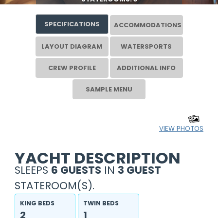
SPECIFICATIONS
ACCOMMODATIONS
LAYOUT DIAGRAM
WATERSPORTS
CREW PROFILE
ADDITIONAL INFO
SAMPLE MENU
VIEW PHOTOS
YACHT DESCRIPTION
SLEEPS
6 GUESTS
IN
3 GUEST
STATEROOM(S).
KING BEDS
TWIN BEDS
2
1