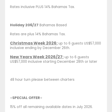
Rates inclusive PLUS 14% Bahamas Tax.
Holiday 206/27
Bahamas Based
Rates are plus 14% Bahamas Tax.
Christmas Week 2026:
up to 6 guests US$57,000
inclusive ending by December 26th.
New Years Week 2026/27:
up to 6 guests
US$57,000 inclusive starting December 28th or later
48 hour turn please between charters
SPECIAL OFFER
⭐
⭐
15% off all remaining available dates in July 2026.