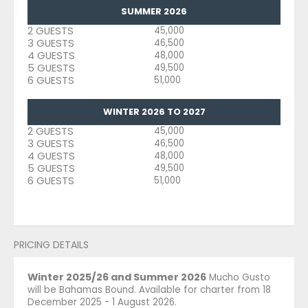
SUMMER 2026
2 GUESTS
45,000
3 GUESTS
46,500
4 GUESTS
48,000
5 GUESTS
49,500
6 GUESTS
51,000
WINTER 2026 TO 2027
2 GUESTS
45,000
3 GUESTS
46,500
4 GUESTS
48,000
5 GUESTS
49,500
6 GUESTS
51,000
PRICING DETAILS
Winter 2025/26 and Summer 2026
Mucho Gusto
will be Bahamas Bound. Available for charter from 18
December 2025 - 1 August 2026.