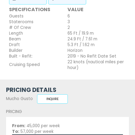
SPECIFICATIONS
VALUE
Guests
6
Staterooms
3
# Of Crew
2
Length
65 Ft / 19.9 m
Beam
24.9 Ft / 7.61 m
Draft
5.3 Ft / 1.62 m
Builder
Horizon
Built - Refit:
2019 - No Refit Date Set
22 knots (nautical miles per
Cruising Speed
hour)
PRICING DETAILS
Mucho Gusto
INQUIRE
PRICING
From:
45,000 per week
To:
57,000 per week