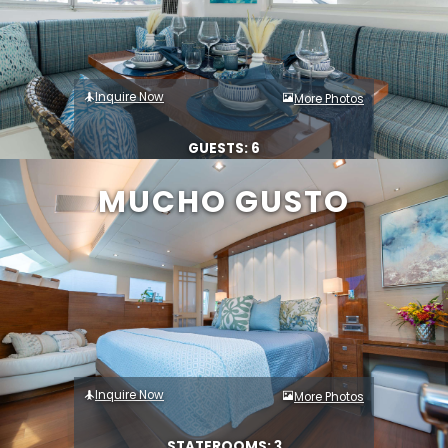
Inquire Now
More Photos
GUESTS: 6
MUCHO GUSTO
Inquire Now
More Photos
STATEROOMS: 3