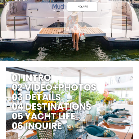
INQUIRE
01 INTRO
02 VIDEO+PHOTOS
03 DETAILS
04 DESTINATIONS
05 YACHT LIFE
06 INQUIRE