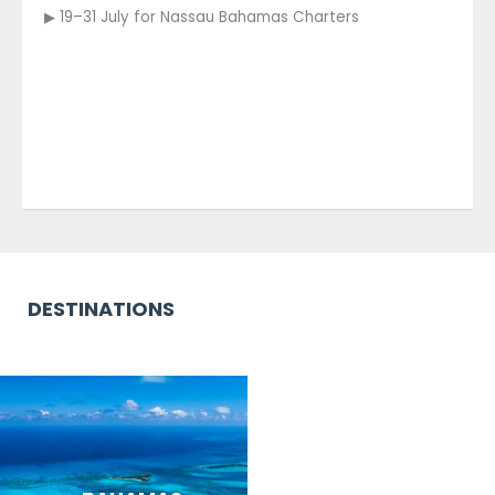
▶ 19–31 July for Nassau Bahamas Charters
DESTINATIONS