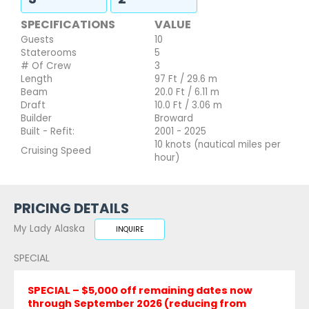
SPECIFICATIONS
VALUE
Guests
10
Staterooms
5
# Of Crew
3
Length
97 Ft / 29.6 m
Beam
20.0 Ft / 6.11 m
Draft
10.0 Ft / 3.06 m
Builder
Broward
Built - Refit:
2001 - 2025
10 knots (nautical miles per
Cruising Speed
hour)
PRICING DETAILS
My Lady Alaska
INQUIRE
SPECIAL
SPECIAL – $5,000 off remaining dates now
through September 2026 (reducing from