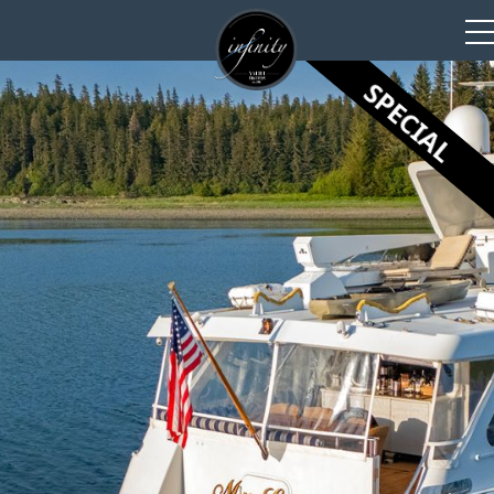
SPECIAL