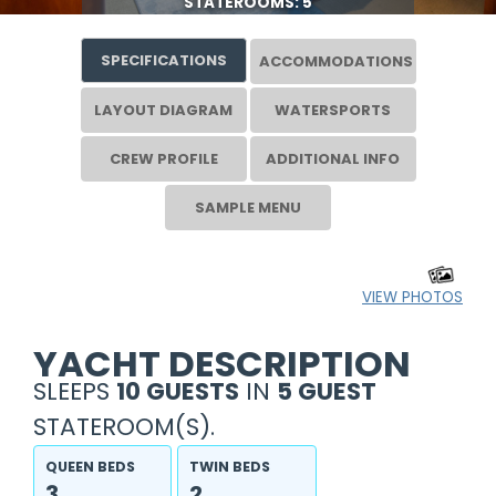
STATEROOMS: 5
SPECIFICATIONS
ACCOMMODATIONS
LAYOUT DIAGRAM
WATERSPORTS
CREW PROFILE
ADDITIONAL INFO
SAMPLE MENU
VIEW PHOTOS
YACHT DESCRIPTION
SLEEPS
10 GUESTS
IN
5 GUEST
STATEROOM(S).
QUEEN BEDS
TWIN BEDS
3
2