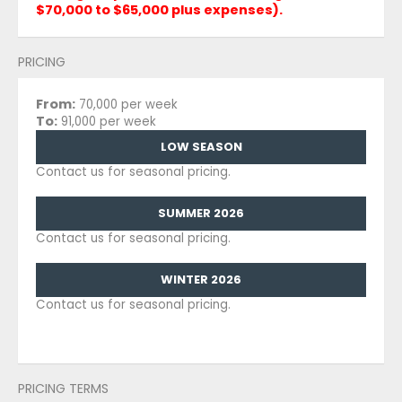
$70,000 to $65,000 plus expenses).
PRICING
From:
70,000 per week
To:
91,000 per week
LOW SEASON
Contact us for seasonal pricing.
SUMMER 2026
Contact us for seasonal pricing.
WINTER 2026
Contact us for seasonal pricing.
PRICING TERMS