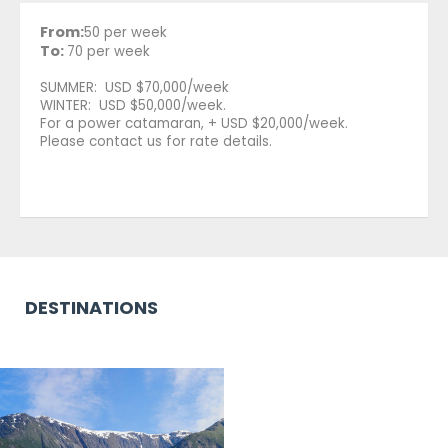
From:
50 per week
To:
70 per week
SUMMER: USD $70,000/week
WINTER: USD $50,000/week.
For a power catamaran, + USD $20,000/week.
Please contact us for rate details.
DESTINATIONS