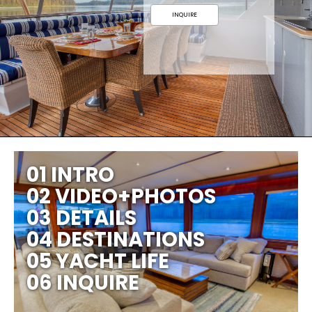
INQUIRE
01 INTRO
02 VIDEO+PHOTOS
03 DETAILS
04 DESTINATIONS
05 YACHT LIFE
06 INQUIRE