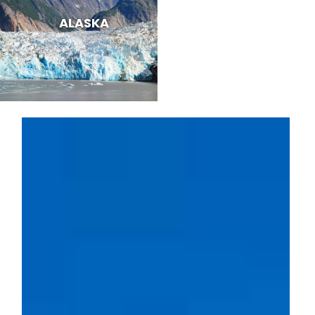
ALASKA