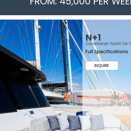
FROM: 45,000 PER WEE
N+1
Catamaran Yacht for 
Full Specifications
INQUIRE