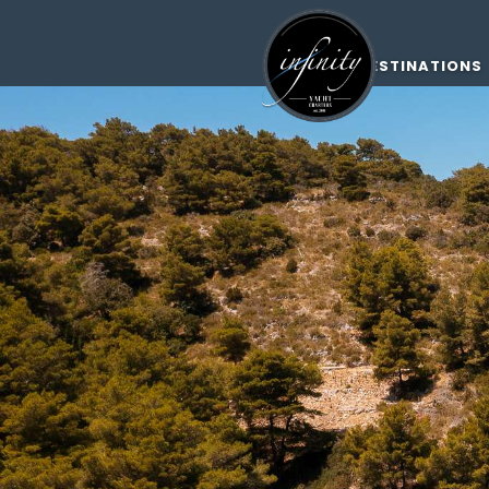
DESTINATIONS