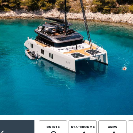
GUESTS
STATEROOMS
CREW