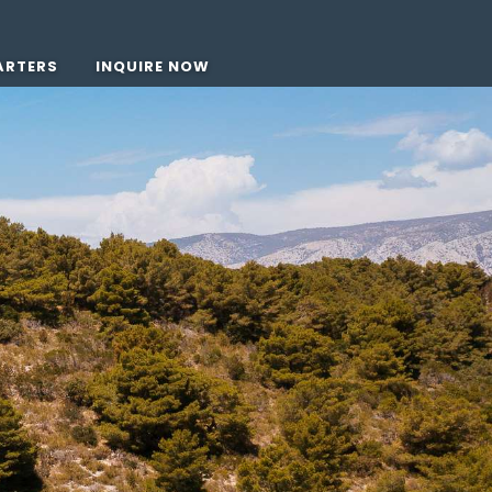
ARTERS
INQUIRE NOW