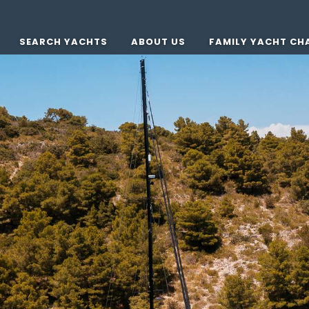
SEARCH YACHTS
ABOUT US
FAMILY YACHT CH