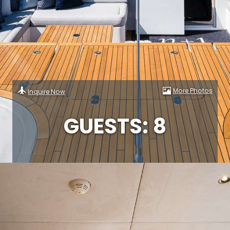
More Photos
Inquire Now
GUESTS: 8