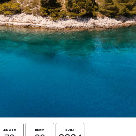
LENGTH
BEAM
BUILT