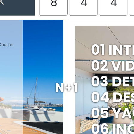
K
8
4
4
01 IN
Charter
02 V
03 DE
N+1
04 DE
05 YA
06 IN