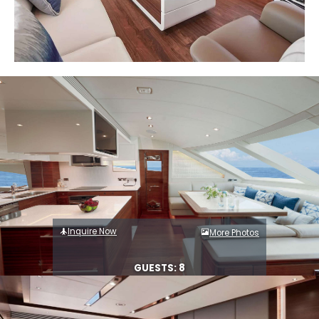
Inquire Now
More Photos
GUESTS: 8