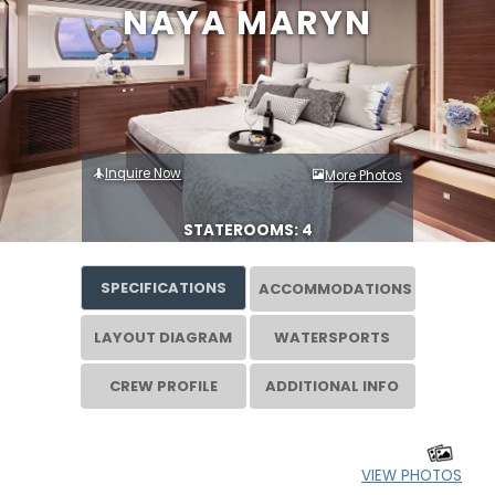
NAYA MARYN
Inquire Now
More Photos
STATEROOMS: 4
SPECIFICATIONS
ACCOMMODATIONS
LAYOUT DIAGRAM
WATERSPORTS
CREW PROFILE
ADDITIONAL INFO
VIEW PHOTOS