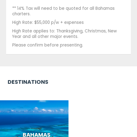
** 14% Tax will need to be quoted for all Bahamas
charters.
High Rate: $55,000 p/w + expenses
High Rate applies to: Thanksgiving, Christmas, New
Year and all other major events.
Please confirm before presenting.
DESTINATIONS
BAHAMAS