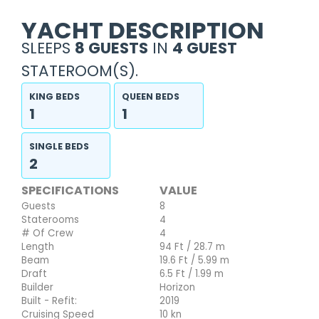
YACHT DESCRIPTION
SLEEPS
8 GUESTS
IN
4 GUEST
STATEROOM(S).
KING BEDS
QUEEN BEDS
1
1
SINGLE BEDS
2
SPECIFICATIONS
VALUE
Guests
8
Staterooms
4
# Of Crew
4
Length
94 Ft / 28.7 m
Beam
19.6 Ft / 5.99 m
Draft
6.5 Ft / 1.99 m
Builder
Horizon
Built - Refit:
2019
Cruising Speed
10 kn