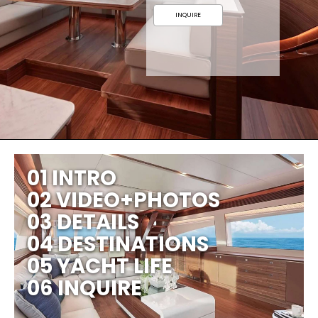
INQUIRE
01 INTRO
02 VIDEO+PHOTOS
03 DETAILS
04 DESTINATIONS
05 YACHT LIFE
06 INQUIRE