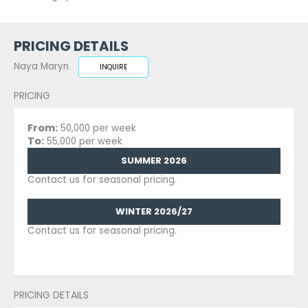
PRICING DETAILS
Naya Maryn
INQUIRE
PRICING
From:
50,000 per week
To:
55,000 per week
SUMMER 2026
Contact us for seasonal pricing.
WINTER 2026/27
Contact us for seasonal pricing.
PRICING DETAILS