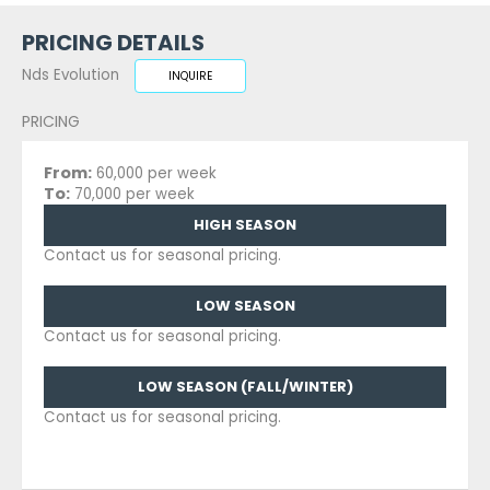
PRICING DETAILS
Nds Evolution
INQUIRE
PRICING
From:
60,000 per week
To:
70,000 per week
HIGH SEASON
Contact us for seasonal pricing.
LOW SEASON
Contact us for seasonal pricing.
LOW SEASON (FALL/WINTER)
Contact us for seasonal pricing.