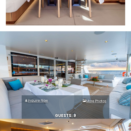
Inquire Now
More Photos
GUESTS: 9