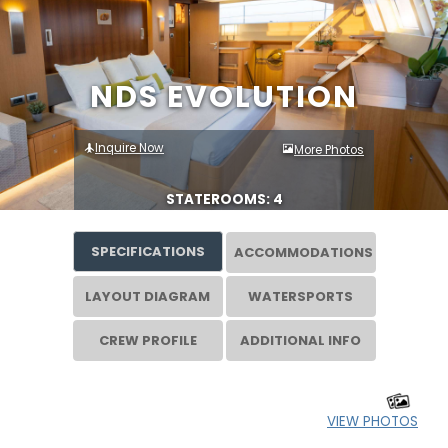
NDS EVOLUTION
Inquire Now
More Photos
STATEROOMS: 4
SPECIFICATIONS
ACCOMMODATIONS
LAYOUT DIAGRAM
WATERSPORTS
CREW PROFILE
ADDITIONAL INFO
VIEW PHOTOS