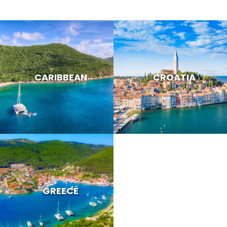
CARIBBEAN
CROATIA
GREECE