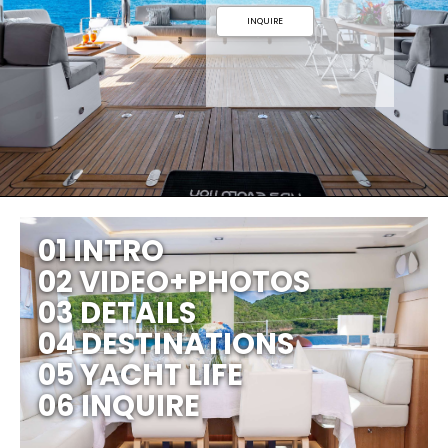
INQUIRE
01 INTRO
02 VIDEO+PHOTOS
03 DETAILS
04 DESTINATIONS
05 YACHT LIFE
06 INQUIRE