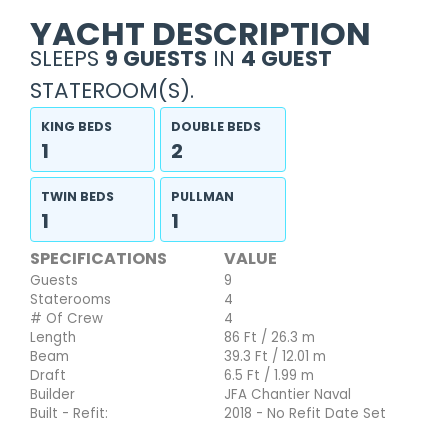
YACHT DESCRIPTION
SLEEPS
9 GUESTS
IN
4 GUEST
STATEROOM(S).
KING BEDS
DOUBLE BEDS
1
2
TWIN BEDS
PULLMAN
1
1
SPECIFICATIONS
VALUE
Guests
9
Staterooms
4
# Of Crew
4
Length
86 Ft / 26.3 m
Beam
39.3 Ft / 12.01 m
Draft
6.5 Ft / 1.99 m
Builder
JFA Chantier Naval
Built - Refit:
2018 - No Refit Date Set