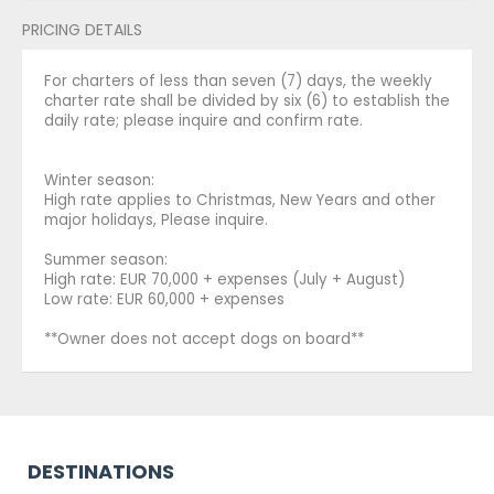
PRICING DETAILS
For charters of less than seven (7) days, the weekly
charter rate shall be divided by six (6) to establish the
daily rate; please inquire and confirm rate.
Winter season:
High rate applies to Christmas, New Years and other
major holidays, Please inquire.
Summer season:
High rate: EUR 70,000 + expenses (July + August)
Low rate: EUR 60,000 + expenses
**Owner does not accept dogs on board**
DESTINATIONS