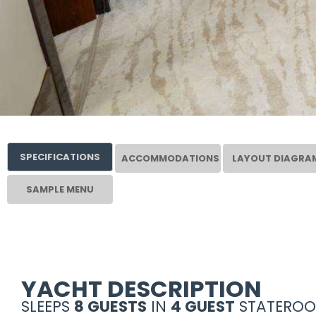
SPECIFICATIONS
ACCOMMODATIONS
LAYOUT DIAGRA
SAMPLE MENU
YACHT DESCRIPTION
SLEEPS
8 GUESTS
IN
4 GUEST
STATEROO