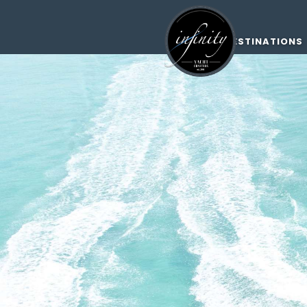
DESTINATIONS