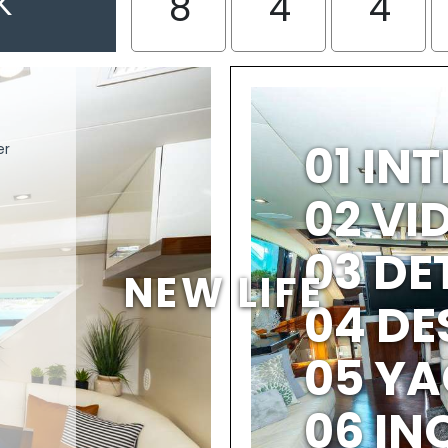
K
8
4
4
01 IN
er
02 V
03 DE
NEW LIFE
04 DE
05 YA
06 IN