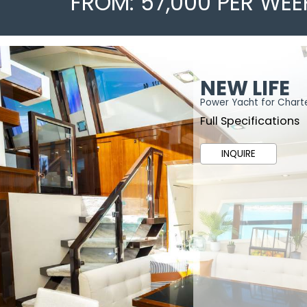
FROM: 57,000 PER WEE
NEW LIFE
Power Yacht for Chart
Full Specifications
INQUIRE