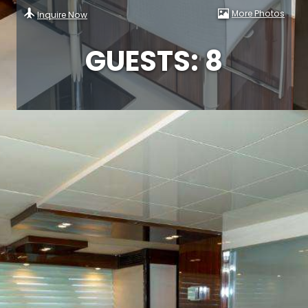
More Photos
Inquire Now
GUESTS: 8