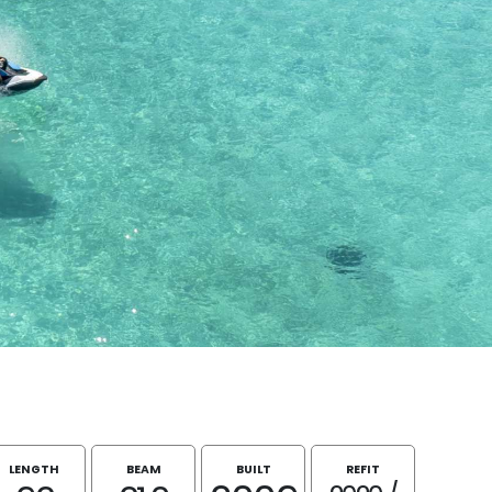
LENGTH
BEAM
BUILT
REFIT