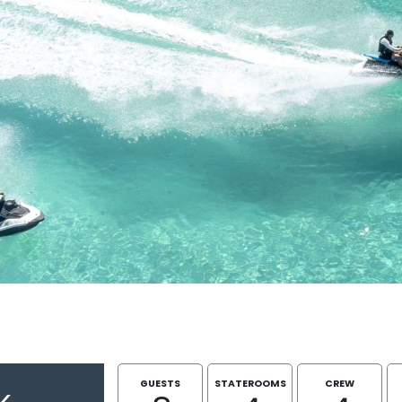
GUESTS
STATEROOMS
CREW