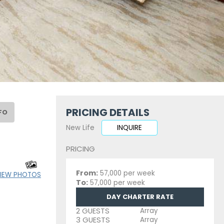
PRICING DETAILS
FO
New Life
INQUIRE
PRICING
From:
57,000 per week
IEW PHOTOS
To:
57,000 per week
DAY CHARTER RATE
2 GUESTS
Array
3 GUESTS
Array