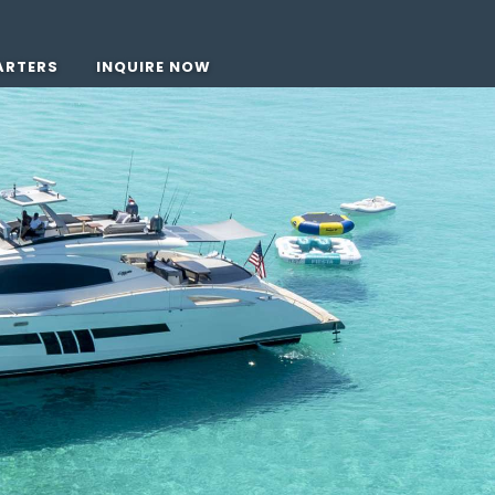
ARTERS
INQUIRE NOW