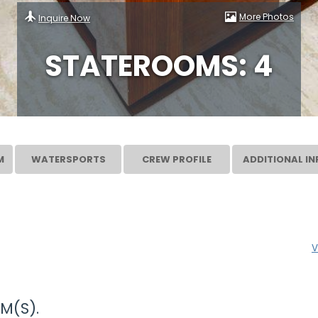
More Photos
Inquire Now
STATEROOMS: 4
M
WATERSPORTS
CREW PROFILE
ADDITIONAL IN
V
M(S).