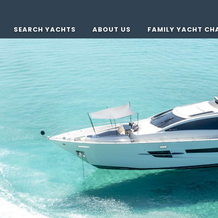
SEARCH YACHTS
ABOUT US
FAMILY YACHT CH