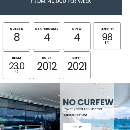
FROM: 49,000 PER WEEK
GUESTS
STATEROOMS
CREW
LENGTH
8
4
4
98
Ft
BEAM
BUILT
REFIT
2012
2021
23.0
Ft
NO CURFEW
Power Yacht for Charter
Full Specifications
INQUIRE