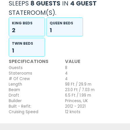
SLEEPS
8 GUESTS
IN
4 GUEST
STATEROOM(S).
KING BEDS
QUEEN BEDS
2
1
TWIN BEDS
1
SPECIFICATIONS
VALUE
Guests
8
Staterooms
4
# Of Crew
4
Length
98 Ft / 29.9 m
Beam
23.0 Ft / 7.03 m
Draft
6.5 Ft / 1.99 m
Builder
Princess, UK
Built - Refit:
2012 - 2021
Cruising Speed
12 knots