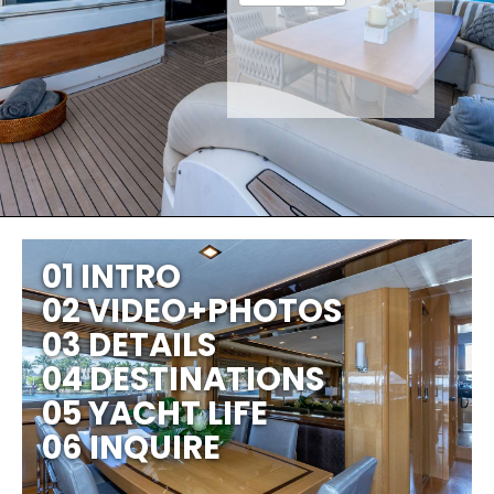
01 INTRO
02 VIDEO+PHOTOS
03 DETAILS
04 DESTINATIONS
05 YACHT LIFE
06 INQUIRE