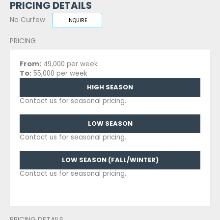
PRICING DETAILS
No Curfew
INQUIRE
PRICING
From:
49,000 per week
To:
55,000 per week
HIGH SEASON
Contact us for seasonal pricing.
LOW SEASON
Contact us for seasonal pricing.
LOW SEASON (FALL/WINTER)
Contact us for seasonal pricing.
PRICING DETAILS