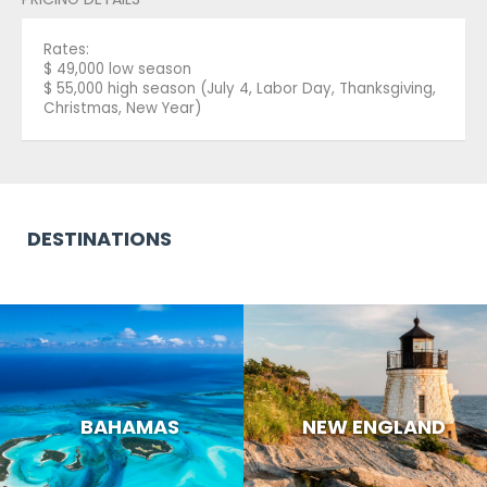
Rates:
$ 49,000 low season
$ 55,000 high season (July 4, Labor Day, Thanksgiving,
Christmas, New Year)
DESTINATIONS
BAHAMAS
NEW ENGLAND