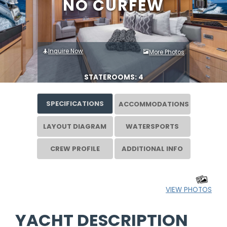
NO CURFEW
Inquire Now
More Photos
STATEROOMS: 4
SPECIFICATIONS
ACCOMMODATIONS
LAYOUT DIAGRAM
WATERSPORTS
CREW PROFILE
ADDITIONAL INFO
VIEW PHOTOS
YACHT DESCRIPTION