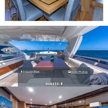
Inquire Now
More Photos
GUESTS: 8