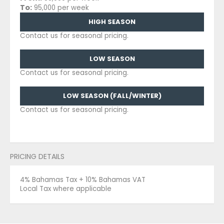
To:
95,000 per week
HIGH SEASON
Contact us for seasonal pricing.
LOW SEASON
Contact us for seasonal pricing.
LOW SEASON (FALL/WINTER)
Contact us for seasonal pricing.
PRICING DETAILS
4% Bahamas Tax + 10% Bahamas VAT
Local Tax where applicable