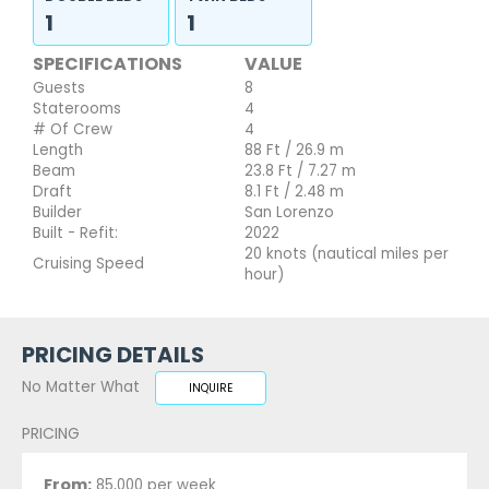
1
1
SPECIFICATIONS
VALUE
Guests
8
Staterooms
4
# Of Crew
4
Length
88 Ft / 26.9 m
Beam
23.8 Ft / 7.27 m
Draft
8.1 Ft / 2.48 m
Builder
San Lorenzo
Built - Refit:
2022
20 knots (nautical miles per
Cruising Speed
hour)
PRICING DETAILS
No Matter What
INQUIRE
PRICING
From:
85,000 per week