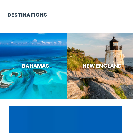
DESTINATIONS
BAHAMAS
NEW ENGLAND