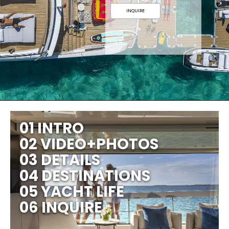
INQUIRE
01 INTRO
02 VIDEO+PHOTOS
03 DETAILS
04 DESTINATIONS
05 YACHT LIFE
06 INQUIRE