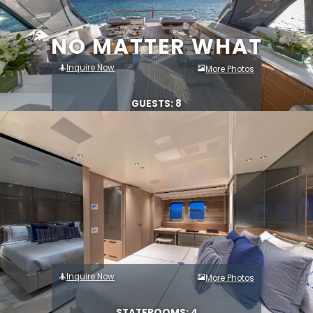
NO MATTER WHAT
Inquire Now
More Photos
GUESTS: 8
Inquire Now
More Photos
STATEROOMS: 4