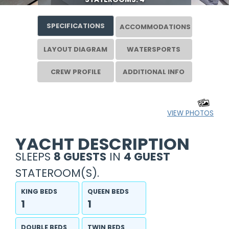
SPECIFICATIONS
ACCOMMODATIONS
LAYOUT DIAGRAM
WATERSPORTS
CREW PROFILE
ADDITIONAL INFO
VIEW PHOTOS
YACHT DESCRIPTION
SLEEPS
8 GUESTS
IN
4 GUEST
STATEROOM(S).
KING BEDS
QUEEN BEDS
1
1
DOUBLE BEDS
TWIN BEDS