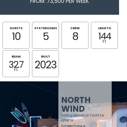
FROM: 73,500 PER WEEK
GUESTS
STATEROOMS
CREW
LENGTH
10
5
8
144
Ft
BEAM
BUILT
2023
32.7
Ft
NORTH
WIND
Sailing Monohull Yacht for
Charter
Full Specifications