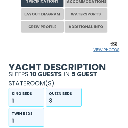
SPECIFICATIONS
ACCOMMODATIONS
LAYOUT DIAGRAM
WATERSPORTS
CREW PROFILE
ADDITIONAL INFO
VIEW PHOTOS
YACHT DESCRIPTION
SLEEPS
10 GUESTS
IN
5 GUEST
STATEROOM(S).
KING BEDS
QUEEN BEDS
1
3
TWIN BEDS
1