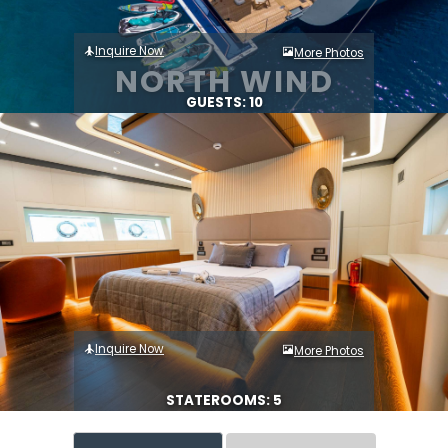
Inquire Now
More Photos
NORTH WIND
GUESTS: 10
Inquire Now
More Photos
STATEROOMS: 5