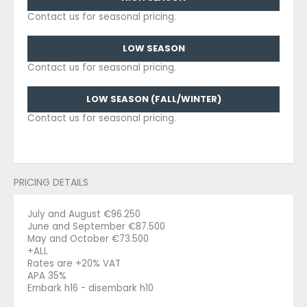
Contact us for seasonal pricing.
LOW SEASON
Contact us for seasonal pricing.
LOW SEASON (FALL/WINTER)
Contact us for seasonal pricing.
PRICING DETAILS
July and August €96.250
June and September €87.500
May and October €73.500
+ALL
Rates are +20% VAT
APA 35%
Embark h16 - disembark h10