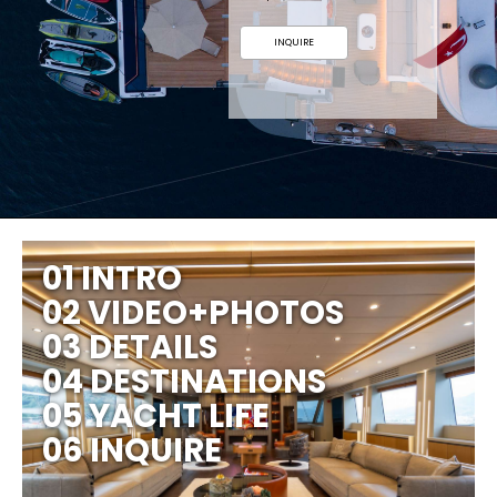
INQUIRE
01 INTRO
02 VIDEO+PHOTOS
03 DETAILS
04 DESTINATIONS
05 YACHT LIFE
06 INQUIRE