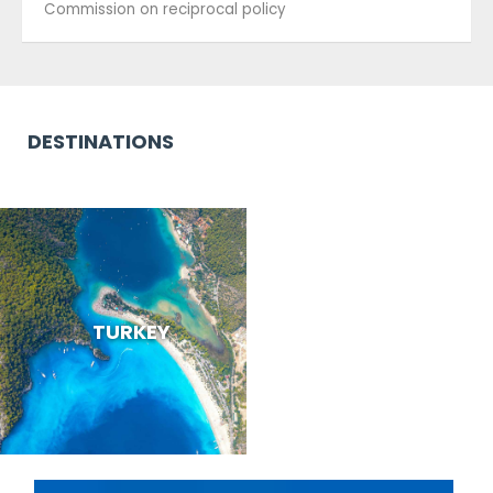
Commission on reciprocal policy
DESTINATIONS
TURKEY