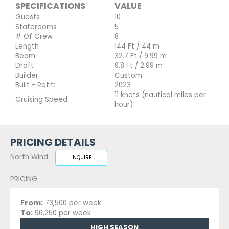
SPECIFICATIONS
VALUE
Guests
10
Staterooms
5
# Of Crew
8
Length
144 Ft / 44 m
Beam
32.7 Ft / 9.99 m
Draft
9.8 Ft / 2.99 m
Builder
Custom
Built - Refit:
2023
11 knots (nautical miles per
Cruising Speed
hour)
PRICING DETAILS
North Wind
INQUIRE
PRICING
From:
73,500 per week
To:
96,250 per week
HIGH SEASON