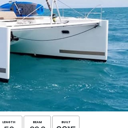
LENGTH
BEAM
BUILT