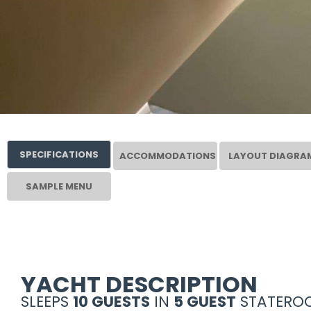
SPECIFICATIONS
ACCOMMODATIONS
LAYOUT DIAGRA
SAMPLE MENU
YACHT DESCRIPTION
SLEEPS
10 GUESTS
IN
5 GUEST
STATEROO