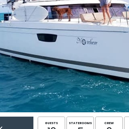
GUESTS
STATEROOMS
CREW