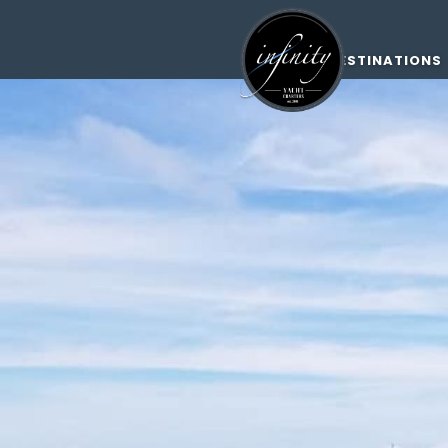
DESTINATIONS