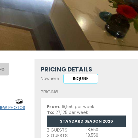
PRICING DETAILS
FO
Nowhere
INQUIRE
PRICING
From:
18,550 per week
IEW PHOTOS
To:
27,125 per week
STANDARD SEASON 2026
2 GUESTS
18,550
3 GUESTS
18,550