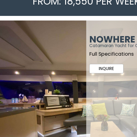
FROM: 18,550 PER WEE
NOWHERE
Catamaran Yacht for 
Full Specifications
INQUIRE