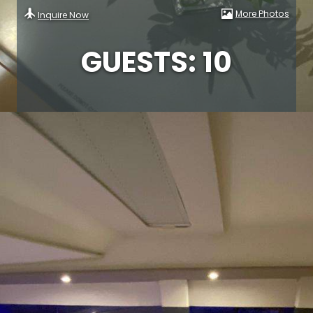
More Photos
Inquire Now
GUESTS: 10