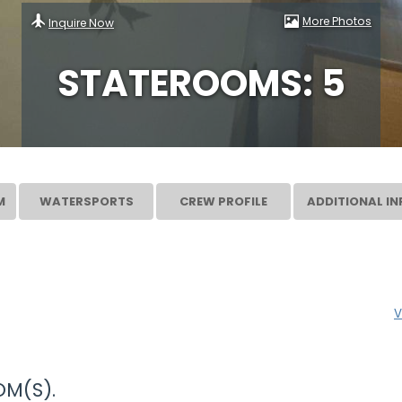
More Photos
Inquire Now
STATEROOMS: 5
M
WATERSPORTS
CREW PROFILE
ADDITIONAL IN
V
M(S).