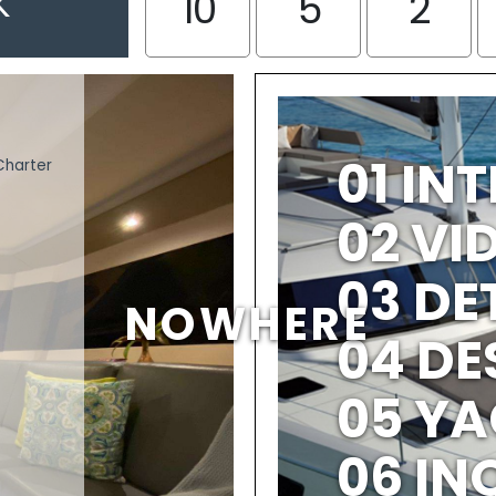
K
10
5
2
01 IN
Charter
02 V
03 DE
NOWHERE
04 DE
05 YA
06 IN