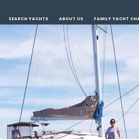
SEARCH YACHTS
ABOUT US
FAMILY YACHT CH