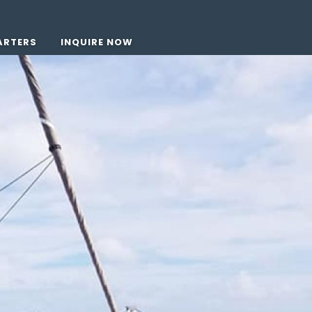
ARTERS
INQUIRE NOW