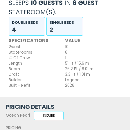
SLEEPS
10 GUESTS
IN
6 GUEST
STATEROOM(S).
DOUBLE BEDS
SINGLE BEDS
4
2
SPECIFICATIONS
VALUE
Guests
10
Staterooms
6
# Of Crew
1
Length
51 Ft / 15.6 m
Beam
26.2 Ft / 8.01 m
Draft
3.3 Ft / 1.01 m
Builder
Lagoon
Built - Refit:
2026
PRICING DETAILS
Ocean Pearl
INQUIRE
PRICING