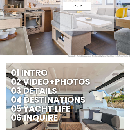
INQUIRE
01 INTRO
02 VIDEO+PHOTOS
03 DETAILS
04 DESTINATIONS
05 YACHT LIFE
06 INQUIRE