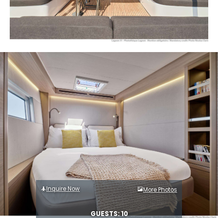
Inquire Now
More Photos
GUESTS: 10