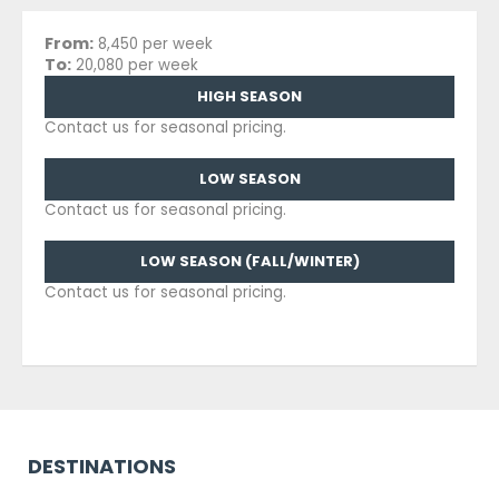
From:
8,450 per week
To:
20,080 per week
HIGH SEASON
Contact us for seasonal pricing.
LOW SEASON
Contact us for seasonal pricing.
LOW SEASON (FALL/WINTER)
Contact us for seasonal pricing.
DESTINATIONS