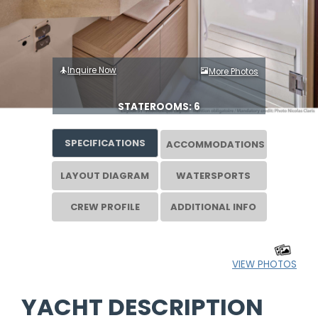
Inquire Now
More Photos
STATEROOMS: 6
SPECIFICATIONS
ACCOMMODATIONS
LAYOUT DIAGRAM
WATERSPORTS
CREW PROFILE
ADDITIONAL INFO
VIEW PHOTOS
YACHT DESCRIPTION