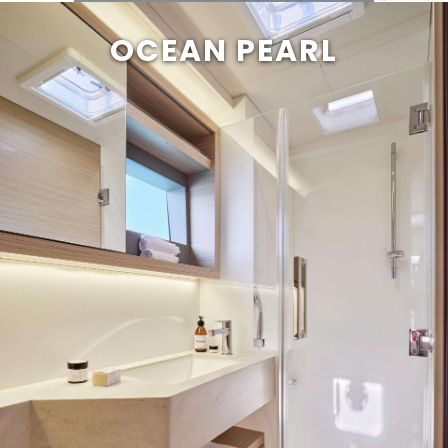
OCEAN PEARL