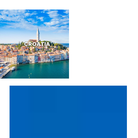
CROATIA