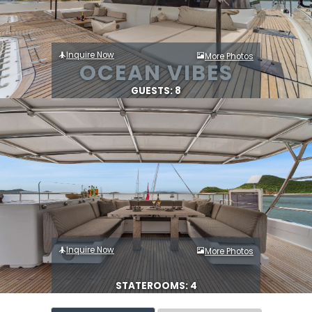
Inquire Now
More Photos
OCEAN VIBES
GUESTS: 8
Inquire Now
More Photos
STATEROOMS: 4