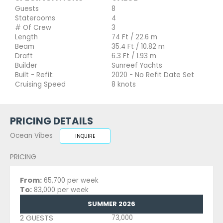
Guests
8
Staterooms
4
# Of Crew
3
Length
74 Ft / 22.6 m
Beam
35.4 Ft / 10.82 m
Draft
6.3 Ft / 1.93 m
Builder
Sunreef Yachts
Built - Refit:
2020 - No Refit Date Set
Cruising Speed
8 knots
PRICING DETAILS
Ocean Vibes
INQUIRE
PRICING
From:
65,700 per week
To:
83,000 per week
SUMMER 2026
2 GUESTS
73,000