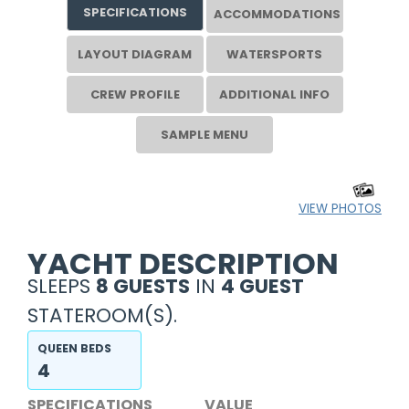
SPECIFICATIONS
ACCOMMODATIONS
LAYOUT DIAGRAM
WATERSPORTS
CREW PROFILE
ADDITIONAL INFO
SAMPLE MENU
VIEW PHOTOS
YACHT DESCRIPTION
SLEEPS
8 GUESTS
IN
4 GUEST
STATEROOM(S).
QUEEN BEDS
4
SPECIFICATIONS
VALUE