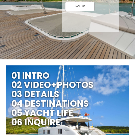
INQUIRE
01 INTRO
02 VIDEO+PHOTOS
03 DETAILS
04 DESTINATIONS
05 YACHT LIFE
06 INQUIRE