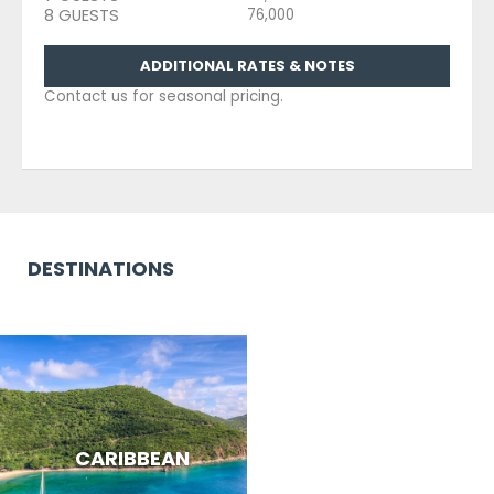
8 GUESTS
76,000
ADDITIONAL RATES & NOTES
Contact us for seasonal pricing.
DESTINATIONS
CARIBBEAN