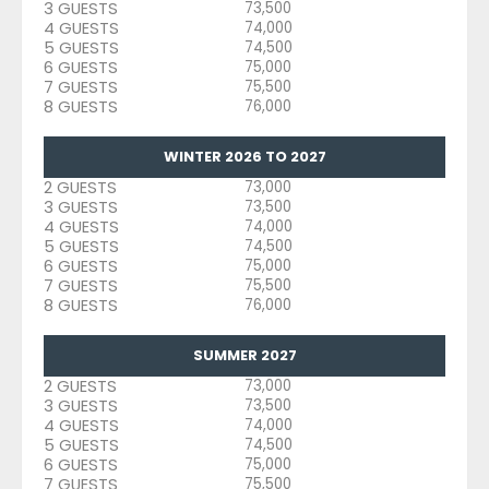
3 GUESTS
73,500
4 GUESTS
74,000
5 GUESTS
74,500
6 GUESTS
75,000
7 GUESTS
75,500
8 GUESTS
76,000
WINTER 2026 TO 2027
2 GUESTS
73,000
3 GUESTS
73,500
4 GUESTS
74,000
5 GUESTS
74,500
6 GUESTS
75,000
7 GUESTS
75,500
8 GUESTS
76,000
SUMMER 2027
2 GUESTS
73,000
3 GUESTS
73,500
4 GUESTS
74,000
5 GUESTS
74,500
6 GUESTS
75,000
7 GUESTS
75,500