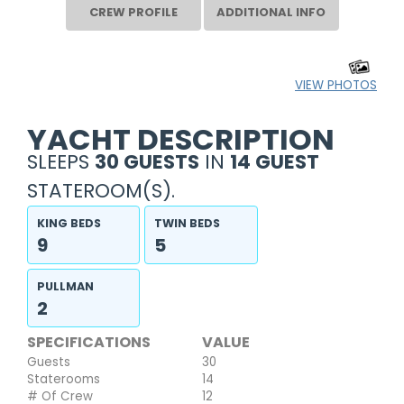
CREW PROFILE
ADDITIONAL INFO
VIEW PHOTOS
YACHT DESCRIPTION
SLEEPS
30 GUESTS
IN
14 GUEST
STATEROOM(S).
KING BEDS
TWIN BEDS
9
5
PULLMAN
2
SPECIFICATIONS
VALUE
Guests
30
Staterooms
14
# Of Crew
12