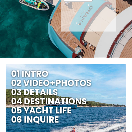
01 INTRO
02 VIDEO+PHOTOS
03 DETAILS
04 DESTINATIONS
05 YACHT LIFE
06 INQUIRE