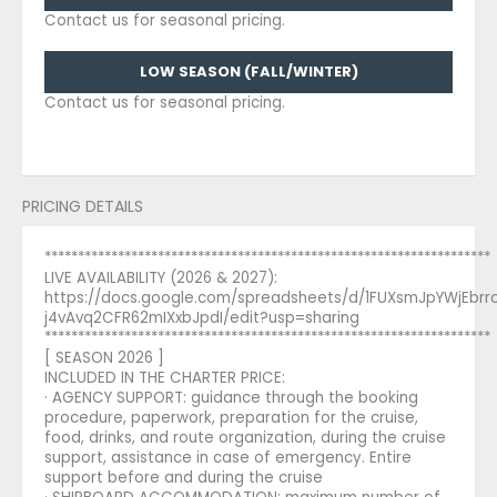
Contact us for seasonal pricing.
LOW SEASON (FALL/WINTER)
Contact us for seasonal pricing.
PRICING DETAILS
*******************************************************************
LIVE AVAILABILITY (2026 & 2027):
https://docs.google.com/spreadsheets/d/1FUXsmJpYWjEbr
j4vAvq2CFR62mIXxbJpdI/edit?usp=sharing
*******************************************************************
[ SEASON 2026 ]
INCLUDED IN THE CHARTER PRICE:
· AGENCY SUPPORT: guidance through the booking
procedure, paperwork, preparation for the cruise,
food, drinks, and route organization, during the cruise
support, assistance in case of emergency. Entire
support before and during the cruise