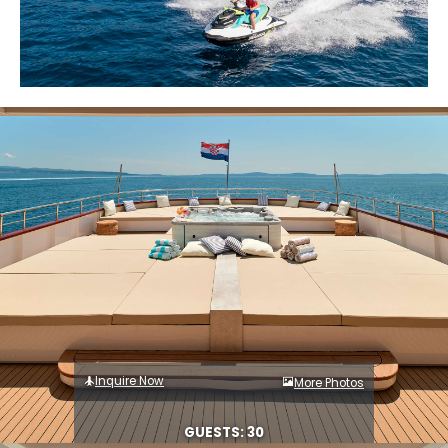
Inquire Now
More Photos
GUESTS: 30