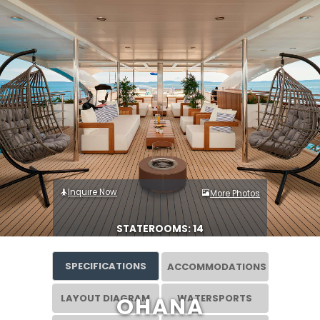
Inquire Now
More Photos
STATEROOMS: 14
SPECIFICATIONS
ACCOMMODATIONS
LAYOUT DIAGRAM
WATERSPORTS
OHANA