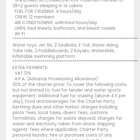
· SHIPBOARD ACCOMMODATION: maximum number of
28+2 guests sleeping in 14 cabins
· FUEL FOR CRUISING: 4 hours/day
· CREW: 12 members
· AIR CONDITIONING: unlimited hours/day
· LINEN: bed sheets, bathroom, and beach towels
· WI-FI
*******************************************************************
Water toys: Jet Ski, 2 SeaBobs, E-foil, Water skiing,
Tube ride, 2 Paddleboards, 2 Kayaks, Waterslide,
Inflatable swimming platform
*******************************************************************
EXTRA PAYMENTS:
· VAT 13%
· A.P.A. (Advance Provisioning Allowance)
30% of the charter price: To cover the following costs,
but not limited to: fuel for tender and water sports
equipment; additional fuel for cruising (above 4 h per
day), food and beverages for the Charter Party;
berthing dues and other harbor charges including
pilots ’fees, local taxes, divers’ fees, customs
formalities, charges for waste disposal, charges for
water and electricity taken from shore; shipping
agents’ fees where applicable; Charter Party
personal laundry; hire or purchase costs of any