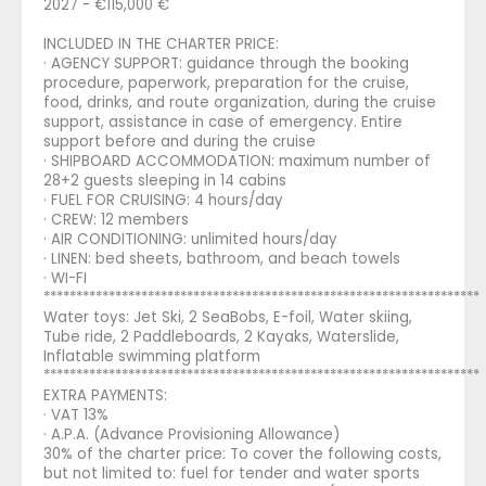
2027 - €115,000 €
INCLUDED IN THE CHARTER PRICE:
· AGENCY SUPPORT: guidance through the booking
procedure, paperwork, preparation for the cruise,
food, drinks, and route organization, during the cruise
support, assistance in case of emergency. Entire
support before and during the cruise
· SHIPBOARD ACCOMMODATION: maximum number of
28+2 guests sleeping in 14 cabins
· FUEL FOR CRUISING: 4 hours/day
· CREW: 12 members
· AIR CONDITIONING: unlimited hours/day
· LINEN: bed sheets, bathroom, and beach towels
· WI-FI
*******************************************************************
Water toys: Jet Ski, 2 SeaBobs, E-foil, Water skiing,
Tube ride, 2 Paddleboards, 2 Kayaks, Waterslide,
Inflatable swimming platform
*******************************************************************
EXTRA PAYMENTS:
· VAT 13%
· A.P.A. (Advance Provisioning Allowance)
30% of the charter price: To cover the following costs,
but not limited to: fuel for tender and water sports