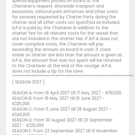
special equipment placed on board at the
Charterer’s request, shoreside transport and
excursions, national park entrances and other costs
for services requested by Charter Party during the
charter and all other costs not specified as included.
A.P.A is paid by the Charterer in addition to the
charter fee for all relevant costs for the vessel that
are not included in the charter fee. If A.P.A does not
cover complete costs, the Charterer will pay
exceeding the amount on board in cash. If costs
made on charter are less than the amount is given as
A.P.A, the amount that was not spent will be returned
to the Charterer at the end of the voyage. A.P.A.
does not include a tip for the crew.
*******************************************************************
[ SEASON 2027 ]
SEASON A: From 16 April 2027 till 17 May 2027 - €110,000
SEASON B: From 18 May 2027 till 10 June 2027 -
€125,000
SEASON C: From 11 June 2027 till 29 August 2027 -
€140,000
SEASON D: From 30 August 2027 till 22 September
2027 - €125,000
SEASON E: From 23 September 2027 till 01 November