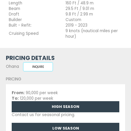
Length
160 Ft / 48.9 m
Beam
29.5 Ft / 9.01 m
Draft
9.8 Ft / 2.99 m
Builder
Custom
Built - Refit:
2019 - 2023
9 knots (nautical miles per
Cruising Speed
hour)
PRICING DETAILS
Ohana
INQUIRE
PRICING
From:
90,000 per week
To:
120,000 per week
HIGH SEASON
Contact us for seasonal pricing.
LOW SEASON