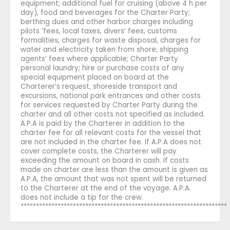
equipment; additional fuel for cruising (above 4 h per
day), food and beverages for the Charter Party;
berthing dues and other harbor charges including
pilots ’fees, local taxes, divers’ fees, customs
formalities, charges for waste disposal, charges for
water and electricity taken from shore; shipping
agents’ fees where applicable; Charter Party
personal laundry; hire or purchase costs of any
special equipment placed on board at the
Charterer’s request, shoreside transport and
excursions, national park entrances and other costs
for services requested by Charter Party during the
charter and all other costs not specified as included.
A.P.A is paid by the Charterer in addition to the
charter fee for all relevant costs for the vessel that
are not included in the charter fee. If A.P.A does not
cover complete costs, the Charterer will pay
exceeding the amount on board in cash. If costs
made on charter are less than the amount is given as
A.P.A, the amount that was not spent will be returned
to the Charterer at the end of the voyage. A.P.A.
does not include a tip for the crew.
*******************************************************************