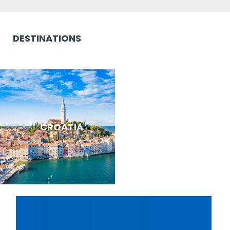
DESTINATIONS
CROATIA