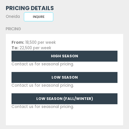
PRICING DETAILS
Oneida
INQUIRE
PRICING
From:
18,500 per week
To:
22,500 per week
HIGH SEASON
Contact us for seasonal pricing.
LOW SEASON
Contact us for seasonal pricing.
LOW SEASON (FALL/WINTER)
Contact us for seasonal pricing.