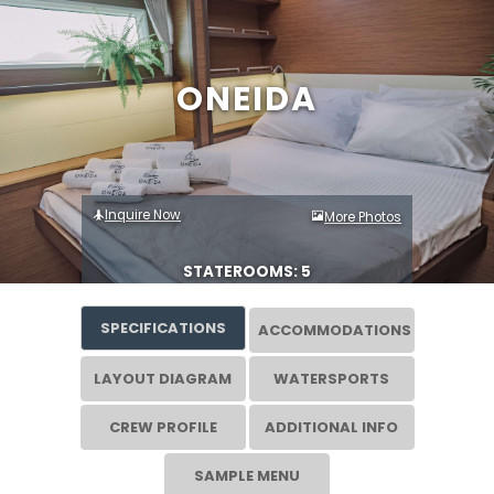
ONEIDA
Inquire Now
More Photos
STATEROOMS: 5
SPECIFICATIONS
ACCOMMODATIONS
LAYOUT DIAGRAM
WATERSPORTS
CREW PROFILE
ADDITIONAL INFO
SAMPLE MENU