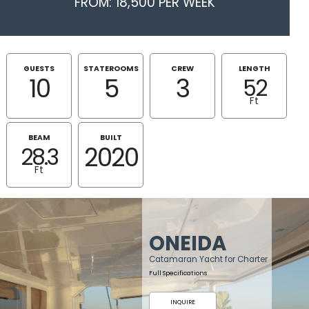
FROM: 18,500 PER WEEK
GUESTS
STATEROOMS
CREW
LENGTH
10
5
3
52
Ft
BEAM
BUILT
2020
28.3
Ft
ONEIDA
Catamaran Yacht for Charter
Full Specifications
INQUIRE