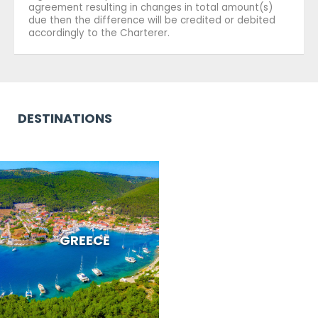
agreement resulting in changes in total amount(s)
due then the difference will be credited or debited
accordingly to the Charterer.
DESTINATIONS
GREECE