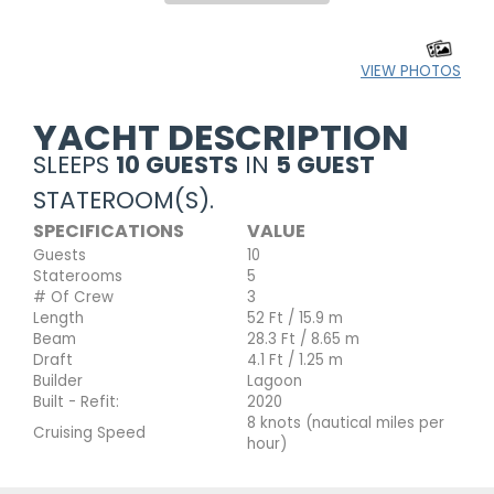
VIEW PHOTOS
YACHT DESCRIPTION
SLEEPS
10 GUESTS
IN
5 GUEST
STATEROOM(S).
SPECIFICATIONS
VALUE
Guests
10
Staterooms
5
# Of Crew
3
Length
52 Ft / 15.9 m
Beam
28.3 Ft / 8.65 m
Draft
4.1 Ft / 1.25 m
Builder
Lagoon
Built - Refit:
2020
8 knots (nautical miles per
Cruising Speed
hour)