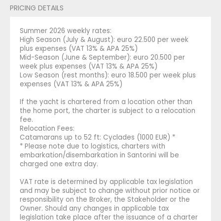
PRICING DETAILS
Summer 2026 weekly rates:
High Season (July & August): euro 22.500 per week
plus expenses (VAT 13% & APA 25%)
Mid-Season (June & September): euro 20.500 per
week plus expenses (VAT 13% & APA 25%)
Low Season (rest months): euro 18.500 per week plus
expenses (VAT 13% & APA 25%)
If the yacht is chartered from a location other than
the home port, the charter is subject to a relocation
fee.
Relocation Fees:
Catamarans up to 52 ft: Cyclades (1000 EUR) *
* Please note due to logistics, charters with
embarkation/disembarkation in Santorini will be
charged one extra day.
VAT rate is determined by applicable tax legislation
and may be subject to change without prior notice or
responsibility on the Broker, the Stakeholder or the
Owner. Should any changes in applicable tax
legislation take place after the issuance of a charter