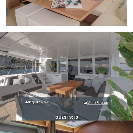
Inquire Now
More Photos
GUESTS: 10