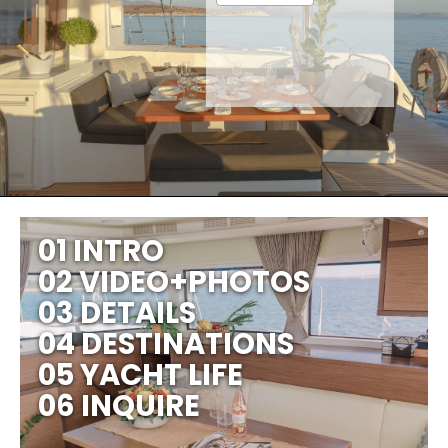
01 INTRO
02 VIDEO+PHOTOS
03 DETAILS
04 DESTINATIONS
05 YACHT LIFE
06 INQUIRE