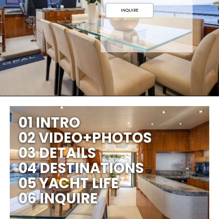
INQUIRE
01 INTRO
02 VIDEO+PHOTOS
03 DETAILS
04 DESTINATIONS
05 YACHT LIFE
06 INQUIRE