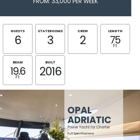
FROM: 33,000 PER WEEK
GUESTS
STATEROOMS
CREW
LENGTH
6
3
2
75
Ft
BEAM
BUILT
2016
19.6
Ft
OPAL
ADRIATIC
Power Yacht for Charter
Full Specifications