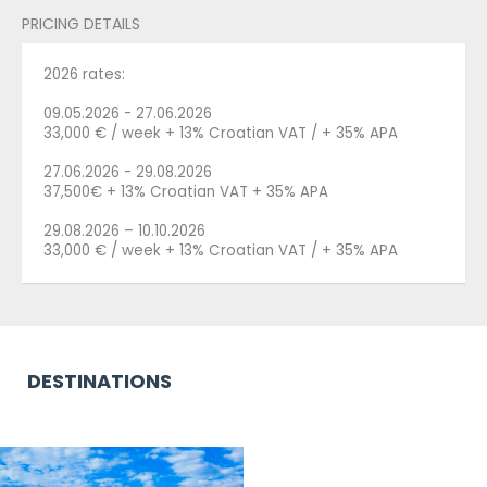
PRICING DETAILS
2026 rates:
09.05.2026 - 27.06.2026
33,000 € / week + 13% Croatian VAT / + 35% APA
27.06.2026 - 29.08.2026
37,500€ + 13% Croatian VAT + 35% APA
29.08.2026 – 10.10.2026
33,000 € / week + 13% Croatian VAT / + 35% APA
DESTINATIONS