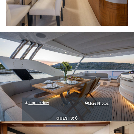
Inquire Now
More Photos
GUESTS: 6