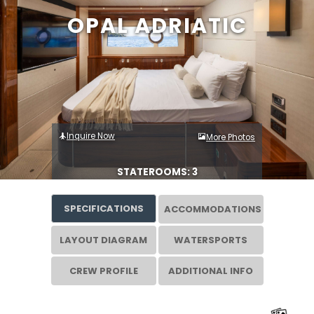
OPAL ADRIATIC
Inquire Now
More Photos
STATEROOMS: 3
SPECIFICATIONS
ACCOMMODATIONS
LAYOUT DIAGRAM
WATERSPORTS
CREW PROFILE
ADDITIONAL INFO