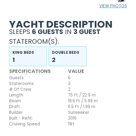
VIEW PHOTOS
YACHT DESCRIPTION
SLEEPS
6 GUESTS
IN
3 GUEST
STATEROOM(S).
KING BEDS
DOUBLE BEDS
1
2
SPECIFICATIONS
VALUE
Guests
6
Staterooms
3
# Of Crew
2
Length
75 Ft / 22.9 m
Beam
19.6 Ft / 5.99 m
Draft
6.5 Ft / 1.99 m
Builder
Sunseeker
Built - Refit:
2016
Cruising Speed
11kt