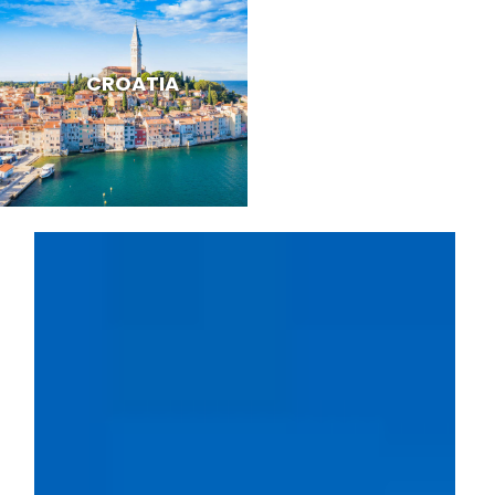
CROATIA