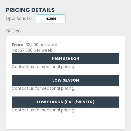
PRICING DETAILS
Opal Adriatic
INQUIRE
PRICING
From:
33,000 per week
To:
37,500 per week
HIGH SEASON
Contact us for seasonal pricing.
LOW SEASON
Contact us for seasonal pricing.
LOW SEASON (FALL/WINTER)
Contact us for seasonal pricing.