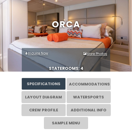
ORCA
Inquire Now
More Photos
STATEROOMS: 4
SPECIFICATIONS
ACCOMMODATIONS
LAYOUT DIAGRAM
WATERSPORTS
CREW PROFILE
ADDITIONAL INFO
SAMPLE MENU