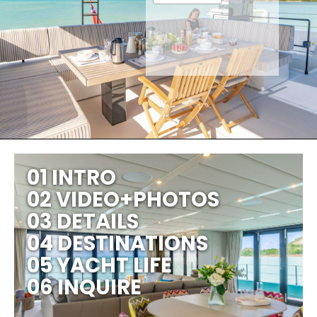
01 INTRO
02 VIDEO+PHOTOS
03 DETAILS
04 DESTINATIONS
05 YACHT LIFE
06 INQUIRE