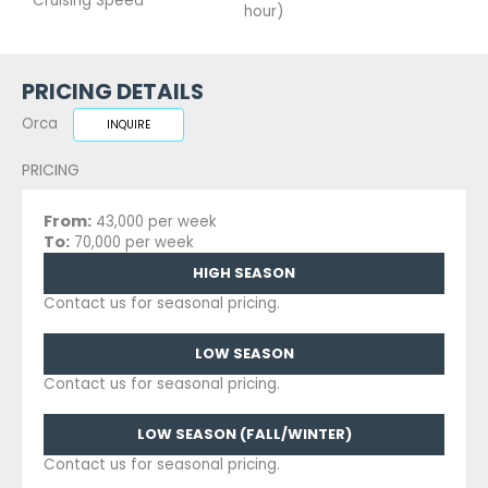
Cruising Speed
hour)
PRICING DETAILS
Orca
INQUIRE
PRICING
From:
43,000 per week
To:
70,000 per week
HIGH SEASON
Contact us for seasonal pricing.
LOW SEASON
Contact us for seasonal pricing.
LOW SEASON (FALL/WINTER)
Contact us for seasonal pricing.