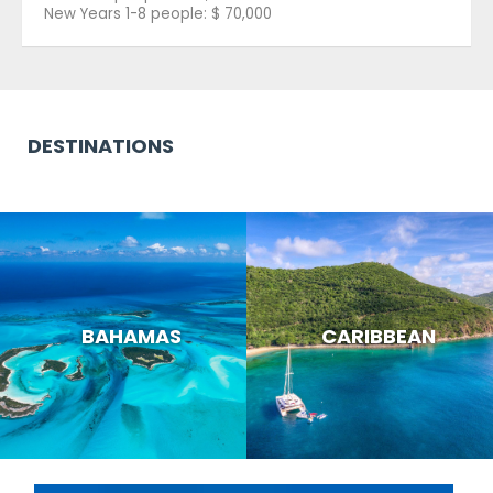
New Years 1-8 people: $ 70,000
DESTINATIONS
BAHAMAS
CARIBBEAN