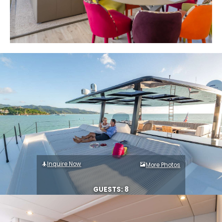
Inquire Now
More Photos
GUESTS: 8