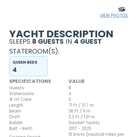
VIEW PHOTOS
YACHT DESCRIPTION
SLEEPS
8 GUESTS
IN
4 GUEST
STATEROOM(S).
QUEEN BEDS
4
SPECIFICATIONS
VALUE
Guests
8
Staterooms
4
# Of Crew
3
Length
71 Ft / 21.7 m
Beam
36 Ft / 11 m
Draft
3.3 Ft / 1.01 m
Builder
Sunreef Yachts
Built - Refit:
2017 - 2025
10 knots (nautical miles per