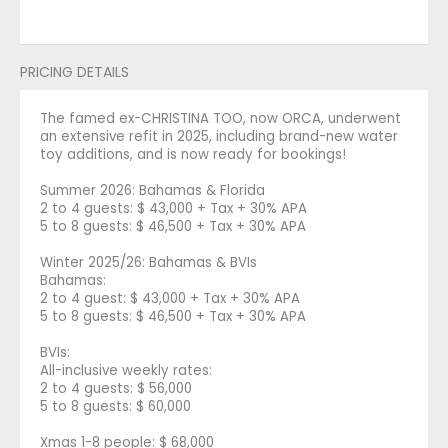
PRICING DETAILS
The famed ex-CHRISTINA TOO, now ORCA, underwent
an extensive refit in 2025, including brand-new water
toy additions, and is now ready for bookings!
Summer 2026: Bahamas & Florida
2 to 4 guests: $ 43,000 + Tax + 30% APA
5 to 8 guests: $ 46,500 + Tax + 30% APA
Winter 2025/26: Bahamas & BVIs
Bahamas:
2 to 4 guest: $ 43,000 + Tax + 30% APA
5 to 8 guests: $ 46,500 + Tax + 30% APA
BVIs:
All-inclusive weekly rates:
2 to 4 guests: $ 56,000
5 to 8 guests: $ 60,000
Xmas 1-8 people: $ 68,000