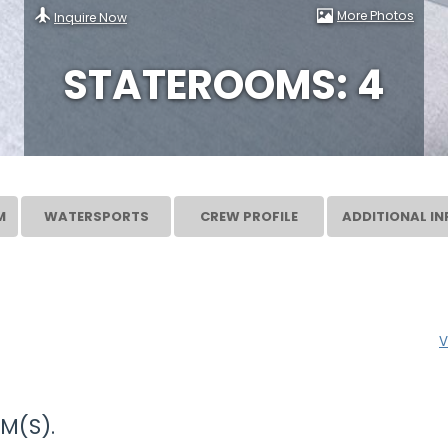
More Photos
Inquire Now
STATEROOMS: 4
M
WATERSPORTS
CREW PROFILE
ADDITIONAL IN
V
M(S).