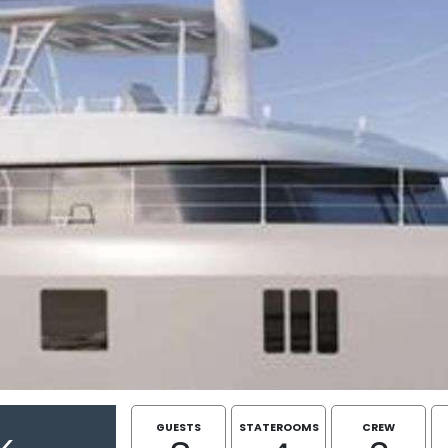
GUESTS
STATEROOMS
CREW