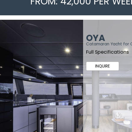
FROM: 42,000 PER WEE
OYA
Catamaran Yacht for 
Full Specifications
INQUIRE