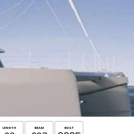
LENGTH
BEAM
BUILT