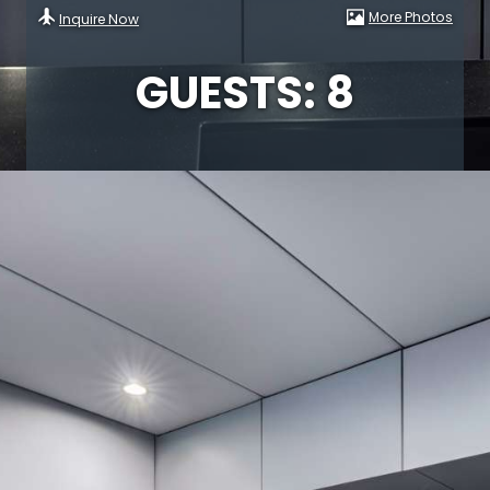
More Photos
Inquire Now
GUESTS: 8