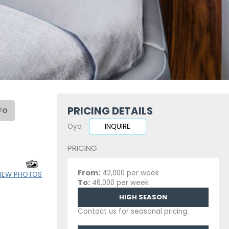
PRICING DETAILS
FO
Oya
INQUIRE
PRICING
From:
42,000 per week
IEW PHOTOS
To:
46,000 per week
HIGH SEASON
Contact us for seasonal pricing.