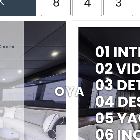
K
8
4
3
01 IN
Charter
02 V
03 DE
OYA
04 DE
05 YA
06 IN