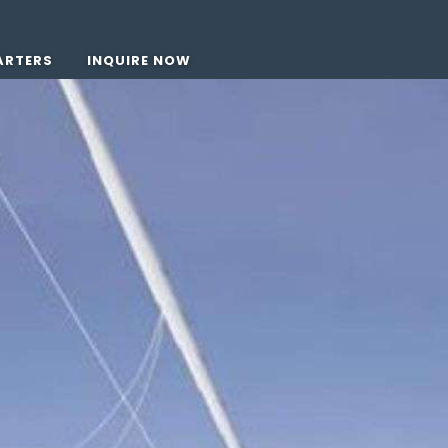
ARTERS
INQUIRE NOW