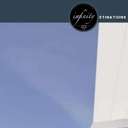
DESTINATIONS