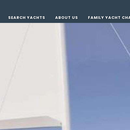
SEARCH YACHTS
ABOUT US
FAMILY YACHT CH