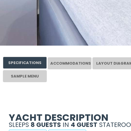
SPECIFICATIONS
ACCOMMODATIONS
LAYOUT DIAGRA
SAMPLE MENU
YACHT DESCRIPTION
SLEEPS
8 GUESTS
IN
4 GUEST
STATEROO