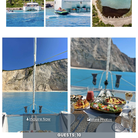
Inquire Now
More Photos
GUESTS: 10