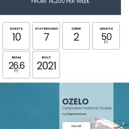
FROM: 14,200 PER WEEK
GUESTS
STATEROOMS
CREW
LENGTH
10
7
2
50
Ft
BEAM
BUILT
2021
26.6
Ft
OZELO
Catamaran Yacht for Charter
Full Specifications
INQUIRE