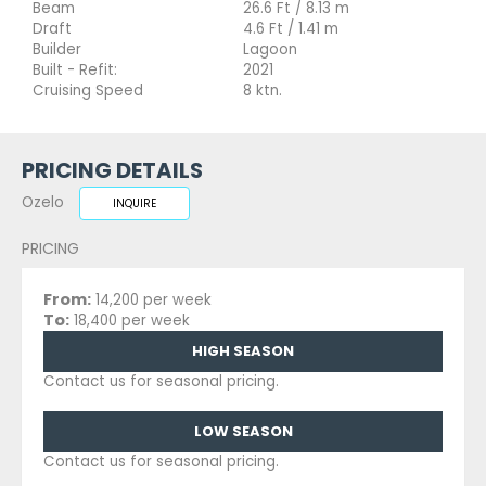
Beam
26.6 Ft / 8.13 m
Draft
4.6 Ft / 1.41 m
Builder
Lagoon
Built - Refit:
2021
Cruising Speed
8 ktn.
PRICING DETAILS
Ozelo
INQUIRE
PRICING
From:
14,200 per week
To:
18,400 per week
HIGH SEASON
Contact us for seasonal pricing.
LOW SEASON
Contact us for seasonal pricing.