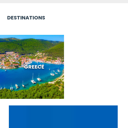
DESTINATIONS
GREECE