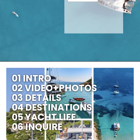
01 INTRO
02 VIDEO+PHOTOS
03 DETAILS
04 DESTINATIONS
05 YACHT LIFE
06 INQUIRE