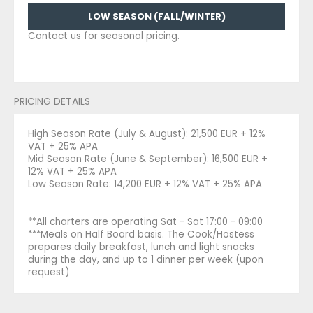
LOW SEASON (FALL/WINTER)
Contact us for seasonal pricing.
PRICING DETAILS
High Season Rate (July & August): 21,500 EUR + 12%
VAT + 25% APA
Mid Season Rate (June & September): 16,500 EUR +
12% VAT + 25% APA
Low Season Rate: 14,200 EUR + 12% VAT + 25% APA
**All charters are operating Sat - Sat 17:00 - 09:00
***Meals on Half Board basis. The Cook/Hostess
prepares daily breakfast, lunch and light snacks
during the day, and up to 1 dinner per week (upon
request)