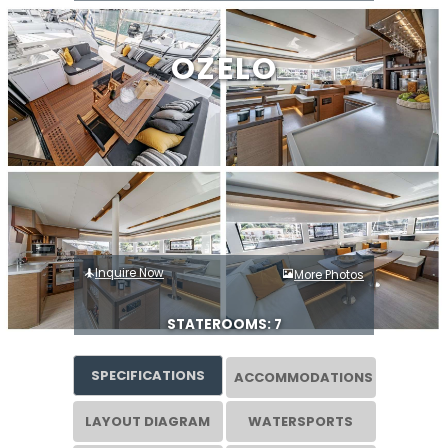
OZELO
Inquire Now
More Photos
STATEROOMS: 7
SPECIFICATIONS
ACCOMMODATIONS
LAYOUT DIAGRAM
WATERSPORTS