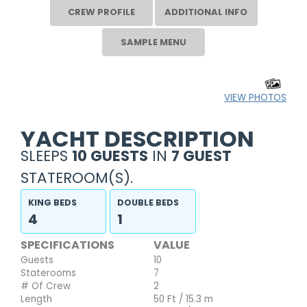
CREW PROFILE
ADDITIONAL INFO
SAMPLE MENU
VIEW PHOTOS
YACHT DESCRIPTION
SLEEPS
10 GUESTS
IN
7 GUEST
STATEROOM(S).
KING BEDS
DOUBLE BEDS
4
1
SPECIFICATIONS
VALUE
Guests
10
Staterooms
7
# Of Crew
2
Length
50 Ft / 15.3 m