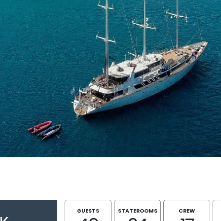
GUESTS
STATEROOMS
CREW