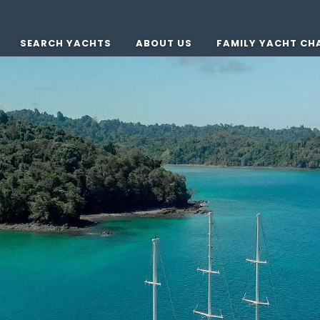
SEARCH YACHTS
ABOUT US
FAMILY YACHT CH