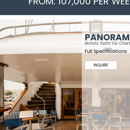
FROM: 107,000 PER WE
PANORAM
Motors Yacht for Char
Full Specifications
INQUIRE