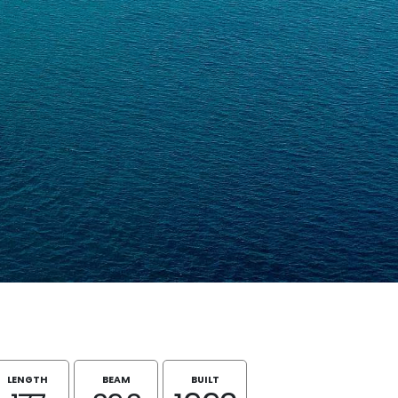
LENGTH
BEAM
BUILT