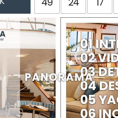
EK
49
24
17
A
01 IN
ter
02 V
03 DE
PANORAMA
04 DE
05 YA
06 IN