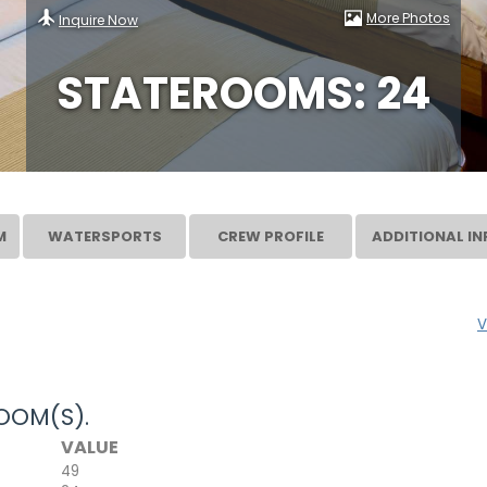
More Photos
Inquire Now
STATEROOMS: 24
M
WATERSPORTS
CREW PROFILE
ADDITIONAL IN
V
OOM(S).
VALUE
49