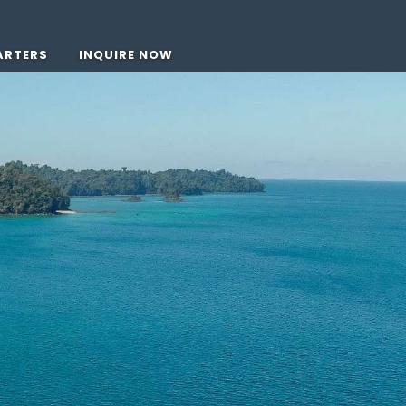
ARTERS
INQUIRE NOW