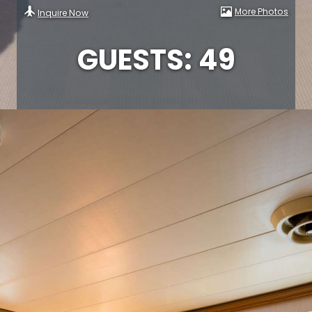
More Photos
Inquire Now
GUESTS: 49