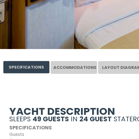
SPECIFICATIONS
ACCOMMODATIONS
LAYOUT DIAGRA
YACHT DESCRIPTION
SLEEPS
49 GUESTS
IN
24 GUEST
STATER
SPECIFICATIONS
Guests