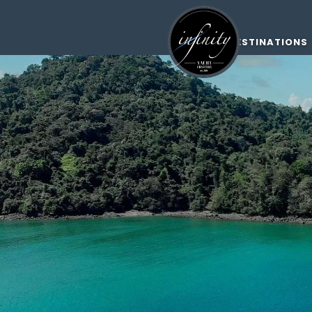
DESTINATIONS