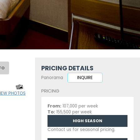
PRICING DETAILS
FO
Panorama
INQUIRE
PRICING
IEW PHOTOS
From:
107,000 per week
To:
155,500 per week
HIGH SEASON
Contact us for seasonal pricing.