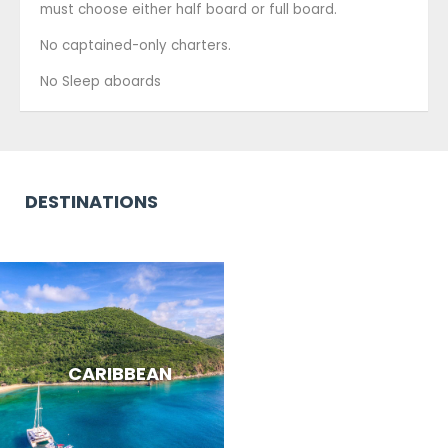
must choose either half board or full board.
No captained-only charters.
No Sleep aboards
DESTINATIONS
CARIBBEAN