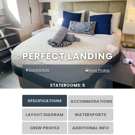
PERFECT LANDING
Inquire Now
More Photos
STATEROOMS: 5
SPECIFICATIONS
ACCOMMODATIONS
LAYOUT DIAGRAM
WATERSPORTS
CREW PROFILE
ADDITIONAL INFO