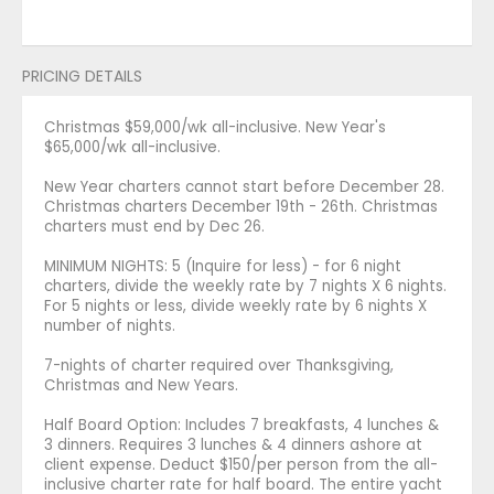
PRICING DETAILS
Christmas $59,000/wk all-inclusive. New Year's
$65,000/wk all-inclusive.
New Year charters cannot start before December 28.
Christmas charters December 19th - 26th. Christmas
charters must end by Dec 26.
MINIMUM NIGHTS: 5 (Inquire for less) - for 6 night
charters, divide the weekly rate by 7 nights X 6 nights.
For 5 nights or less, divide weekly rate by 6 nights X
number of nights.
7-nights of charter required over Thanksgiving,
Christmas and New Years.
Half Board Option: Includes 7 breakfasts, 4 lunches &
3 dinners. Requires 3 lunches & 4 dinners ashore at
client expense. Deduct $150/per person from the all-
inclusive charter rate for half board. The entire yacht