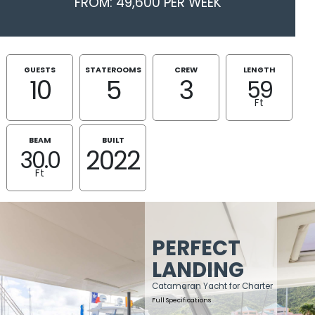
FROM: 49,600 PER WEEK
GUESTS
STATEROOMS
CREW
LENGTH
10
5
3
59
Ft
BEAM
BUILT
2022
30.0
Ft
PERFECT
LANDING
Catamaran Yacht for Charter
Full Specifications