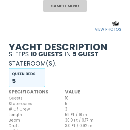
SAMPLE MENU
VIEW PHOTOS
YACHT DESCRIPTION
SLEEPS
10 GUESTS
IN
5 GUEST
STATEROOM(S).
QUEEN BEDS
5
SPECIFICATIONS
VALUE
Guests
10
Staterooms
5
# Of Crew
3
Length
59 Ft / 18 m
Beam
30.0 Ft / 9.17 m
Draft
3.0 Ft / 0.92 m