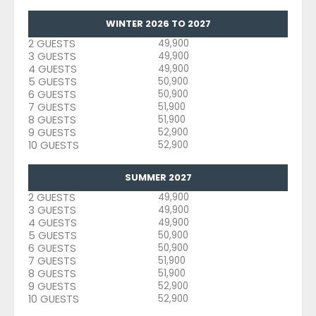
WINTER 2026 TO 2027
2 GUESTS
49,900
3 GUESTS
49,900
4 GUESTS
49,900
5 GUESTS
50,900
6 GUESTS
50,900
7 GUESTS
51,900
8 GUESTS
51,900
9 GUESTS
52,900
10 GUESTS
52,900
SUMMER 2027
2 GUESTS
49,900
3 GUESTS
49,900
4 GUESTS
49,900
5 GUESTS
50,900
6 GUESTS
50,900
7 GUESTS
51,900
8 GUESTS
51,900
9 GUESTS
52,900
10 GUESTS
52,900