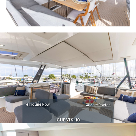
Inquire Now
More Photos
GUESTS: 10