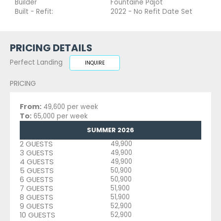
Builder
Fountaine Pajot
Built - Refit:
2022 - No Refit Date Set
PRICING DETAILS
Perfect Landing
INQUIRE
PRICING
From:
49,600 per week
To:
65,000 per week
SUMMER 2026
2 GUESTS
49,900
3 GUESTS
49,900
4 GUESTS
49,900
5 GUESTS
50,900
6 GUESTS
50,900
7 GUESTS
51,900
8 GUESTS
51,900
9 GUESTS
52,900
10 GUESTS
52,900