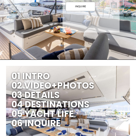
INQUIRE
01 INTRO
02 VIDEO+PHOTOS
03 DETAILS
04 DESTINATIONS
05 YACHT LIFE
06 INQUIRE