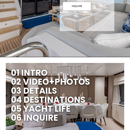
INQUIRE
01 INTRO
02 VIDEO+PHOTOS
03 DETAILS
04 DESTINATIONS
05 YACHT LIFE
06 INQUIRE