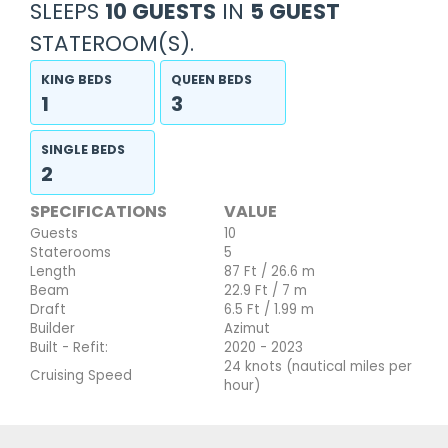
SLEEPS
10 GUESTS
IN
5 GUEST
STATEROOM(S).
KING BEDS
QUEEN BEDS
1
3
SINGLE BEDS
2
SPECIFICATIONS
VALUE
Guests
10
Staterooms
5
Length
87 Ft / 26.6 m
Beam
22.9 Ft / 7 m
Draft
6.5 Ft / 1.99 m
Builder
Azimut
Built - Refit:
2020 - 2023
24 knots (nautical miles per
Cruising Speed
hour)