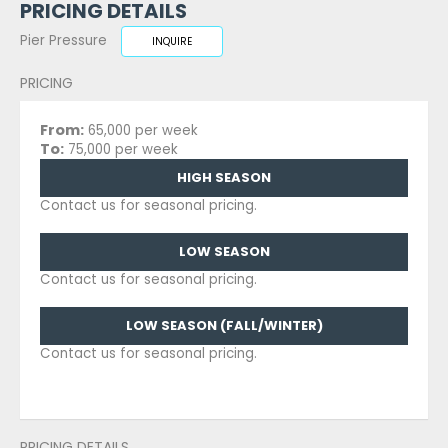
PRICING DETAILS
Pier Pressure
INQUIRE
PRICING
From:
65,000 per week
To:
75,000 per week
HIGH SEASON
Contact us for seasonal pricing.
LOW SEASON
Contact us for seasonal pricing.
LOW SEASON (FALL/WINTER)
Contact us for seasonal pricing.
PRICING DETAILS