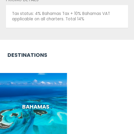
Tax status: 4% Bahamas Tax + 10% Bahamas VAT
applicable on all charters. Total 14%
DESTINATIONS
BAHAMAS