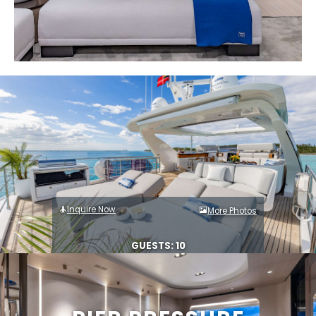
Inquire Now
More Photos
GUESTS: 10