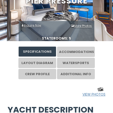
PIER PRESSURE
Inquire Now
More Photos
STATEROOMS: 5
SPECIFICATIONS
ACCOMMODATIONS
LAYOUT DIAGRAM
WATERSPORTS
CREW PROFILE
ADDITIONAL INFO
VIEW PHOTOS
YACHT DESCRIPTION