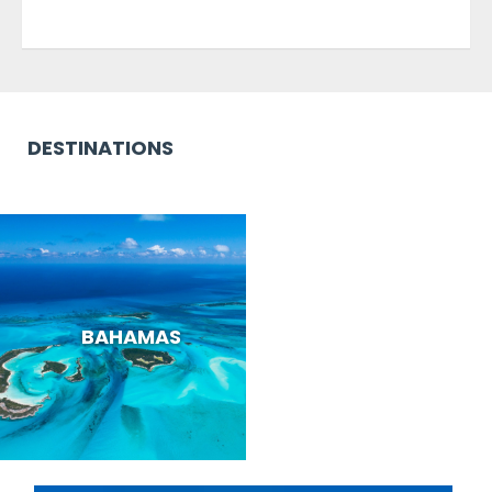
DESTINATIONS
BAHAMAS