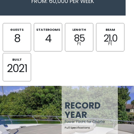
FROM: 60,000 PER WEEK
GUESTS
STATEROOMS
LENGTH
BEAM
8
4
85
21.0
Ft
Ft
BUILT
2021
RECORD
YEAR
Power Yacht for Charter
Full Specifications