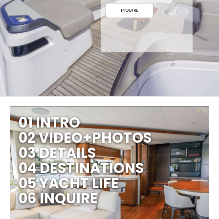
INQUIRE
01 INTRO
02 VIDEO+PHOTOS
03 DETAILS
04 DESTINATIONS
05 YACHT LIFE
06 INQUIRE