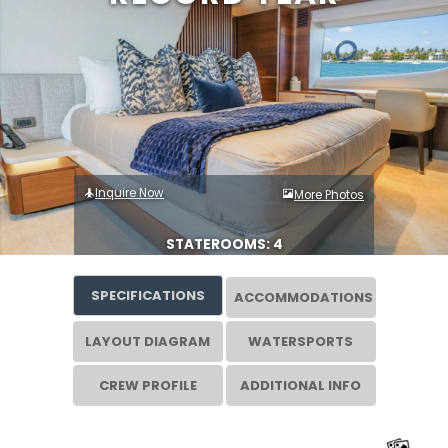
Inquire Now
More Photos
STATEROOMS: 4
SPECIFICATIONS
ACCOMMODATIONS
LAYOUT DIAGRAM
WATERSPORTS
CREW PROFILE
ADDITIONAL INFO