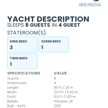
VIEW PHOTOS
YACHT DESCRIPTION
SLEEPS
8 GUESTS
IN
4 GUEST
STATEROOM(S).
KING BEDS
QUEEN BEDS
2
1
TWIN BEDS
1
SPECIFICATIONS
VALUE
Guests
8
Staterooms
4
Length
85 Ft / 26 m
Beam
21.0 Ft / 6.42 m
Draft
6.0 Ft / 1.83 m
Builder
Princess, UK
Built - Refit:
2021