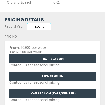
Cruising Speed
10-27
PRICING DETAILS
Record Year
INQUIRE
PRICING
From:
60,000 per week
To:
65,000 per week
HIGH SEASON
Contact us for seasonal pricing.
LOW SEASON
Contact us for seasonal pricing.
LOW SEASON (FALL/WINTER)
Contact us for seasonal pricing.