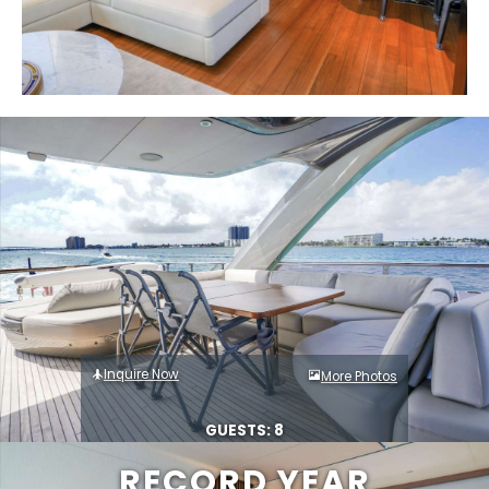
Inquire Now
More Photos
GUESTS: 8
RECORD YEAR