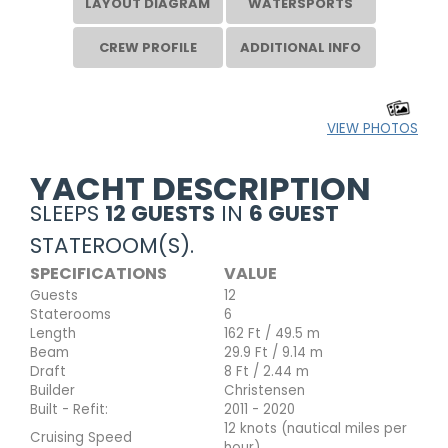
LAYOUT DIAGRAM
WATERSPORTS
CREW PROFILE
ADDITIONAL INFO
VIEW PHOTOS
YACHT DESCRIPTION
SLEEPS
12 GUESTS
IN
6 GUEST
STATEROOM(S).
SPECIFICATIONS
VALUE
Guests
12
Staterooms
6
Length
162 Ft / 49.5 m
Beam
29.9 Ft / 9.14 m
Draft
8 Ft / 2.44 m
Builder
Christensen
Built - Refit:
2011 - 2020
12 knots (nautical miles per
Cruising Speed
hour)