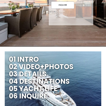
INQUIRE
01 INTRO
02 VIDEO+PHOTOS
03 DETAILS
04 DESTINATIONS
05 YACHT LIFE
06 INQUIRE