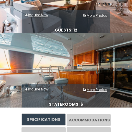
Inquire Now
More Photos
GUESTS: 12
Inquire Now
More Photos
STATEROOMS: 6
SPECIFICATIONS
ACCOMMODATIONS