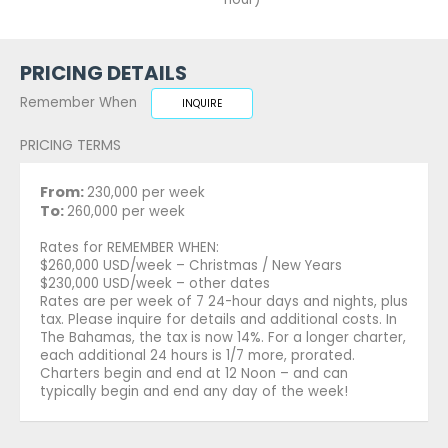
PRICING DETAILS
Remember When
INQUIRE
PRICING TERMS
From:
230,000 per week
To:
260,000 per week
Rates for REMEMBER WHEN:
$260,000 USD/week – Christmas / New Years
$230,000 USD/week – other dates
Rates are per week of 7 24-hour days and nights, plus
tax. Please inquire for details and additional costs. In
The Bahamas, the tax is now 14%. For a longer charter,
each additional 24 hours is 1/7 more, prorated.
Charters begin and end at 12 Noon – and can
typically begin and end any day of the week!