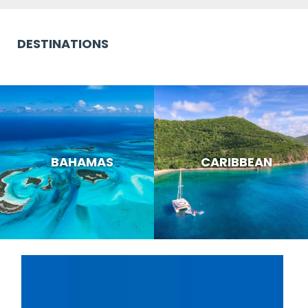
DESTINATIONS
BAHAMAS
CARIBBEAN