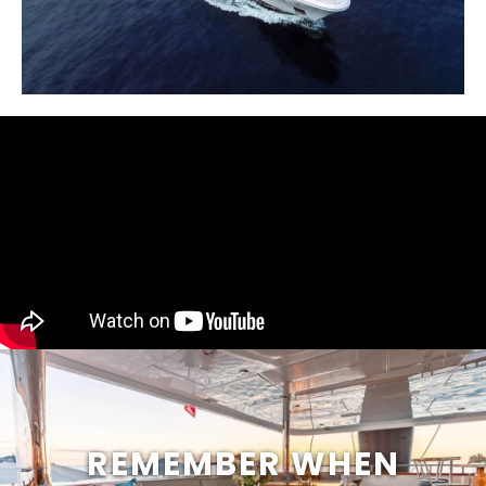
REMEMBER WHEN