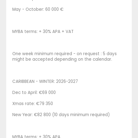
May - October: 60 000 €
MYBA terms: + 30% APA + VAT
One week minimum required - on request : 5 days
might be accepted depending on the calendar.
CARIBBEAN - WINTER: 2026-2027
Dec to April: €69 000
Xmas rate: €79 350
New Year: €82 800 (10 days minimum required)
MYBA terms: + 30% APA