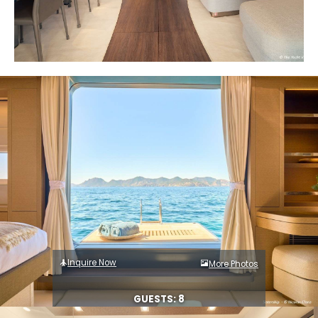
Inquire Now
More Photos
GUESTS: 8