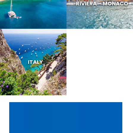
RIVIERA – MONACO
ITALY