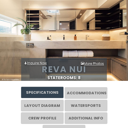
Inquire Now
More Photos
REVA NUI
STATEROOMS: 8
SPECIFICATIONS
ACCOMMODATIONS
LAYOUT DIAGRAM
WATERSPORTS
CREW PROFILE
ADDITIONAL INFO