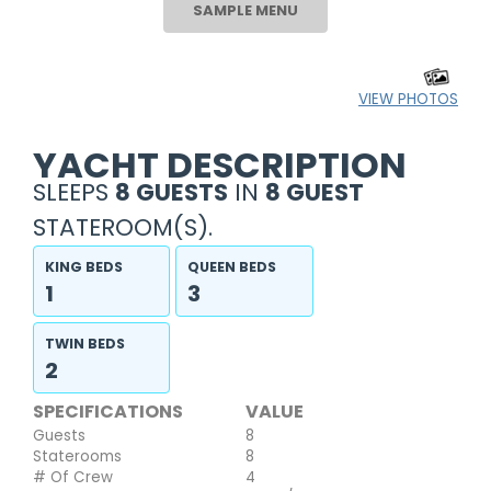
SAMPLE MENU
VIEW PHOTOS
YACHT DESCRIPTION
SLEEPS
8 GUESTS
IN
8 GUEST
STATEROOM(S).
KING BEDS
QUEEN BEDS
1
3
TWIN BEDS
2
SPECIFICATIONS
VALUE
Guests
8
Staterooms
8
# Of Crew
4