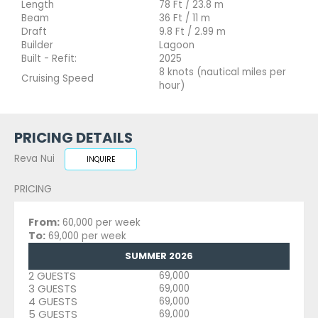
Length
78 Ft / 23.8 m
Beam
36 Ft / 11 m
Draft
9.8 Ft / 2.99 m
Builder
Lagoon
Built - Refit:
2025
8 knots (nautical miles per
Cruising Speed
hour)
PRICING DETAILS
Reva Nui
INQUIRE
PRICING
From:
60,000 per week
To:
69,000 per week
SUMMER 2026
2 GUESTS
69,000
3 GUESTS
69,000
4 GUESTS
69,000
5 GUESTS
69,000