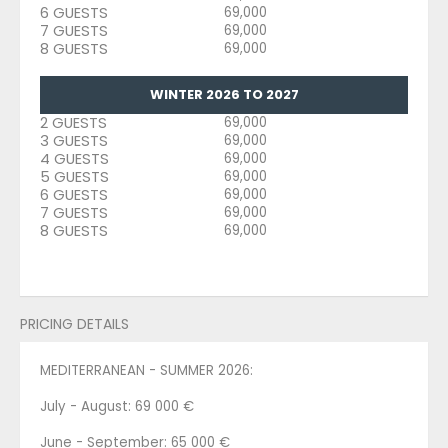
6 GUESTS
69,000
7 GUESTS
69,000
8 GUESTS
69,000
WINTER 2026 TO 2027
2 GUESTS
69,000
3 GUESTS
69,000
4 GUESTS
69,000
5 GUESTS
69,000
6 GUESTS
69,000
7 GUESTS
69,000
8 GUESTS
69,000
PRICING DETAILS
MEDITERRANEAN - SUMMER 2026:
July - August: 69 000 €
June - September: 65 000 €