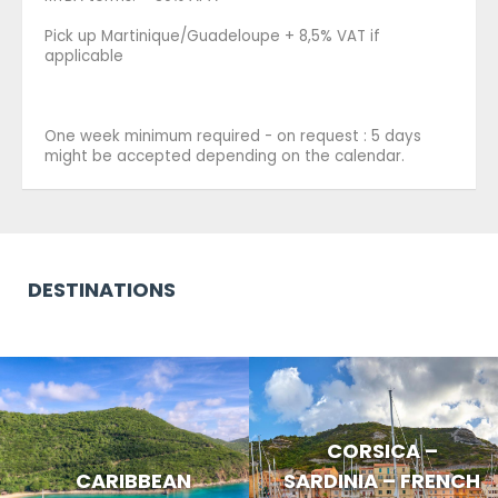
Pick up Martinique/Guadeloupe + 8,5% VAT if
applicable
One week minimum required - on request : 5 days
might be accepted depending on the calendar.
DESTINATIONS
CORSICA –
CARIBBEAN
SARDINIA – FRENCH