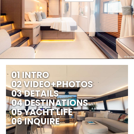
01 INTRO
02 VIDEO+PHOTOS
03 DETAILS
04 DESTINATIONS
05 YACHT LIFE
06 INQUIRE