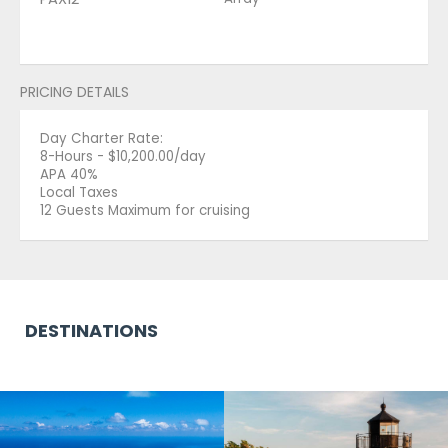
PRICING DETAILS
Day Charter Rate:
8-Hours - $10,200.00/day
APA 40%
Local Taxes
12 Guests Maximum for cruising
DESTINATIONS