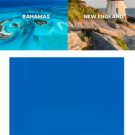
BAHAMAS
NEW ENGLAND