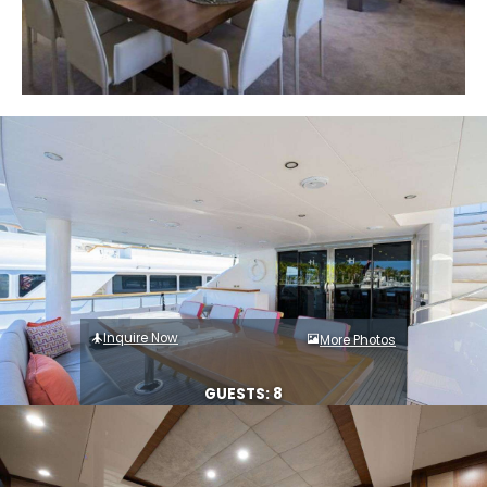
Inquire Now
More Photos
GUESTS: 8