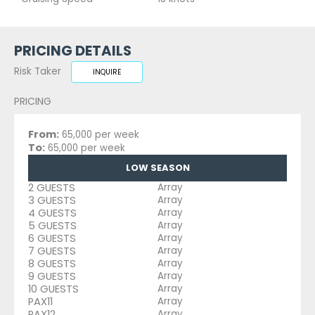
PRICING DETAILS
Risk Taker
INQUIRE
PRICING
From:
65,000 per week
To:
65,000 per week
LOW SEASON
2 GUESTS
Array
3 GUESTS
Array
4 GUESTS
Array
5 GUESTS
Array
6 GUESTS
Array
7 GUESTS
Array
8 GUESTS
Array
9 GUESTS
Array
10 GUESTS
Array
PAX11
Array
PAX12
Array