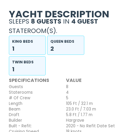
YACHT DESCRIPTION
SLEEPS
8 GUESTS
IN
4 GUEST
STATEROOM(S).
KING BEDS
QUEEN BEDS
1
2
TWIN BEDS
1
SPECIFICATIONS
VALUE
Guests
8
Staterooms
4
# Of Crew
5
Length
105 Ft / 32.1 m
Beam
23.0 Ft / 7.03 m
Draft
5.8 Ft / 1.77 m
Builder
Hargrave
Built - Refit:
2020 - No Refit Date Set
Cruising Speed
18 knots