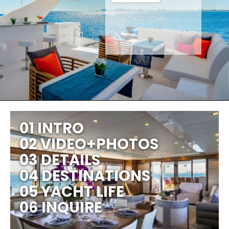
01 INTRO
02 VIDEO+PHOTOS
03 DETAILS
04 DESTINATIONS
05 YACHT LIFE
06 INQUIRE