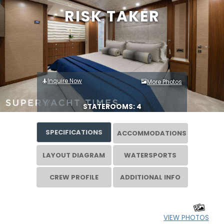
RISK TAKER
Inquire Now
More Photos
STATEROOMS: 4
SPECIFICATIONS
ACCOMMODATIONS
LAYOUT DIAGRAM
WATERSPORTS
CREW PROFILE
ADDITIONAL INFO
VIEW PHOTOS