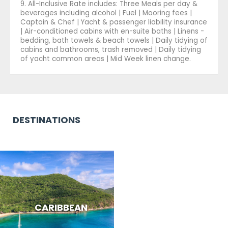
9. All-Inclusive Rate includes: Three Meals per day &
beverages including alcohol | Fuel | Mooring fees |
Captain & Chef | Yacht & passenger liability insurance
| Air-conditioned cabins with en-suite baths | Linens -
bedding, bath towels & beach towels | Daily tidying of
cabins and bathrooms, trash removed | Daily tidying
of yacht common areas | Mid Week linen change.
DESTINATIONS
CARIBBEAN