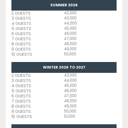
SUMMER 2026
2 GUESTS
42,000
3 GUESTS
43,000
4 GUESTS
44,000
5 GUESTS
45,000
6 GUESTS
46,000
7 GUESTS
47,000
8 GUESTS
48,000
9 GUESTS
49,000
10 GUESTS
50,000
WINTER 2026 TO 2027
2 GUESTS
43,000
3 GUESTS
44,000
4 GUESTS
45,000
5 GUESTS
46,000
6 GUESTS
47,000
7 GUESTS
48,000
8 GUESTS
49,000
9 GUESTS
50,000
10 GUESTS
51,000