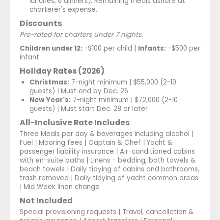
lunches, 6 dinners). Remaining meals ashore at
charterer's expense.
Discounts
Pro-rated for charters under 7 nights.
Children under 12:
-$100 per child |
Infants:
-$500 per
infant
Holiday Rates (2026)
Christmas:
7-night minimum | $55,000 (2-10
guests) | Must end by Dec. 26
New Year's:
7-night minimum | $72,000 (2-10
guests) | Must start Dec. 28 or later
All-Inclusive Rate Includes
Three Meals per day & beverages including alcohol |
Fuel | Mooring fees | Captain & Chef | Yacht &
passenger liability insurance | Air-conditioned cabins
with en-suite baths | Linens - bedding, bath towels &
beach towels | Daily tidying of cabins and bathrooms,
trash removed | Daily tidying of yacht common areas
| Mid Week linen change
Not Included
Special provisioning requests | Travel, cancellation &