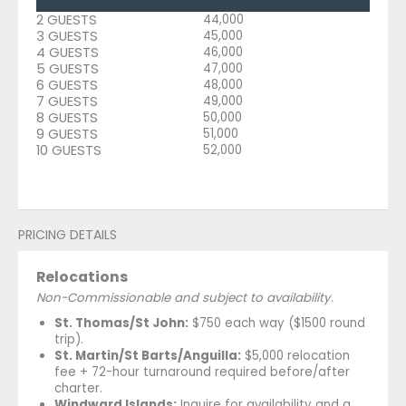
2 GUESTS
44,000
3 GUESTS
45,000
4 GUESTS
46,000
5 GUESTS
47,000
6 GUESTS
48,000
7 GUESTS
49,000
8 GUESTS
50,000
9 GUESTS
51,000
10 GUESTS
52,000
PRICING DETAILS
Relocations
Non-Commissionable and subject to availability.
St. Thomas/St John:
$750 each way ($1500 round
trip).
St. Martin/St Barts/Anguilla:
$5,000 relocation
fee + 72-hour turnaround required before/after
charter.
Windward Islands:
Inquire for availability and a