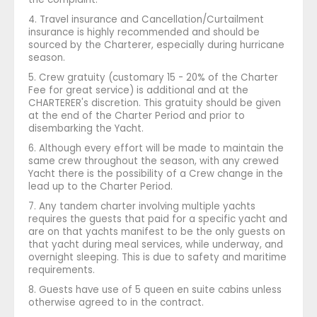
4. Travel insurance and Cancellation/Curtailment
insurance is highly recommended and should be
sourced by the Charterer, especially during hurricane
season.
5. Crew gratuity (customary 15 - 20% of the Charter
Fee for great service) is additional and at the
CHARTERER's discretion. This gratuity should be given
at the end of the Charter Period and prior to
disembarking the Yacht.
6. Although every effort will be made to maintain the
same crew throughout the season, with any crewed
Yacht there is the possibility of a Crew change in the
lead up to the Charter Period.
7. Any tandem charter involving multiple yachts
requires the guests that paid for a specific yacht and
are on that yachts manifest to be the only guests on
that yacht during meal services, while underway, and
overnight sleeping. This is due to safety and maritime
requirements.
8. Guests have use of 5 queen en suite cabins unless
otherwise agreed to in the contract.