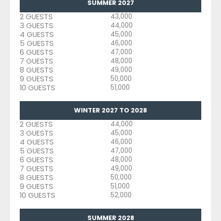
SUMMER 2027
2 GUESTS
43,000
3 GUESTS
44,000
4 GUESTS
45,000
5 GUESTS
46,000
6 GUESTS
47,000
7 GUESTS
48,000
8 GUESTS
49,000
9 GUESTS
50,000
10 GUESTS
51,000
WINTER 2027 TO 2028
2 GUESTS
44,000
3 GUESTS
45,000
4 GUESTS
46,000
5 GUESTS
47,000
6 GUESTS
48,000
7 GUESTS
49,000
8 GUESTS
50,000
9 GUESTS
51,000
10 GUESTS
52,000
SUMMER 2028