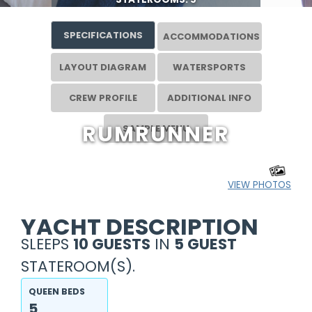
SPECIFICATIONS
ACCOMMODATIONS
LAYOUT DIAGRAM
WATERSPORTS
CREW PROFILE
ADDITIONAL INFO
RUMRUNNER
SAMPLE MENU
VIEW PHOTOS
YACHT DESCRIPTION
SLEEPS
10 GUESTS
IN
5 GUEST
STATEROOM(S).
QUEEN BEDS
5