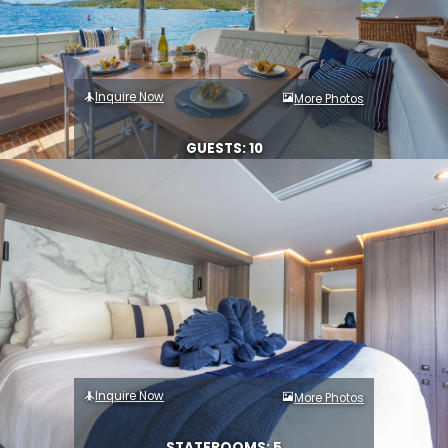
Inquire Now
More Photos
GUESTS: 10
Inquire Now
More Photos
STATEROOMS: 5