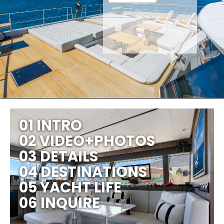
01 INTRO
02 VIDEO+PHOTOS
03 DETAILS
04 DESTINATIONS
05 YACHT LIFE
06 INQUIRE