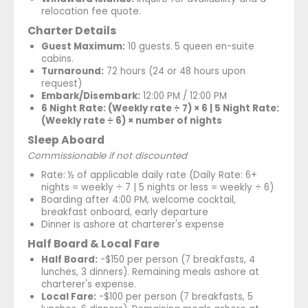
relocation fee quote.
Charter Details
Guest Maximum:
10 guests.
5 queen en-suite
cabins.
Turnaround:
72 hours (24 or 48 hours upon
request)
Embark/Disembark:
12:00 PM / 12:00 PM
6 Night Rate: (Weekly rate ÷ 7) × 6 | 5 Night Rate:
(Weekly rate ÷ 6) × number of nights
Sleep Aboard
Commissionable if not discounted
Rate: ½ of applicable daily rate (Daily Rate: 6+
nights = weekly ÷ 7 | 5 nights or less = weekly ÷ 6)
Boarding after 4:00 PM, welcome cocktail,
breakfast onboard, early departure
Dinner is ashore at charterer's expense
Half Board & Local Fare
Half Board:
-$150 per person (7 breakfasts, 4
lunches, 3 dinners). Remaining meals ashore at
charterer's expense.
Local Fare:
-$100 per person (7 breakfasts, 5