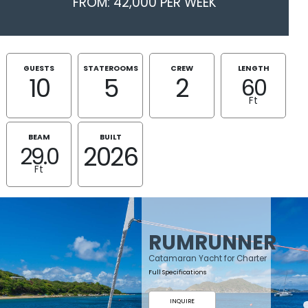
FROM: 42,000 PER WEEK
GUESTS
STATEROOMS
CREW
LENGTH
10
5
2
60
Ft
BEAM
BUILT
2026
29.0
Ft
RUMRUNNER
Catamaran Yacht for Charter
Full Specifications
INQUIRE