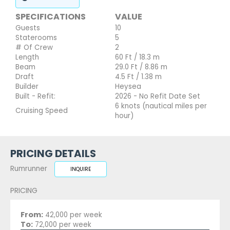
SPECIFICATIONS
VALUE
Guests
10
Staterooms
5
# Of Crew
2
Length
60 Ft / 18.3 m
Beam
29.0 Ft / 8.86 m
Draft
4.5 Ft / 1.38 m
Builder
Heysea
Built - Refit:
2026 - No Refit Date Set
6 knots (nautical miles per
Cruising Speed
hour)
PRICING DETAILS
Rumrunner
INQUIRE
PRICING
From:
42,000 per week
To:
72,000 per week