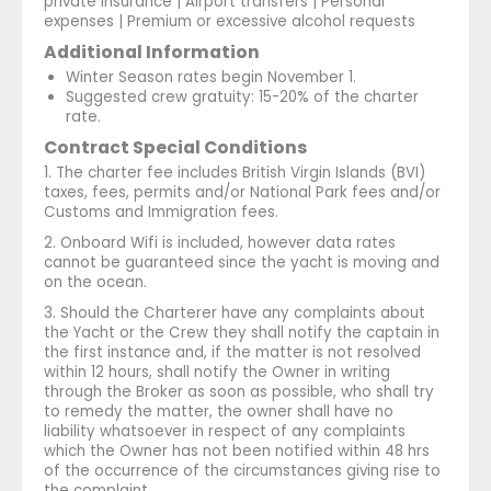
private insurance | Airport transfers | Personal
expenses | Premium or excessive alcohol requests
Additional Information
Winter Season rates begin November 1.
Suggested crew gratuity: 15-20% of the charter
rate.
Contract Special Conditions
1. The charter fee includes British Virgin Islands (BVI)
taxes, fees, permits and/or National Park fees and/or
Customs and Immigration fees.
2. Onboard Wifi is included, however data rates
cannot be guaranteed since the yacht is moving and
on the ocean.
3. Should the Charterer have any complaints about
the Yacht or the Crew they shall notify the captain in
the first instance and, if the matter is not resolved
within 12 hours, shall notify the Owner in writing
through the Broker as soon as possible, who shall try
to remedy the matter, the owner shall have no
liability whatsoever in respect of any complaints
which the Owner has not been notified within 48 hrs
of the occurrence of the circumstances giving rise to
the complaint.