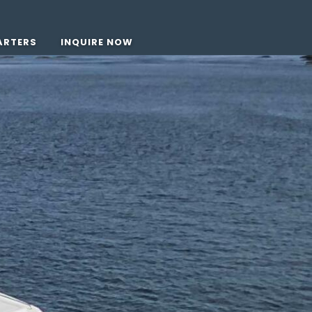
ARTERS
INQUIRE NOW