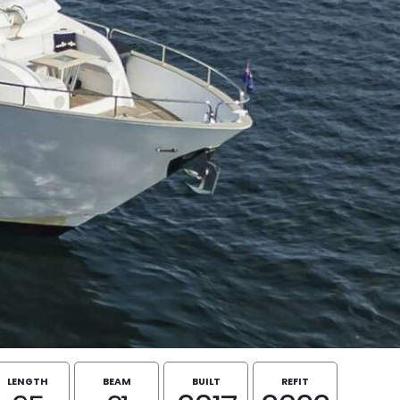
LENGTH
BEAM
BUILT
REFIT