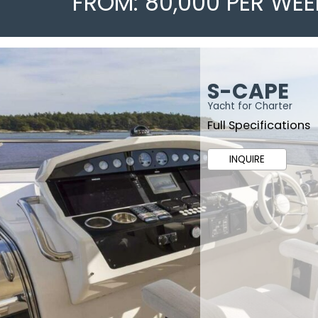
FROM: 80,000 PER WEE
S-CAPE
Yacht for Charter
Full Specifications
INQUIRE