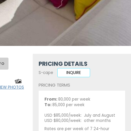
PRICING DETAILS
FO
S-cape
INQUIRE
PRICING TERMS
IEW PHOTOS
From:
80,000 per week
To:
85,000 per week
USD $85,000/week: July and August
USD $80,000/week: other months
Rates are per week of 7 24-hour