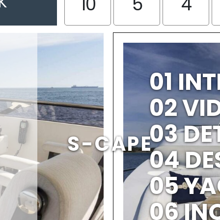
K
10
5
4
01 IN
02 V
03 DE
S-CAPE
04 DE
05 YA
06 IN