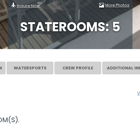
More Photos
Inquire Now
STATEROOMS: 5
M
WATERSPORTS
CREW PROFILE
ADDITIONAL IN
V
M(S).