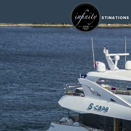
DESTINATIONS