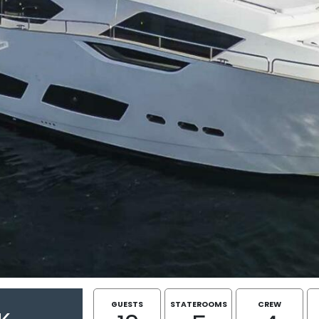
GUESTS
STATEROOMS
CREW