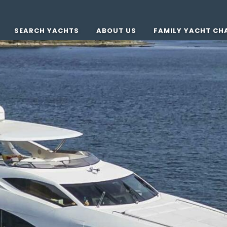
SEARCH YACHTS
ABOUT US
FAMILY YACHT CH