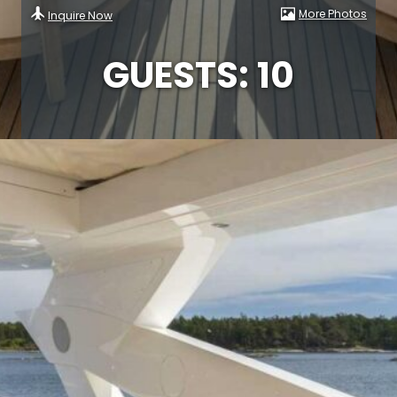
More Photos
Inquire Now
GUESTS: 10