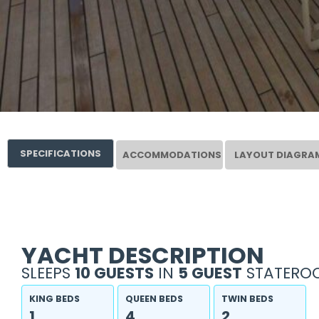
SPECIFICATIONS
ACCOMMODATIONS
LAYOUT DIAGRA
YACHT DESCRIPTION
SLEEPS
10 GUESTS
IN
5 GUEST
STATEROO
KING BEDS
QUEEN BEDS
TWIN BEDS
1
4
2