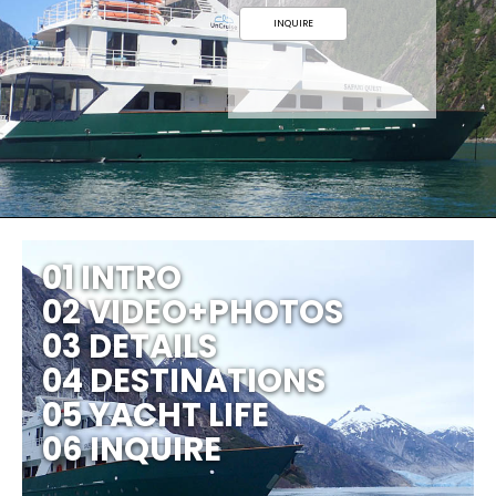
INQUIRE
01 INTRO
02 VIDEO+PHOTOS
03 DETAILS
04 DESTINATIONS
05 YACHT LIFE
06 INQUIRE