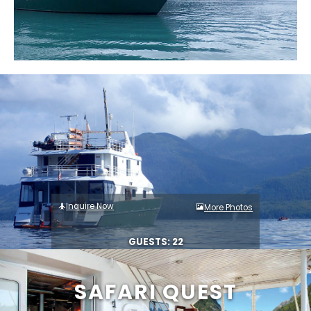
Inquire Now
More Photos
GUESTS: 22
SAFARI QUEST