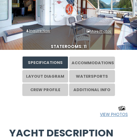
Inquire Now
More Photos
STATEROOMS: 11
SPECIFICATIONS
ACCOMMODATIONS
LAYOUT DIAGRAM
WATERSPORTS
CREW PROFILE
ADDITIONAL INFO
VIEW PHOTOS
YACHT DESCRIPTION