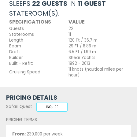
SLEEPS
22 GUESTS
IN
11 GUEST
STATEROOM(S).
SPECIFICATIONS
VALUE
Guests
22
Staterooms
11
Length
120 Ft / 36.7 m
Beam
29 Ft / 8.86 m
Draft
6.5 Ft / 1.99 m
Builder
Shear Yachts
Built - Refit:
1992 - 2013
11 knots (nautical miles per
Cruising Speed
hour)
PRICING DETAILS
Safari Quest
INQUIRE
PRICING TERMS
From:
230,000 per week