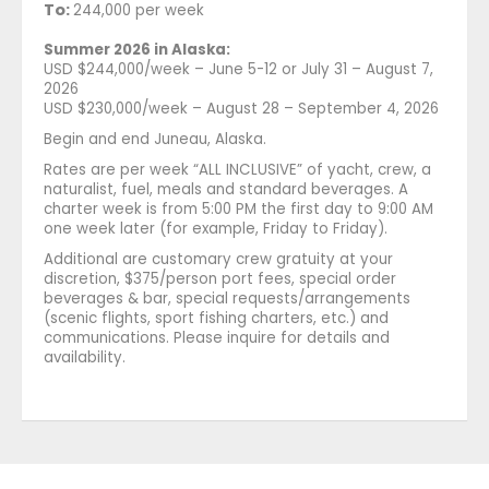
To:
244,000 per week
Summer 2026 in Alaska:
USD $244,000/week – June 5-12 or July 31 – August 7,
2026
USD $230,000/week – August 28 – September 4, 2026
Begin and end Juneau, Alaska.
Rates are per week “ALL INCLUSIVE” of yacht, crew, a
naturalist, fuel, meals and standard beverages. A
charter week is from 5:00 PM the first day to 9:00 AM
one week later (for example, Friday to Friday).
Additional are customary crew gratuity at your
discretion, $375/person port fees, special order
beverages & bar, special requests/arrangements
(scenic flights, sport fishing charters, etc.) and
communications. Please inquire for details and
availability.