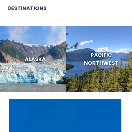
DESTINATIONS
PACIFIC
ALASKA
NORTHWEST