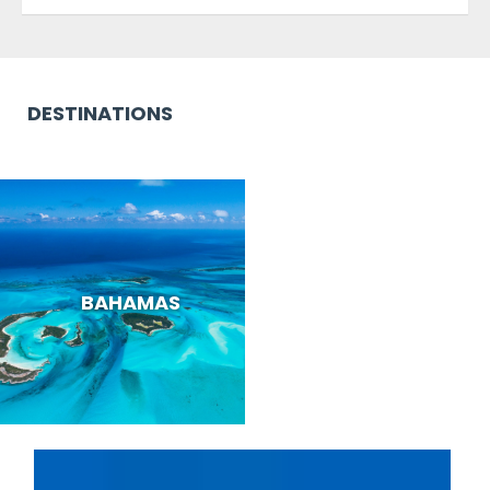
DESTINATIONS
BAHAMAS