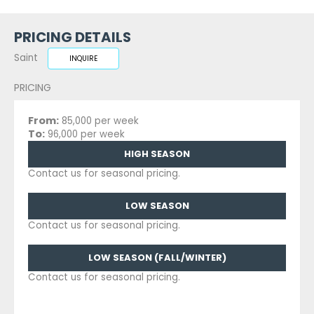
PRICING DETAILS
Saint
INQUIRE
PRICING
From:
85,000 per week
To:
96,000 per week
HIGH SEASON
Contact us for seasonal pricing.
LOW SEASON
Contact us for seasonal pricing.
LOW SEASON (FALL/WINTER)
Contact us for seasonal pricing.