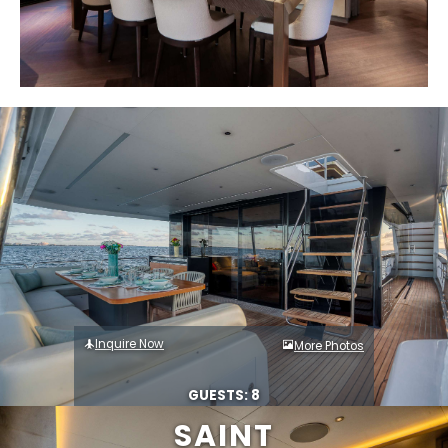
Inquire Now
More Photos
GUESTS: 8
SAINT