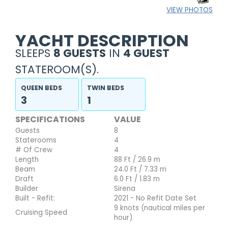
VIEW PHOTOS
YACHT DESCRIPTION
SLEEPS
8 GUESTS
IN
4 GUEST
STATEROOM(S).
QUEEN BEDS
TWIN BEDS
3
1
SPECIFICATIONS
VALUE
Guests
8
Staterooms
4
# Of Crew
4
Length
88 Ft / 26.9 m
Beam
24.0 Ft / 7.33 m
Draft
6.0 Ft / 1.83 m
Builder
Sirena
Built - Refit:
2021 - No Refit Date Set
9 knots (nautical miles per
Cruising Speed
hour)