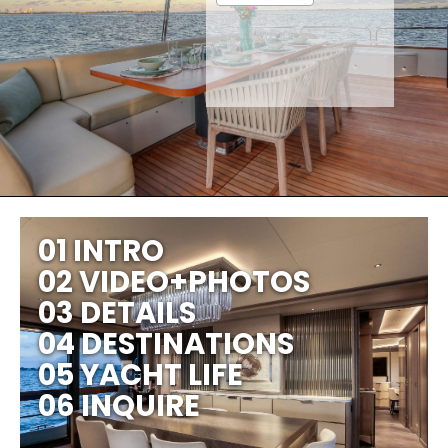
01 INTRO
02 VIDEO+PHOTOS
03 DETAILS
04 DESTINATIONS
05 YACHT LIFE
06 INQUIRE