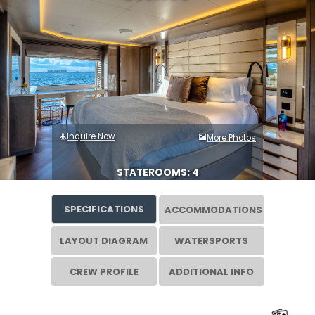
Inquire Now
More Photos
STATEROOMS: 4
SPECIFICATIONS
ACCOMMODATIONS
LAYOUT DIAGRAM
WATERSPORTS
CREW PROFILE
ADDITIONAL INFO