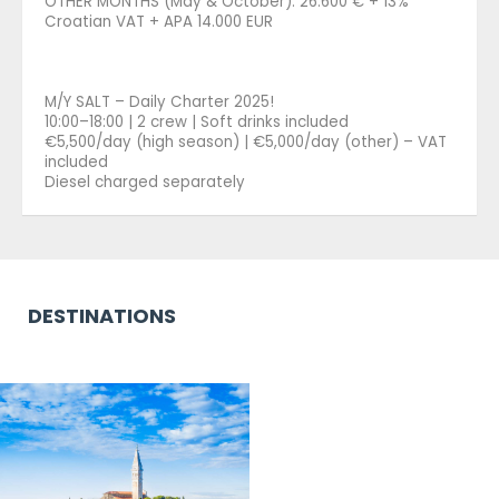
OTHER MONTHS (May & October): 26.600 € + 13%
Croatian VAT + APA 14.000 EUR
M/Y SALT – Daily Charter 2025!
10:00–18:00 | 2 crew | Soft drinks included
€5,500/day (high season) | €5,000/day (other) – VAT
included
Diesel charged separately
DESTINATIONS