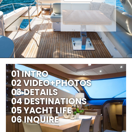
01 INTRO
02 VIDEO+PHOTOS
03 DETAILS
04 DESTINATIONS
05 YACHT LIFE
06 INQUIRE