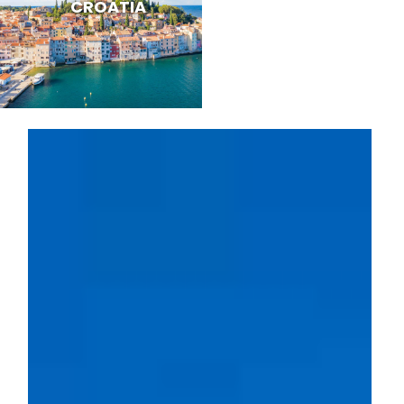
CROATIA