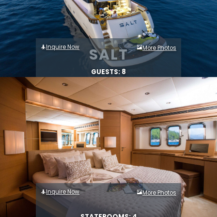
Inquire Now
More Photos
SALT
GUESTS: 8
Inquire Now
More Photos
STATEROOMS: 4