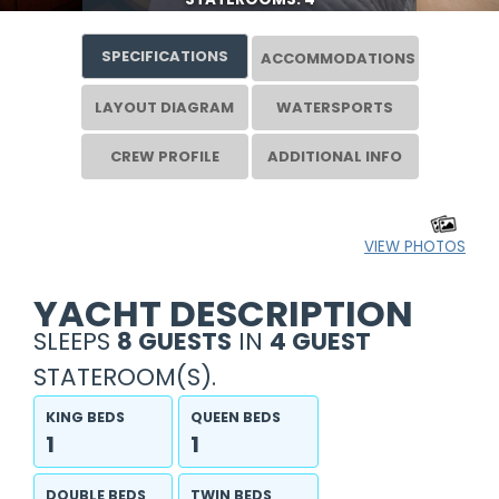
SPECIFICATIONS
ACCOMMODATIONS
LAYOUT DIAGRAM
WATERSPORTS
CREW PROFILE
ADDITIONAL INFO
VIEW PHOTOS
YACHT DESCRIPTION
SLEEPS
8 GUESTS
IN
4 GUEST
STATEROOM(S).
KING BEDS
QUEEN BEDS
1
1
DOUBLE BEDS
TWIN BEDS