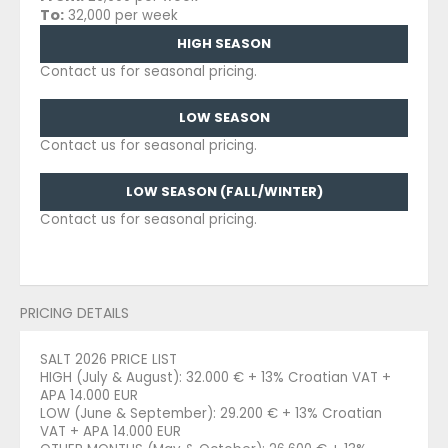
To:
32,000 per week
HIGH SEASON
Contact us for seasonal pricing.
LOW SEASON
Contact us for seasonal pricing.
LOW SEASON (FALL/WINTER)
Contact us for seasonal pricing.
PRICING DETAILS
SALT 2026 PRICE LIST
HIGH (July & August): 32.000 € + 13% Croatian VAT +
APA 14.000 EUR
LOW (June & September): 29.200 € + 13% Croatian
VAT + APA 14.000 EUR