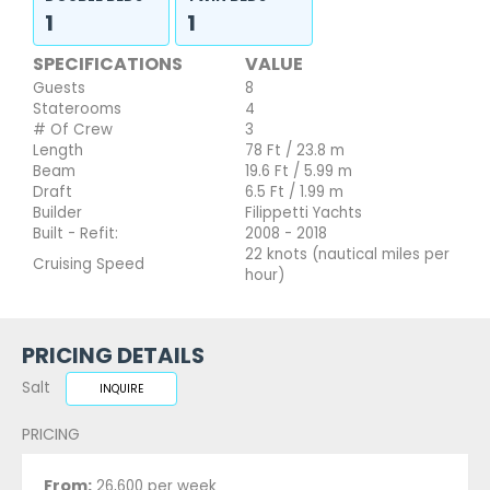
1
1
SPECIFICATIONS
VALUE
Guests
8
Staterooms
4
# Of Crew
3
Length
78 Ft / 23.8 m
Beam
19.6 Ft / 5.99 m
Draft
6.5 Ft / 1.99 m
Builder
Filippetti Yachts
Built - Refit:
2008 - 2018
22 knots (nautical miles per
Cruising Speed
hour)
PRICING DETAILS
Salt
INQUIRE
PRICING
From:
26,600 per week