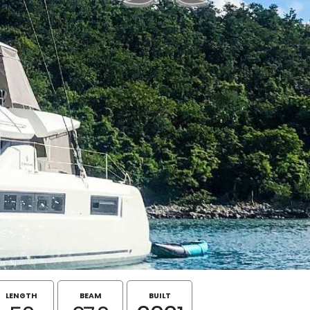
LENGTH
BEAM
BUILT