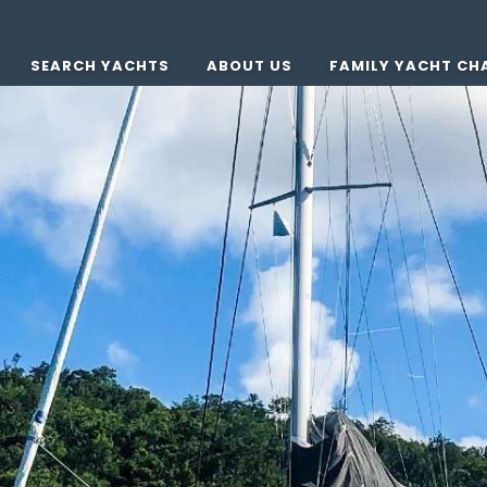
SEARCH YACHTS
ABOUT US
FAMILY YACHT CH