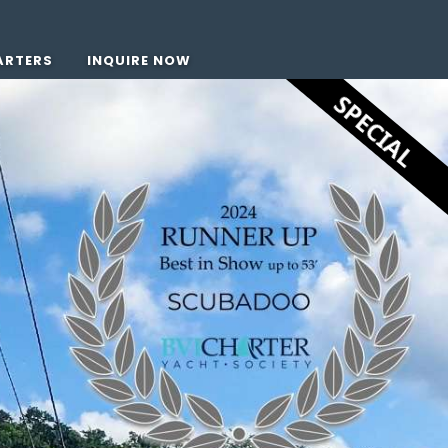
ARTERS
INQUIRE NOW
SPECIAL