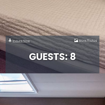
More Photos
Inquire Now
GUESTS: 8