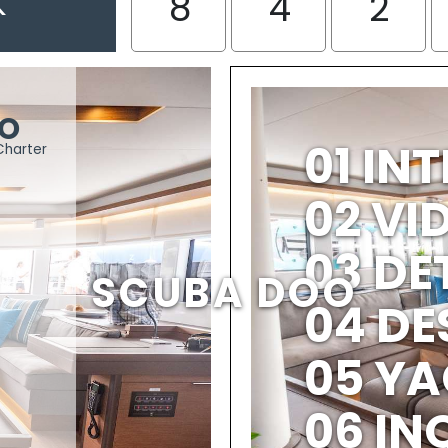
K
8
4
2
OO
01 IN
Charter
02 V
03 DE
SCUBA DOO
04 DE
05 YA
06 IN