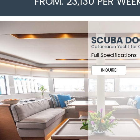
FROM: 23,130 PER WEE
SCUBA D
Catamaran Yacht for 
Full Specifications
INQUIRE