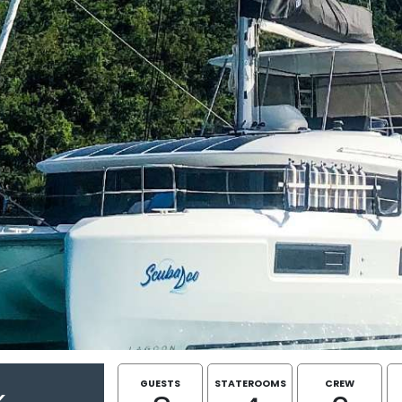
GUESTS
STATEROOMS
CREW