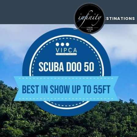
DESTINATIONS