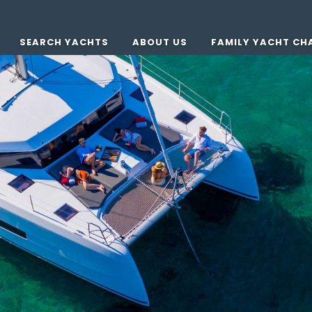
SEARCH YACHTS
ABOUT US
FAMILY YACHT CH