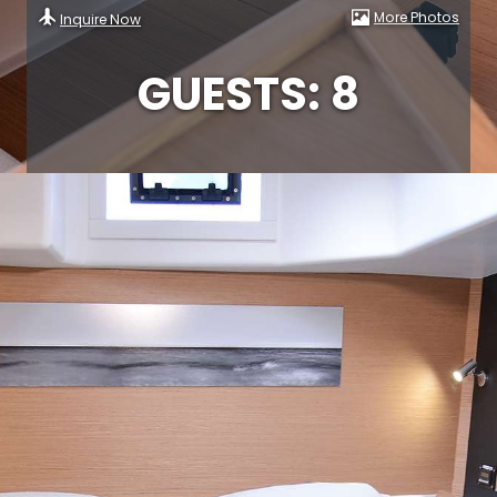
More Photos
Inquire Now
GUESTS: 8