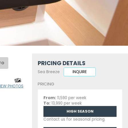
PRICING DETAILS
FO
Sea Breeze
INQUIRE
PRICING
IEW PHOTOS
From:
11,590 per week
To:
13,990 per week
HIGH SEASON
Contact us for seasonal pricing.