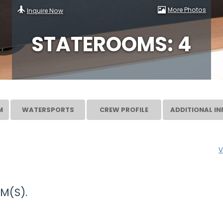
More Photos
Inquire Now
STATEROOMS: 4
M
WATERSPORTS
CREW PROFILE
ADDITIONAL IN
V
M(S).