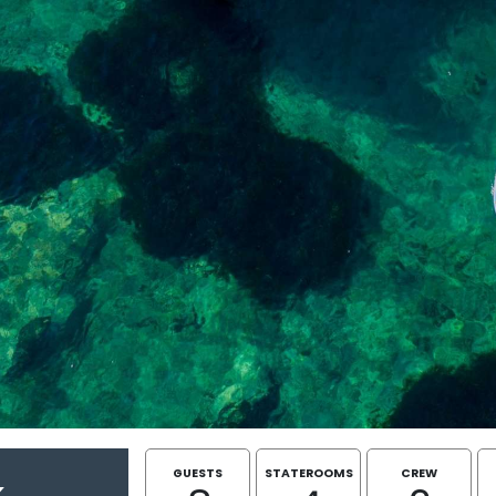
GUESTS
STATEROOMS
CREW