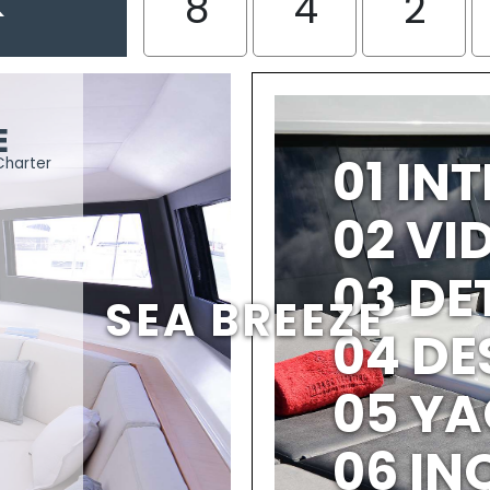
K
8
4
2
E
01 IN
Charter
02 V
03 DE
SEA BREEZE
04 DE
05 YA
06 IN