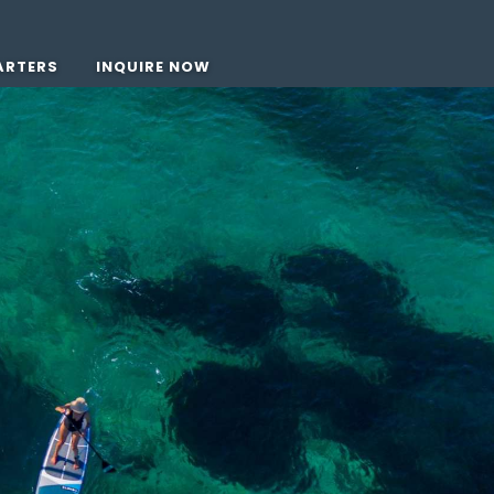
ARTERS
INQUIRE NOW