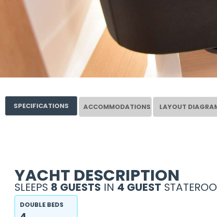
SPECIFICATIONS
ACCOMMODATIONS
LAYOUT DIAGRA
YACHT DESCRIPTION
SLEEPS
8 GUESTS
IN
4 GUEST
STATEROO
DOUBLE BEDS
4