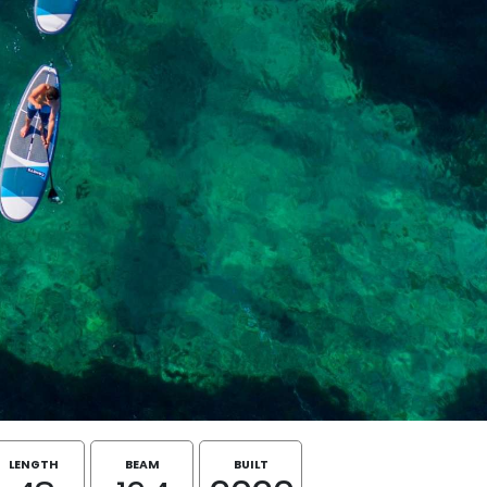
LENGTH
BEAM
BUILT