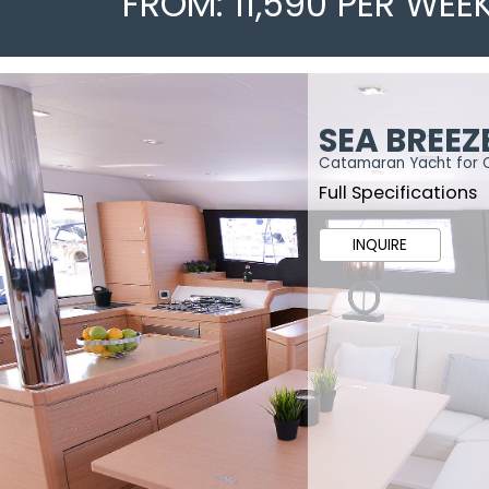
FROM: 11,590 PER WEE
SEA BREEZ
Catamaran Yacht for 
Full Specifications
INQUIRE