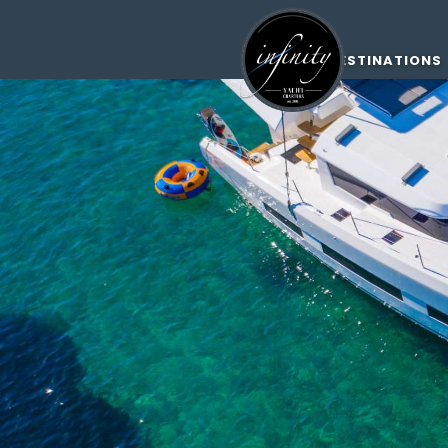
DESTINATIONS