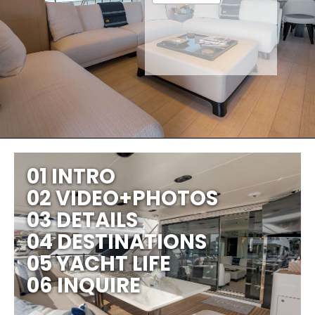
01 INTRO
02 VIDEO+PHOTOS
03 DETAILS
04 DESTINATIONS
05 YACHT LIFE
06 INQUIRE