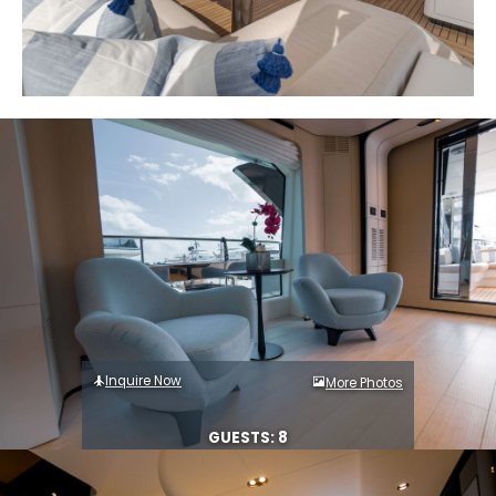
Inquire Now
More Photos
GUESTS: 8