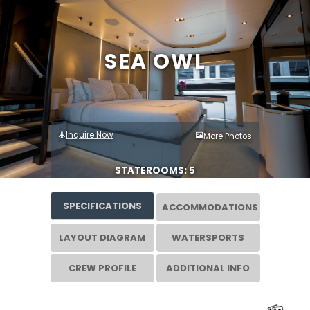
SEA OWL
Inquire Now
More Photos
STATEROOMS: 5
SPECIFICATIONS
ACCOMMODATIONS
LAYOUT DIAGRAM
WATERSPORTS
CREW PROFILE
ADDITIONAL INFO