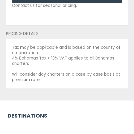
Contact us for seasonal pricing.
PRICING DETAILS
Tax may be applicable and is based on the county of
embarkation
4% Bahamas Tax + 10% VAT applies to all Bahamas
charters
Will consider day charters on a case by case basis at
premium rate
DESTINATIONS