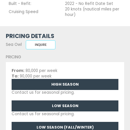
Built - Refit:
2022 - No Refit Date Set
20 knots (nautical miles per
Cruising Speed
hour)
PRICING DETAILS
Sea Owl
INQUIRE
PRICING
From:
80,000 per week
To:
90,000 per week
HIGH SEASON
Contact us for seasonal pricing.
LOW SEASON
Contact us for seasonal pricing.
LOW SEASON (FALL/WINTER)