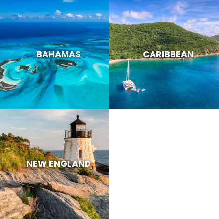
BAHAMAS
CARIBBEAN
NEW ENGLAND