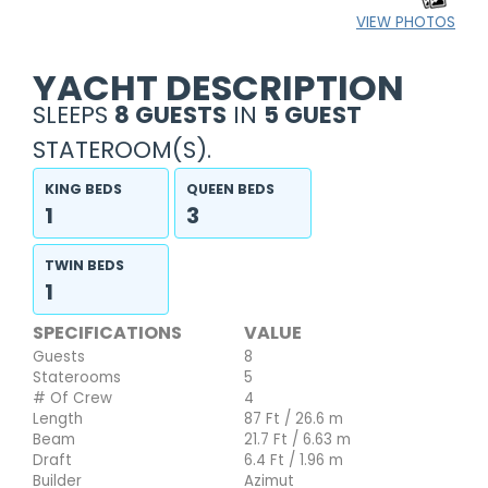
VIEW PHOTOS
YACHT DESCRIPTION
SLEEPS
8 GUESTS
IN
5 GUEST
STATEROOM(S).
KING BEDS
QUEEN BEDS
1
3
TWIN BEDS
1
SPECIFICATIONS
VALUE
Guests
8
Staterooms
5
# Of Crew
4
Length
87 Ft / 26.6 m
Beam
21.7 Ft / 6.63 m
Draft
6.4 Ft / 1.96 m
Builder
Azimut