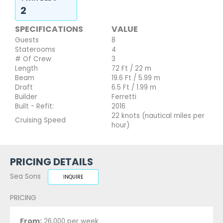
2
SPECIFICATIONS
VALUE
Guests
8
Staterooms
4
# Of Crew
3
Length
72 Ft / 22 m
Beam
19.6 Ft / 5.99 m
Draft
6.5 Ft / 1.99 m
Builder
Ferretti
Built - Refit:
2016
22 knots (nautical miles per
Cruising Speed
hour)
PRICING DETAILS
Sea Sons
INQUIRE
PRICING
From:
26,000 per week