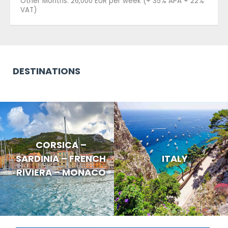
Other Months: 26,000 EUR per week (+ 35% APA + 22%
VAT)
DESTINATIONS
CORSICA –
SARDINIA – FRENCH
ITALY
RIVIERA – MONACO