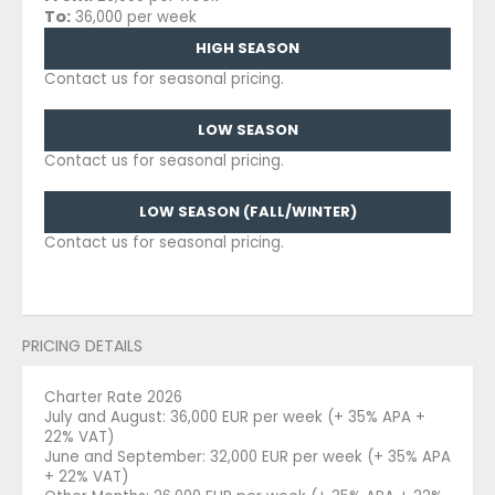
To:
36,000 per week
HIGH SEASON
Contact us for seasonal pricing.
LOW SEASON
Contact us for seasonal pricing.
LOW SEASON (FALL/WINTER)
Contact us for seasonal pricing.
PRICING DETAILS
Charter Rate 2026
July and August: 36,000 EUR per week (+ 35% APA +
22% VAT)
June and September: 32,000 EUR per week (+ 35% APA
+ 22% VAT)