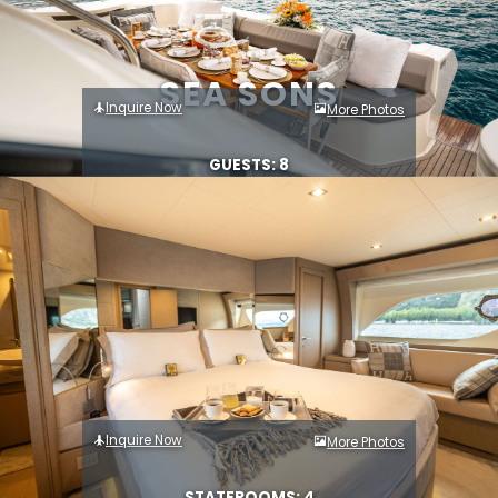
SEA SONS
Inquire Now
More Photos
GUESTS: 8
Inquire Now
More Photos
STATEROOMS: 4