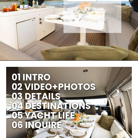
01 INTRO
02 VIDEO+PHOTOS
03 DETAILS
04 DESTINATIONS
05 YACHT LIFE
06 INQUIRE