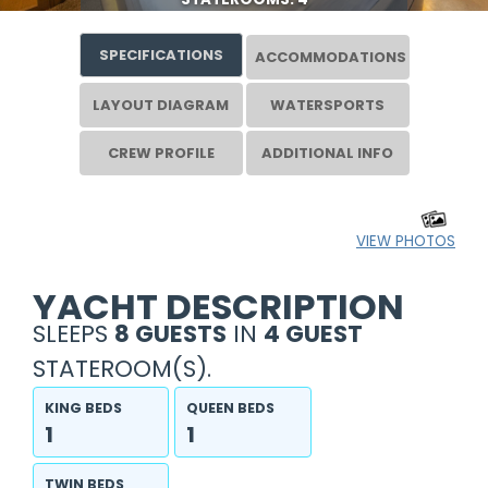
SPECIFICATIONS
ACCOMMODATIONS
LAYOUT DIAGRAM
WATERSPORTS
CREW PROFILE
ADDITIONAL INFO
VIEW PHOTOS
YACHT DESCRIPTION
SLEEPS
8 GUESTS
IN
4 GUEST
STATEROOM(S).
KING BEDS
QUEEN BEDS
1
1
TWIN BEDS