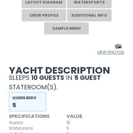
LAYOUT DIAGRAM
WATERSPORTS
CREW PROFILE
ADDITIONAL INFO
SAMPLE MENU
VIEW PHOTOS
YACHT DESCRIPTION
SLEEPS
10 GUESTS
IN
5 GUEST
STATEROOM(S).
QUEEN BEDS
5
SPECIFICATIONS
VALUE
Guests
10
Staterooms
5