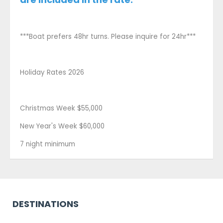
***Boat prefers 48hr turns. Please inquire for 24hr***
Holiday Rates 2026
Christmas Week $55,000
New Year's Week $60,000
7 night minimum
DESTINATIONS