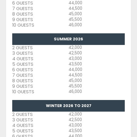
6 GUESTS
44,000
7 GUESTS
44,500
8 GUESTS
45,000
9 GUESTS
45,500
10 GUESTS
46,000
SUMMER 2026
2 GUESTS
42,000
3 GUESTS
42,500
4 GUESTS
43,000
5 GUESTS
43,500
6 GUESTS
44,000
7 GUESTS
44,500
8 GUESTS
45,000
9 GUESTS
45,500
10 GUESTS
46,000
WINTER 2026 TO 2027
2 GUESTS
42,000
3 GUESTS
42,500
4 GUESTS
43,000
5 GUESTS
43,500
6 GUESTS
44,000