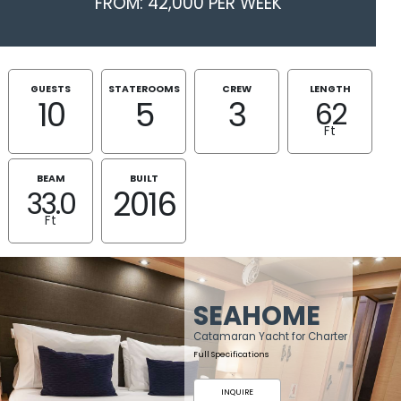
FROM: 42,000 PER WEEK
GUESTS
STATEROOMS
CREW
LENGTH
10
5
3
62
Ft
BEAM
BUILT
2016
33.0
Ft
SEAHOME
Catamaran Yacht for Charter
Full Specifications
INQUIRE