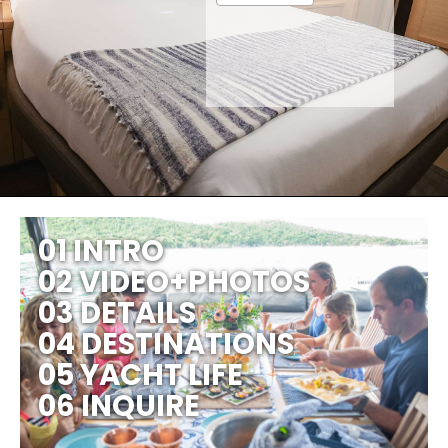
01 INTRO
02 VIDEO+PHOTOS
03 DETAILS
04 DESTINATIONS
05 YACHT LIFE
06 INQUIRE