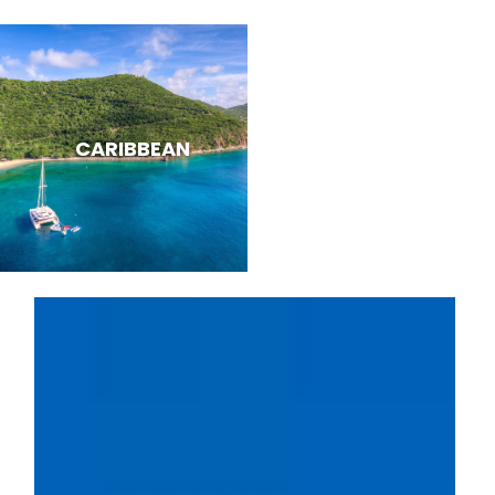
CARIBBEAN