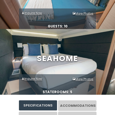
Inquire Now
More Photos
GUESTS: 10
SEAHOME
Inquire Now
More Photos
STATEROOMS: 5
SPECIFICATIONS
ACCOMMODATIONS