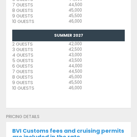
7 GUESTS
44,500
8 GUESTS
45,000
9 GUESTS
45,500
10 GUESTS
46,000
SUMMER 2027
2 GUESTS
42,000
3 GUESTS
42,500
4 GUESTS
43,000
5 GUESTS
43,500
6 GUESTS
44,000
7 GUESTS
44,500
8 GUESTS
45,000
9 GUESTS
45,500
10 GUESTS
46,000
PRICING DETAILS
BVI Customs fees and cruising permits
are included in the rate.