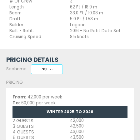
# Of Crew
3
Length
62 Ft / 18.9 m
Beam
33.0 Ft / 10.08 m
Draft
5.0 Ft / 1.53 m
Builder
Lagoon
Built - Refit:
2016 - No Refit Date Set
Cruising Speed
8.5 knots
PRICING DETAILS
Seahome
INQUIRE
PRICING
From:
42,000 per week
To:
60,000 per week
WINTER 2025 TO 2026
2 GUESTS
42,000
3 GUESTS
42,500
4 GUESTS
43,000
5 GUESTS
43,500