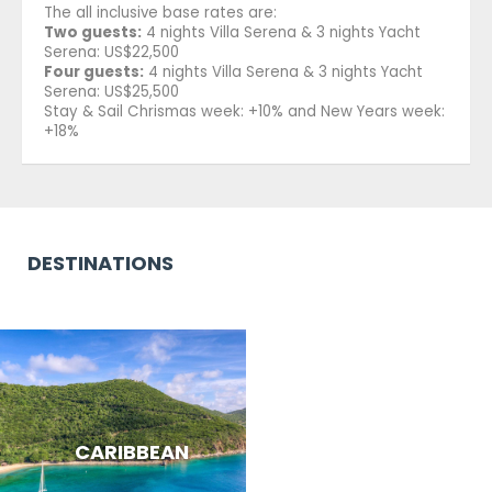
The all inclusive base rates are:
Two guests:
4 nights Villa Serena & 3 nights Yacht
Serena: US$22,500
Four guests:
4 nights Villa Serena & 3 nights Yacht
Serena: US$25,500
Stay & Sail Chrismas week: +10% and New Years week:
+18%
DESTINATIONS
CARIBBEAN