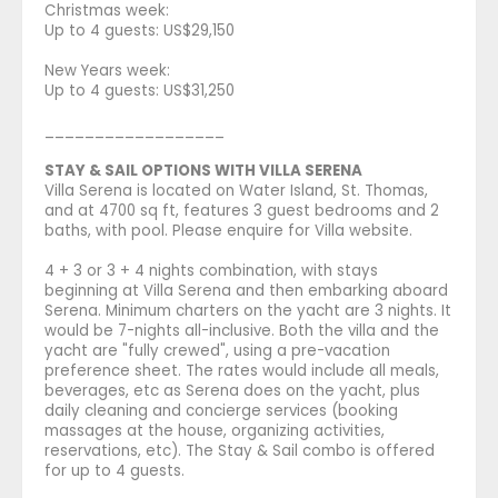
Christmas week:
Up to 4 guests: US$29,150
New Years week:
Up to 4 guests: US$31,250
__________________
STAY & SAIL OPTIONS WITH VILLA SERENA
Villa Serena is located on Water Island, St. Thomas,
and at 4700 sq ft, features 3 guest bedrooms and 2
baths, with pool. Please enquire for Villa website.
4 + 3 or 3 + 4 nights combination, with stays
beginning at Villa Serena and then embarking aboard
Serena. Minimum charters on the yacht are 3 nights. It
would be 7-nights all-inclusive. Both the villa and the
yacht are "fully crewed", using a pre-vacation
preference sheet. The rates would include all meals,
beverages, etc as Serena does on the yacht, plus
daily cleaning and concierge services (booking
massages at the house, organizing activities,
reservations, etc). The Stay & Sail combo is offered
for up to 4 guests.