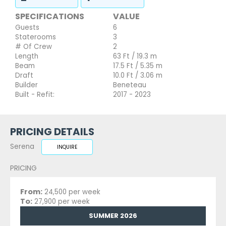
SPECIFICATIONS
VALUE
Guests
6
Staterooms
3
# Of Crew
2
Length
63 Ft / 19.3 m
Beam
17.5 Ft / 5.35 m
Draft
10.0 Ft / 3.06 m
Builder
Beneteau
Built - Refit:
2017 - 2023
PRICING DETAILS
Serena
INQUIRE
PRICING
From:
24,500 per week
To:
27,900 per week
SUMMER 2026