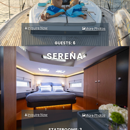
Inquire Now
More Photos
GUESTS: 6
SERENA
Inquire Now
More Photos
STATEROOMS: 3