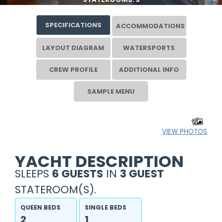
SPECIFICATIONS
ACCOMMODATIONS
LAYOUT DIAGRAM
WATERSPORTS
CREW PROFILE
ADDITIONAL INFO
SAMPLE MENU
VIEW PHOTOS
YACHT DESCRIPTION
SLEEPS
6 GUESTS
IN
3 GUEST
STATEROOM(S).
QUEEN BEDS
SINGLE BEDS
2
1