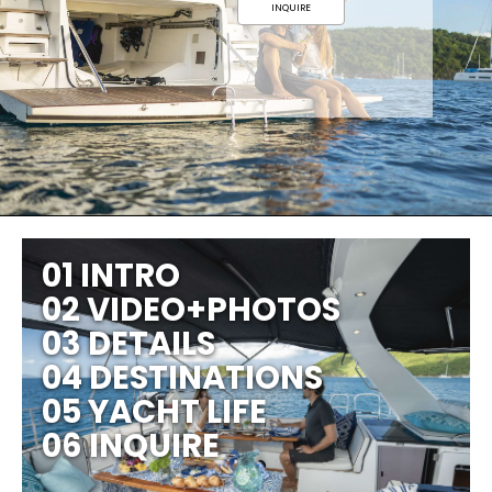
INQUIRE
01 INTRO
02 VIDEO+PHOTOS
03 DETAILS
04 DESTINATIONS
05 YACHT LIFE
06 INQUIRE