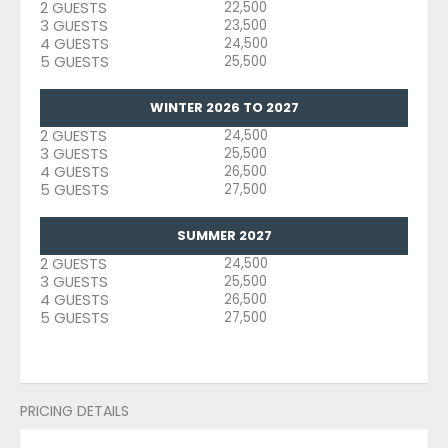
2 GUESTS
22,500
3 GUESTS
23,500
4 GUESTS
24,500
5 GUESTS
25,500
WINTER 2026 TO 2027
2 GUESTS
24,500
3 GUESTS
25,500
4 GUESTS
26,500
5 GUESTS
27,500
SUMMER 2027
2 GUESTS
24,500
3 GUESTS
25,500
4 GUESTS
26,500
5 GUESTS
27,500
PRICING DETAILS