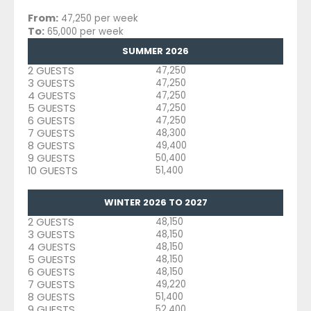
From:
47,250 per week
To:
65,000 per week
SUMMER 2026
2 GUESTS
47,250
3 GUESTS
47,250
4 GUESTS
47,250
5 GUESTS
47,250
6 GUESTS
47,250
7 GUESTS
48,300
8 GUESTS
49,400
9 GUESTS
50,400
10 GUESTS
51,400
WINTER 2026 TO 2027
2 GUESTS
48,150
3 GUESTS
48,150
4 GUESTS
48,150
5 GUESTS
48,150
6 GUESTS
48,150
7 GUESTS
49,220
8 GUESTS
51,400
9 GUESTS
52,400