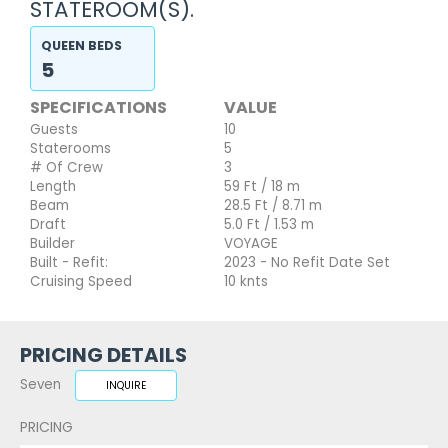
STATEROOM(S).
QUEEN BEDS
5
SPECIFICATIONS
VALUE
Guests
10
Staterooms
5
# Of Crew
3
Length
59 Ft / 18 m
Beam
28.5 Ft / 8.71 m
Draft
5.0 Ft / 1.53 m
Builder
VOYAGE
Built - Refit:
2023 - No Refit Date Set
Cruising Speed
10 knts
PRICING DETAILS
Seven
INQUIRE
PRICING