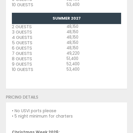
10 GUESTS
53,400
SUMMER 2027
2 GUESTS
48,150
3 GUESTS
48,150
4 GUESTS
48,150
5 GUESTS
48,150
6 GUESTS
48,150
7 GUESTS
49,220
8 GUESTS
51,400
9 GUESTS
52,400
10 GUESTS
53,400
PRICING DETAILS
• No USVI ports please
• 5 night minimum for charters
Christmas Week 2026: