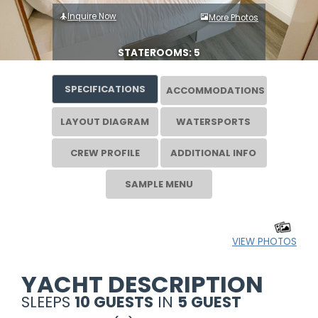
Inquire Now
More Photos
STATEROOMS: 5
SPECIFICATIONS
ACCOMMODATIONS
LAYOUT DIAGRAM
WATERSPORTS
CREW PROFILE
ADDITIONAL INFO
SAMPLE MENU
VIEW PHOTOS
YACHT DESCRIPTION
SLEEPS
10 GUESTS
IN
5 GUEST