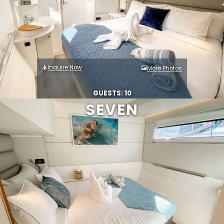
Inquire Now
More Photos
GUESTS: 10
SEVEN