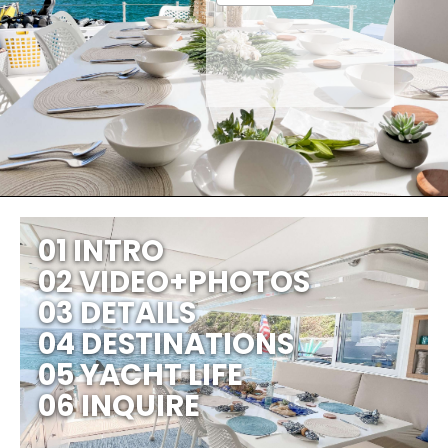
01 INTRO
02 VIDEO+PHOTOS
03 DETAILS
04 DESTINATIONS
05 YACHT LIFE
06 INQUIRE