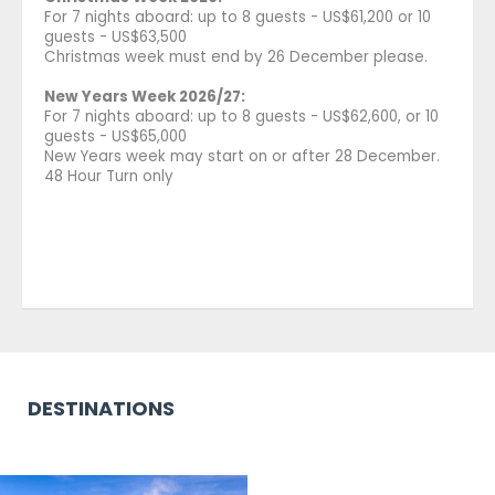
For 7 nights aboard: up to 8 guests - US$61,200 or 10
guests - US$63,500
Christmas week must end by 26 December please.
New Years Week 2026/27:
For 7 nights aboard: up to 8 guests - US$62,600, or 10
guests - US$65,000
New Years week may start on or after 28 December.
48 Hour Turn only
DESTINATIONS