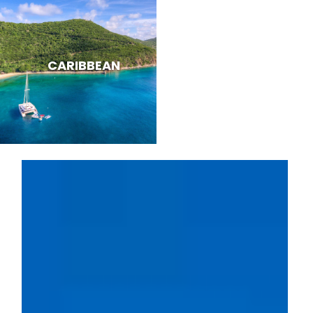
CARIBBEAN