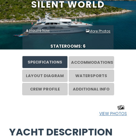
SILENT WORLD
Inquire Now
More Photos
STATEROOMS: 6
SPECIFICATIONS
ACCOMMODATIONS
LAYOUT DIAGRAM
WATERSPORTS
CREW PROFILE
ADDITIONAL INFO
VIEW PHOTOS
YACHT DESCRIPTION