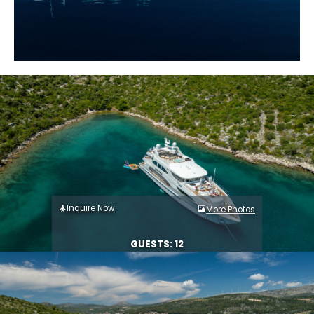
Inquire Now
More Photos
GUESTS: 12