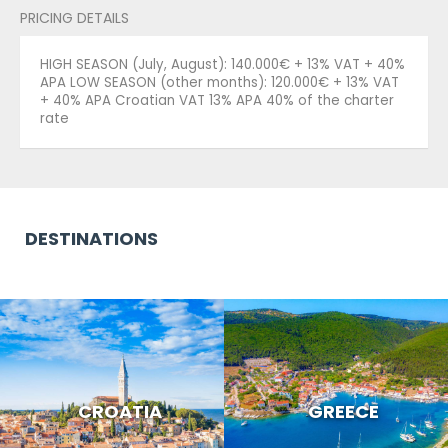
PRICING DETAILS
HIGH SEASON (July, August): 140.000€ + 13% VAT + 40%
APA LOW SEASON (other months): 120.000€ + 13% VAT
+ 40% APA Croatian VAT 13% APA 40% of the charter
rate
DESTINATIONS
CROATIA
GREECE