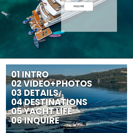
INQUIRE
01 INTRO
02 VIDEO+PHOTOS
03 DETAILS
04 DESTINATIONS
05 YACHT LIFE
06 INQUIRE