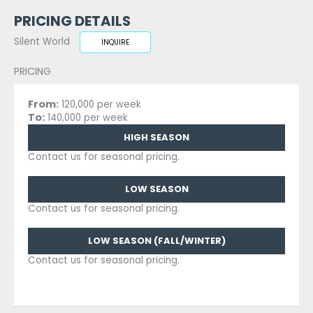
PRICING DETAILS
Silent World
INQUIRE
PRICING
From:
120,000 per week
To:
140,000 per week
HIGH SEASON
Contact us for seasonal pricing.
LOW SEASON
Contact us for seasonal pricing.
LOW SEASON (FALL/WINTER)
Contact us for seasonal pricing.