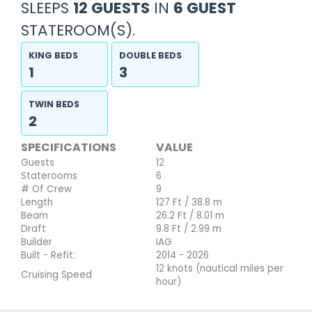
SLEEPS
12 GUESTS
IN
6 GUEST
STATEROOM(S).
KING BEDS
DOUBLE BEDS
1
3
TWIN BEDS
2
SPECIFICATIONS
VALUE
Guests
12
Staterooms
6
# Of Crew
9
Length
127 Ft / 38.8 m
Beam
26.2 Ft / 8.01 m
Draft
9.8 Ft / 2.99 m
Builder
IAG
Built - Refit:
2014 - 2026
12 knots (nautical miles per
Cruising Speed
hour)