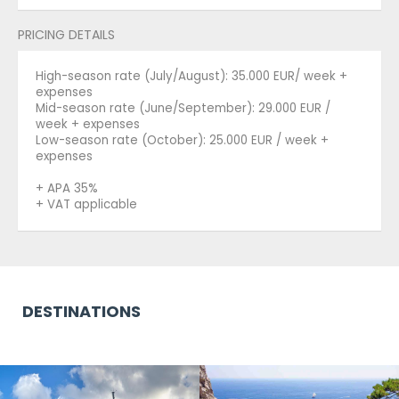
PRICING DETAILS
High-season rate (July/August): 35.000 EUR/ week +
expenses
Mid-season rate (June/September): 29.000 EUR /
week + expenses
Low-season rate (October): 25.000 EUR / week +
expenses
+ APA 35%
+ VAT applicable
DESTINATIONS