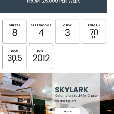
FROM: 25,000 PER WEEK
GUESTS
STATEROOMS
CREW
LENGTH
8
4
3
70
Ft
BEAM
BUILT
2012
30.5
Ft
SKYLARK
Catamaran Yacht for Charter
Full Specifications
INQUIRE