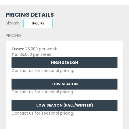
PRICING DETAILS
Skylark
INQUIRE
PRICING
From:
25,000 per week
To:
35,000 per week
HIGH SEASON
Contact us for seasonal pricing.
LOW SEASON
Contact us for seasonal pricing.
LOW SEASON (FALL/WINTER)
Contact us for seasonal pricing.