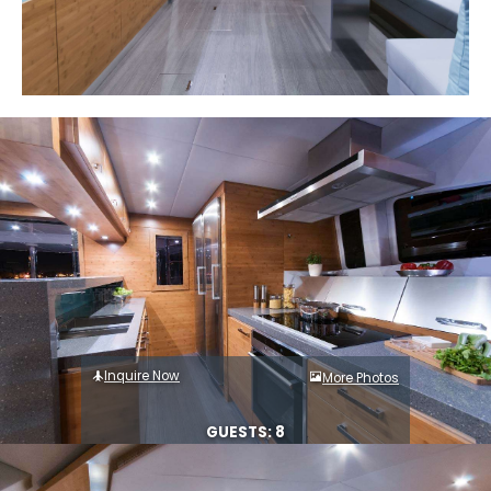
Inquire Now
More Photos
GUESTS: 8