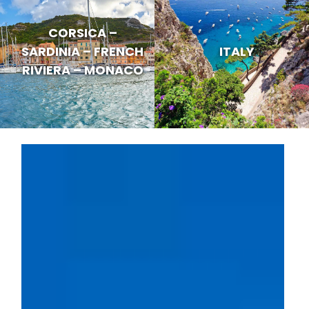
CORSICA –
SARDINIA – FRENCH
ITALY
RIVIERA – MONACO