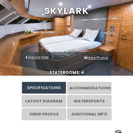
SKYLARK
Inquire Now
More Photos
STATEROOMS: 4
SPECIFICATIONS
ACCOMMODATIONS
LAYOUT DIAGRAM
WATERSPORTS
CREW PROFILE
ADDITIONAL INFO