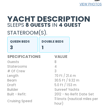
VIEW PHOTOS
YACHT DESCRIPTION
SLEEPS
8 GUESTS
IN
4 GUEST
STATEROOM(S).
QUEEN BEDS
DOUBLE BEDS
3
1
SPECIFICATIONS
VALUE
Guests
8
Staterooms
4
# Of Crew
3
Length
70 Ft / 21.4 m
Beam
30.5 Ft / 9.32 m
Draft
5.0 Ft / 1.53 m
Builder
Sunreef Yachts
Built - Refit:
2012 - No Refit Date Set
11 knots (nautical miles per
Cruising Speed
hour)