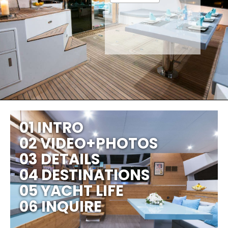
01 INTRO
02 VIDEO+PHOTOS
03 DETAILS
04 DESTINATIONS
05 YACHT LIFE
06 INQUIRE