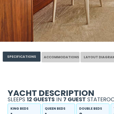
SPECIFICATIONS
ACCOMMODATIONS
LAYOUT DIAGRA
YACHT DESCRIPTION
SLEEPS
12 GUESTS
IN
7 GUEST
STATEROO
KING BEDS
QUEEN BEDS
DOUBLE BEDS