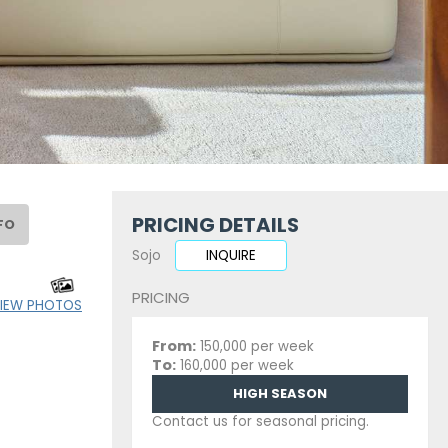
PRICING DETAILS
FO
Sojo
INQUIRE
PRICING
IEW PHOTOS
From:
150,000 per week
To:
160,000 per week
HIGH SEASON
Contact us for seasonal pricing.