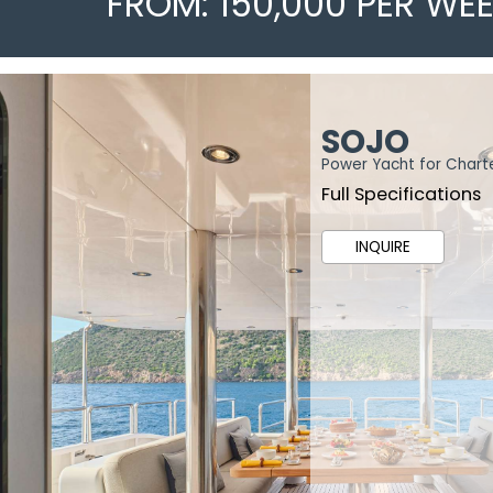
FROM: 150,000 PER WE
SOJO
Power Yacht for Chart
Full Specifications
INQUIRE