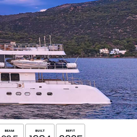
BEAM
BUILT
REFIT