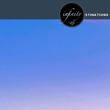
DESTINATIONS