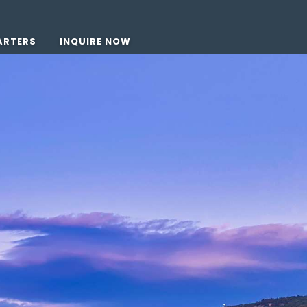
ARTERS
INQUIRE NOW