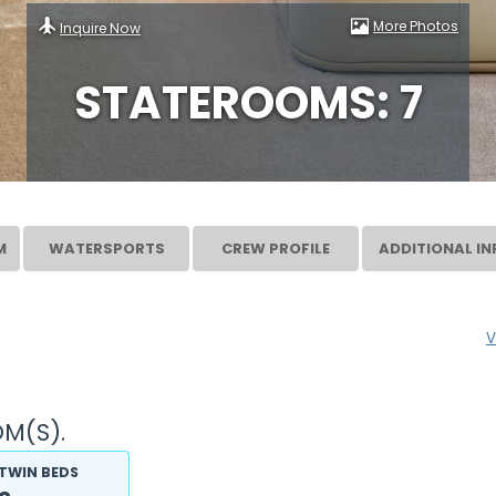
More Photos
Inquire Now
STATEROOMS: 7
M
WATERSPORTS
CREW PROFILE
ADDITIONAL IN
V
M(S).
TWIN BEDS