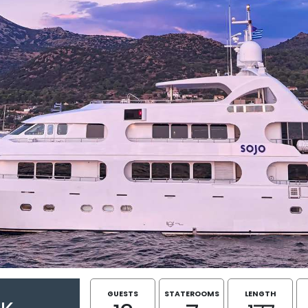
GUESTS
STATEROOMS
LENGTH