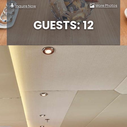
More Photos
Inquire Now
GUESTS: 12