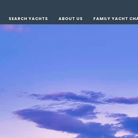
SEARCH YACHTS
ABOUT US
FAMILY YACHT CH