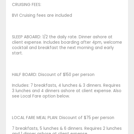
CRUISING FEES:
BVI Cruising fees are included
SLEEP ABOARD: 1/2 the daily rate. Dinner ashore at
client expense. Includes boarding after 4pm, welcome
cocktail and breakfast the next morning and early
start.
HALF BOARD: Discount of $150 per person
Includes: 7 breakfasts, 4 lunches & 3 dinners. Requires
3 lunches and 4 dinners ashore at client expense. Also
see Local Fare option below.
LOCAL FARE MEAL PLAN: Discount of $75 per person
7 breakfasts, 5 lunches & 6 dinners. Requires 2 lunches
and 1 dinner ashore at client expense.