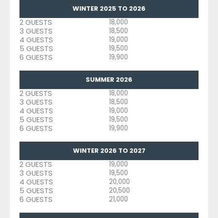
WINTER 2025 TO 2026
2 GUESTS
18,000
3 GUESTS
18,500
4 GUESTS
19,000
5 GUESTS
19,500
6 GUESTS
19,900
SUMMER 2026
2 GUESTS
18,000
3 GUESTS
18,500
4 GUESTS
19,000
5 GUESTS
19,500
6 GUESTS
19,900
WINTER 2026 TO 2027
2 GUESTS
19,000
3 GUESTS
19,500
4 GUESTS
20,000
5 GUESTS
20,500
6 GUESTS
21,000