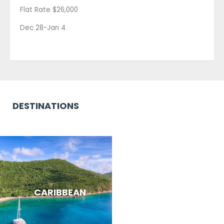
Flat Rate $26,000
Dec 28-Jan 4
DESTINATIONS
CARIBBEAN