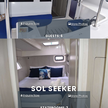
Inquire Now
More Photos
GUESTS: 6
SOL SEEKER
Inquire Now
More Photos
STATEROOMS: 3