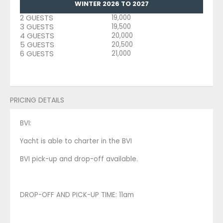
WINTER 2026 TO 2027
2 GUESTS
19,000
3 GUESTS
19,500
4 GUESTS
20,000
5 GUESTS
20,500
6 GUESTS
21,000
PRICING DETAILS
BVI:
Yacht is able to charter in the BVI
BVI pick-up and drop-off available.
DROP-OFF AND PICK-UP TIME: 11am