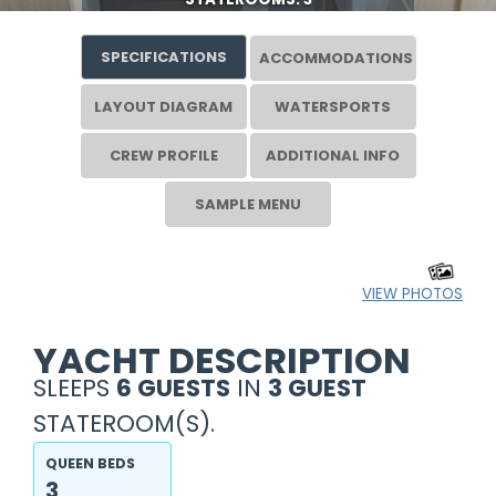
SPECIFICATIONS
ACCOMMODATIONS
LAYOUT DIAGRAM
WATERSPORTS
CREW PROFILE
ADDITIONAL INFO
SAMPLE MENU
VIEW PHOTOS
YACHT DESCRIPTION
SLEEPS
6 GUESTS
IN
3 GUEST
STATEROOM(S).
QUEEN BEDS
3