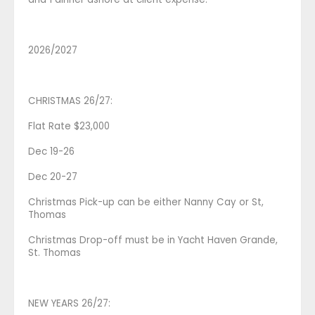
2026/2027
CHRISTMAS 26/27:
Flat Rate $23,000
Dec 19-26
Dec 20-27
Christmas Pick-up can be either Nanny Cay or St,
Thomas
Christmas Drop-off must be in Yacht Haven Grande,
St. Thomas
NEW YEARS 26/27: