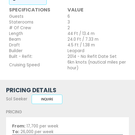
SPECIFICATIONS
VALUE
Guests
6
Staterooms
3
# Of Crew
2
Length
44 Ft / 13.4 m
Beam
24.0 Ft / 7.33 m
Draft
4.5 Ft / 1.38 m
Builder
Leopard
Built - Refit:
2014 - No Refit Date Set
6kn knots (nautical miles per
Cruising Speed
hour)
PRICING DETAILS
Sol Seeker
INQUIRE
PRICING
From:
17,700 per week
To:
26,000 per week