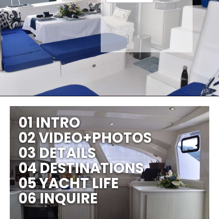
01 INTRO
02 VIDEO+PHOTOS
03 DETAILS
04 DESTINATIONS
05 YACHT LIFE
06 INQUIRE