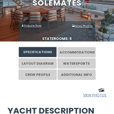
SOLEMATES
Inquire Now
More Photos
STATEROOMS: 6
SPECIFICATIONS
ACCOMMODATIONS
LAYOUT DIAGRAM
WATERSPORTS
CREW PROFILE
ADDITIONAL INFO
VIEW PHOTOS
YACHT DESCRIPTION