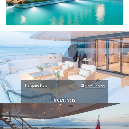
Inquire Now
More Photos
GUESTS: 12