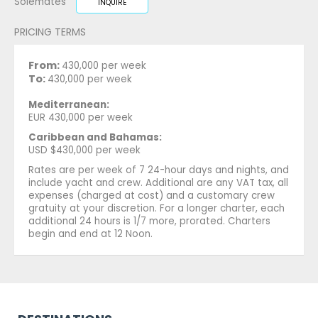
Solemates
INQUIRE
PRICING TERMS
From:
430,000 per week
To:
430,000 per week
Mediterranean:
EUR 430,000 per week
Caribbean and Bahamas:
USD $430,000 per week
Rates are per week of 7 24-hour days and nights, and
include yacht and crew. Additional are any VAT tax, all
expenses (charged at cost) and a customary crew
gratuity at your discretion. For a longer charter, each
additional 24 hours is 1/7 more, prorated. Charters
begin and end at 12 Noon.