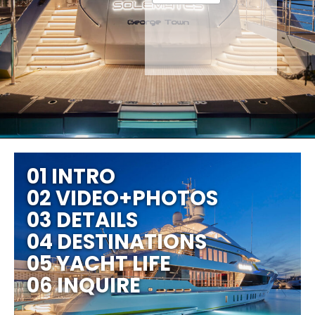
01 INTRO
02 VIDEO+PHOTOS
03 DETAILS
04 DESTINATIONS
05 YACHT LIFE
06 INQUIRE