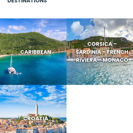
DESTINATIONS
CORSICA –
CARIBBEAN
SARDINIA – FRENCH
RIVIERA – MONACO
CROATIA