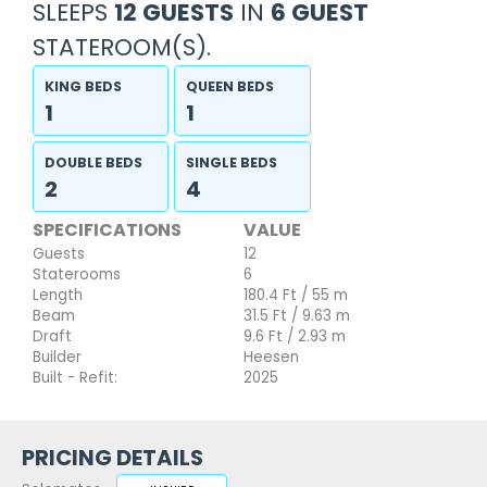
SLEEPS
12 GUESTS
IN
6 GUEST
STATEROOM(S).
KING BEDS
QUEEN BEDS
1
1
DOUBLE BEDS
SINGLE BEDS
2
4
SPECIFICATIONS
VALUE
Guests
12
Staterooms
6
Length
180.4 Ft / 55 m
Beam
31.5 Ft / 9.63 m
Draft
9.6 Ft / 2.93 m
Builder
Heesen
Built - Refit:
2025
PRICING DETAILS