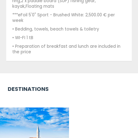
ring,2 x paddle board (SUP) fishing gear,
kayak,Floating mats
***eFoil 5'0" Sport - Brushed White: 2,500.00 € per
week
• Bedding, towels, beach towels & toiletry
• WI-FI 1 tB
• Preparation of breakfast and lunch are included in
the price
DESTINATIONS