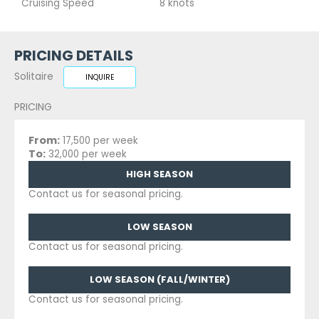
Cruising Speed
8 knots
PRICING DETAILS
Solitaire
INQUIRE
PRICING
From:
17,500 per week
To:
32,000 per week
HIGH SEASON
Contact us for seasonal pricing.
LOW SEASON
Contact us for seasonal pricing.
LOW SEASON (FALL/WINTER)
Contact us for seasonal pricing.