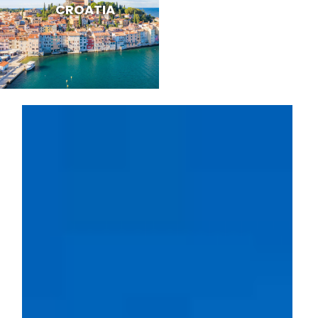
CROATIA