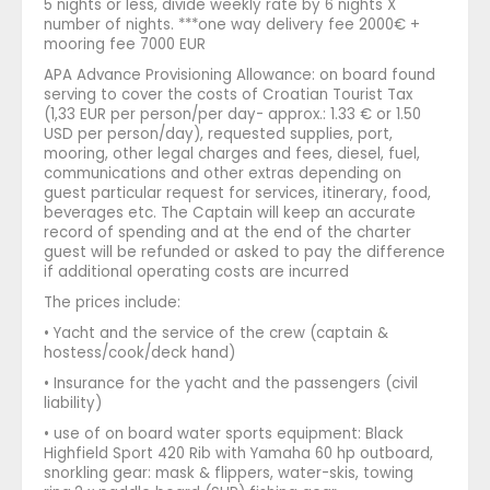
5 nights or less, divide weekly rate by 6 nights X
number of nights. ***one way delivery fee 2000€ +
mooring fee 7000 EUR
APA Advance Provisioning Allowance: on board found
serving to cover the costs of Croatian Tourist Tax
(1,33 EUR per person/per day- approx.: 1.33 € or 1.50
USD per person/day), requested supplies, port,
mooring, other legal charges and fees, diesel, fuel,
communications and other extras depending on
guest particular request for services, itinerary, food,
beverages etc. The Captain will keep an accurate
record of spending and at the end of the charter
guest will be refunded or asked to pay the difference
if additional operating costs are incurred
The prices include:
• Yacht and the service of the crew (captain &
hostess/cook/deck hand)
• Insurance for the yacht and the passengers (civil
liability)
• use of on board water sports equipment: Black
Highfield Sport 420 Rib with Yamaha 60 hp outboard,
snorkling gear: mask & flippers, water-skis, towing