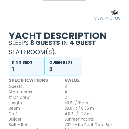
VIEW PHOTOS
YACHT DESCRIPTION
SLEEPS
8 GUESTS
IN
4 GUEST
STATEROOM(S).
KING BEDS
QUEEN BEDS
1
3
SPECIFICATIONS
VALUE
Guests
8
Staterooms
4
# Of Crew
2
Length
50 Ft / 15.3 m
Beam
29.0 Ft / 8.86 m
Draft
4.0 Ft / 1.22 m
Builder
Sunreef Yachts
Built - Refit:
2020 - No Refit Date Set