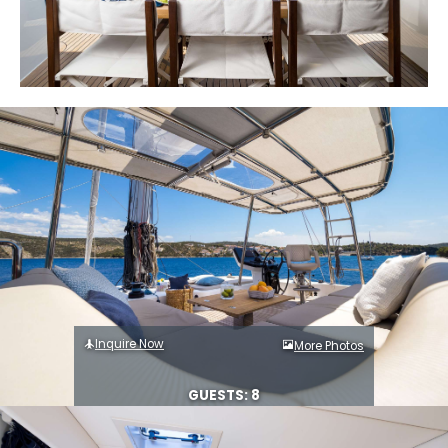
Inquire Now
More Photos
GUESTS: 8