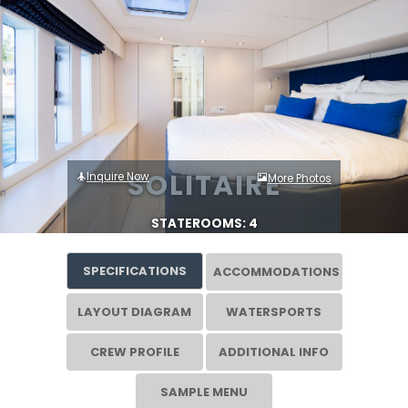
SOLITAIRE
Inquire Now
More Photos
STATEROOMS: 4
SPECIFICATIONS
ACCOMMODATIONS
LAYOUT DIAGRAM
WATERSPORTS
CREW PROFILE
ADDITIONAL INFO
SAMPLE MENU