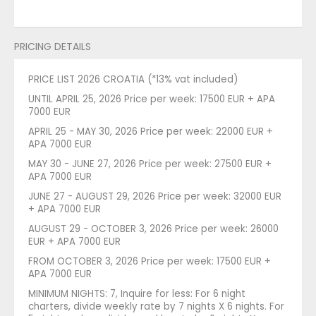
PRICING DETAILS
PRICE LIST 2026 CROATIA (*13% vat included)
UNTIL APRIL 25, 2026 Price per week: 17500 EUR + APA
7000 EUR
APRIL 25 - MAY 30, 2026 Price per week: 22000 EUR +
APA 7000 EUR
MAY 30 - JUNE 27, 2026 Price per week: 27500 EUR +
APA 7000 EUR
JUNE 27 - AUGUST 29, 2026 Price per week: 32000 EUR
+ APA 7000 EUR
AUGUST 29 - OCTOBER 3, 2026 Price per week: 26000
EUR + APA 7000 EUR
FROM OCTOBER 3, 2026 Price per week: 17500 EUR +
APA 7000 EUR
MINIMUM NIGHTS: 7, Inquire for less: For 6 night
charters, divide weekly rate by 7 nights X 6 nights. For