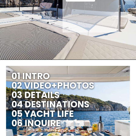
01 INTRO
02 VIDEO+PHOTOS
03 DETAILS
04 DESTINATIONS
05 YACHT LIFE
06 INQUIRE