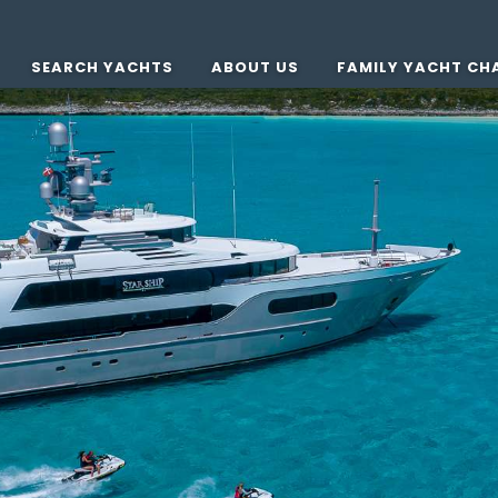
SEARCH YACHTS
ABOUT US
FAMILY YACHT CH