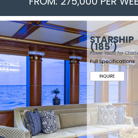
FROM: 275,000 PER WE
STARSHIP
(185′)
Power Yacht for Chart
Full Specifications
INQUIRE