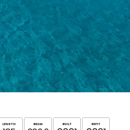
LENGTH
BEAM
BUILT
REFIT