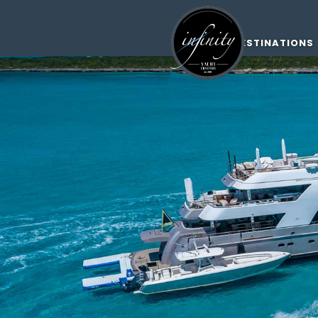
DESTINATIONS