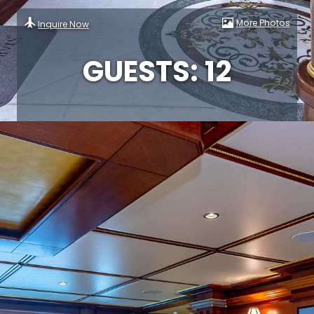
More Photos
Inquire Now
GUESTS: 12