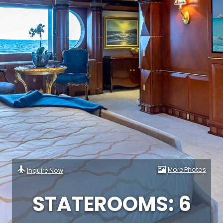
More Photos
Inquire Now
STATEROOMS: 6