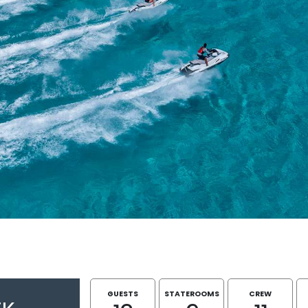
GUESTS
STATEROOMS
CREW