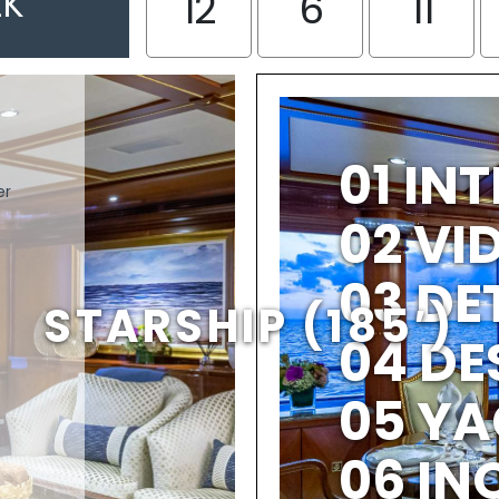
EK
12
6
11
01 IN
er
02 V
03 DE
STARSHIP (185′)
04 DE
05 YA
06 IN