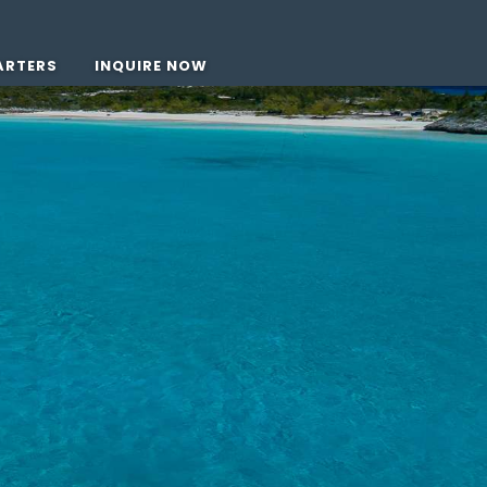
ARTERS
INQUIRE NOW