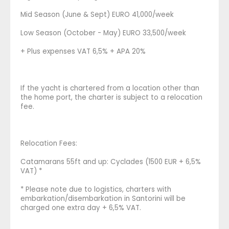
Mid Season (June & Sept) EURO 41,000/week
Low Season (October - May) EURO 33,500/week
+ Plus expenses VAT 6,5% + APA 20%
If the yacht is chartered from a location other than
the home port, the charter is subject to a relocation
fee.
Relocation Fees:
Catamarans 55ft and up: Cyclades (1500 EUR + 6,5%
VAT) *
* Please note due to logistics, charters with
embarkation/disembarkation in Santorini will be
charged one extra day + 6,5% VAT.