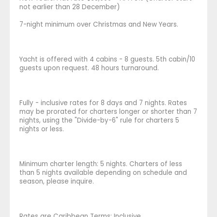
not earlier than 28 December)
7-night minimum over Christmas and New Years.
Yacht is offered with 4 cabins - 8 guests. 5th cabin/10
guests upon request. 48 hours turnaround.
Fully - inclusive rates for 8 days and 7 nights. Rates
may be prorated for charters longer or shorter than 7
nights, using the "Divide-by-6" rule for charters 5
nights or less.
Minimum charter length: 5 nights. Charters of less
than 5 nights available depending on schedule and
season, please inquire.
Rates are Caribbean Terms: Inclusive