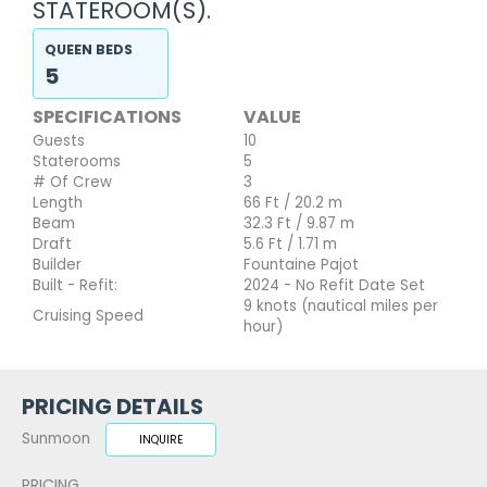
STATEROOM(S).
QUEEN BEDS
5
SPECIFICATIONS
VALUE
Guests
10
Staterooms
5
# Of Crew
3
Length
66 Ft / 20.2 m
Beam
32.3 Ft / 9.87 m
Draft
5.6 Ft / 1.71 m
Builder
Fountaine Pajot
Built - Refit:
2024 - No Refit Date Set
9 knots (nautical miles per
Cruising Speed
hour)
PRICING DETAILS
Sunmoon
INQUIRE
PRICING