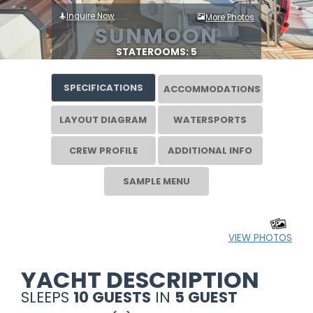
Inquire Now
More Photos
SUNMOON
STATEROOMS: 5
SPECIFICATIONS
ACCOMMODATIONS
LAYOUT DIAGRAM
WATERSPORTS
CREW PROFILE
ADDITIONAL INFO
SAMPLE MENU
VIEW PHOTOS
YACHT DESCRIPTION
SLEEPS
10 GUESTS
IN
5 GUEST