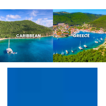
CARIBBEAN
GREECE