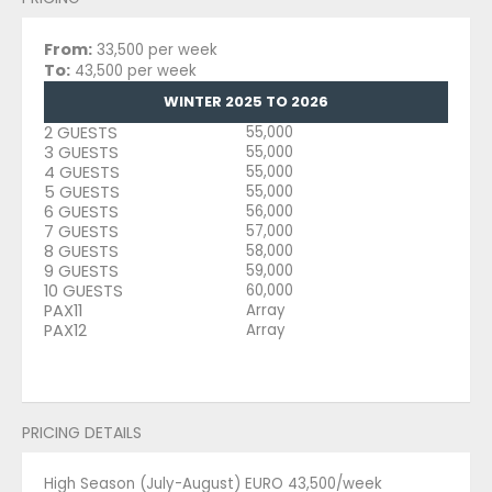
From:
33,500 per week
To:
43,500 per week
WINTER 2025 TO 2026
2 GUESTS
55,000
3 GUESTS
55,000
4 GUESTS
55,000
5 GUESTS
55,000
6 GUESTS
56,000
7 GUESTS
57,000
8 GUESTS
58,000
9 GUESTS
59,000
10 GUESTS
60,000
PAX11
Array
PAX12
Array
PRICING DETAILS
High Season (July-August) EURO 43,500/week