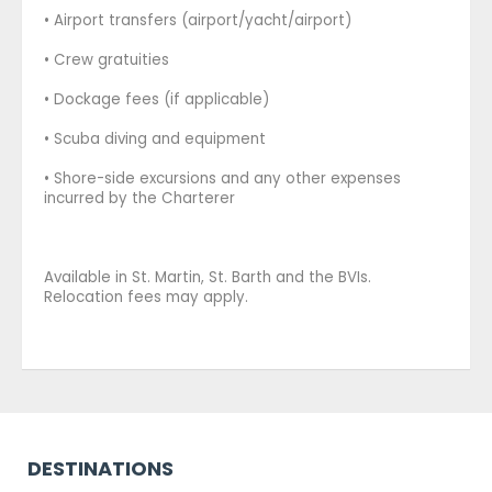
• Airport transfers (airport/yacht/airport)
• Crew gratuities
• Dockage fees (if applicable)
• Scuba diving and equipment
• Shore-side excursions and any other expenses
incurred by the Charterer
Available in St. Martin, St. Barth and the BVIs.
Relocation fees may apply.
DESTINATIONS