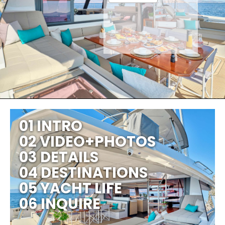
01 INTRO
02 VIDEO+PHOTOS
03 DETAILS
04 DESTINATIONS
05 YACHT LIFE
06 INQUIRE