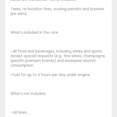
Taxes, re-location fees, cruising permits and licenses
are extra.
What’s included in the rate
• All food and beverages, including wines and spirits,
except special requests (e.g., fine wines, champagne,
specific premium brands) and excessive alcohol
consumption
• Fuel for up to 4 hours per day under engine
What’s not included
• Airfares