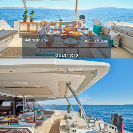
Inquire Now
More Photos
GUESTS: 10