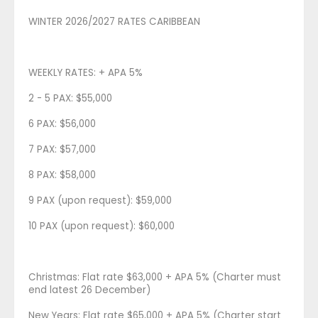
WINTER 2026/2027 RATES CARIBBEAN
WEEKLY RATES: + APA 5%
2 - 5 PAX: $55,000
6 PAX: $56,000
7 PAX: $57,000
8 PAX: $58,000
9 PAX (upon request): $59,000
10 PAX (upon request): $60,000
Christmas: Flat rate $63,000 + APA 5% (Charter must
end latest 26 December)
New Years: Flat rate $65,000 + APA 5% (Charter start