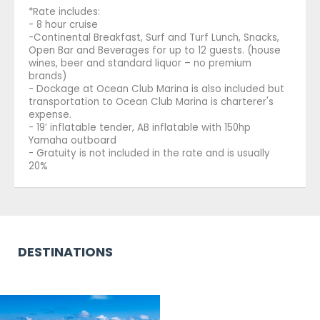
*Rate includes:
- 8 hour cruise
-Continental Breakfast, Surf and Turf Lunch, Snacks,
Open Bar and Beverages for up to 12 guests. (house
wines, beer and standard liquor – no premium
brands)
- Dockage at Ocean Club Marina is also included but
transportation to Ocean Club Marina is charterer's
expense.
- 19’ inflatable tender, AB inflatable with 150hp
Yamaha outboard
- Gratuity is not included in the rate and is usually
20%
DESTINATIONS