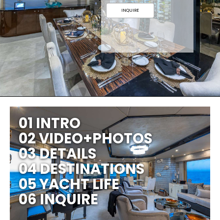
INQUIRE
01 INTRO
02 VIDEO+PHOTOS
03 DETAILS
04 DESTINATIONS
05 YACHT LIFE
06 INQUIRE