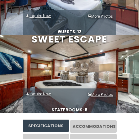
Inquire Now
More Photos
GUESTS: 12
SWEET ESCAPE
Inquire Now
More Photos
STATEROOMS: 6
SPECIFICATIONS
ACCOMMODATIONS