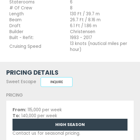
Staterooms
6
# Of Crew
8
Length
130 Ft / 39.7 m
Beam
26.7 Ft / 8.16 m
Draft
6.1 Ft / 1.86 m
Builder
Christensen
Built - Refit:
1993 - 2017
13 knots (nautical miles per
Cruising Speed
hour)
PRICING DETAILS
Sweet Escape
INQUIRE
PRICING
From:
115,000 per week
To:
140,000 per week
HIGH SEASON
Contact us for seasonal pricing.