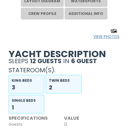
LAYOUT DIAGRAM
WATERSPORTS
CREW PROFILE
ADDITIONAL INFO
VIEW PHOTOS
YACHT DESCRIPTION
SLEEPS
12 GUESTS
IN
6 GUEST
STATEROOM(S).
KING BEDS
TWIN BEDS
3
2
SINGLE BEDS
1
SPECIFICATIONS
VALUE
Guests
12