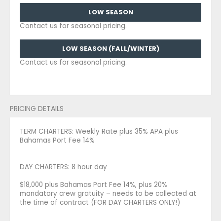
LOW SEASON
Contact us for seasonal pricing.
LOW SEASON (FALL/WINTER)
Contact us for seasonal pricing.
PRICING DETAILS
TERM CHARTERS: Weekly Rate plus 35% APA plus
Bahamas Port Fee 14%
DAY CHARTERS: 8 hour day
$18,000 plus Bahamas Port Fee 14%, plus 20%
mandatory crew gratuity – needs to be collected at
the time of contract (FOR DAY CHARTERS ONLY!)