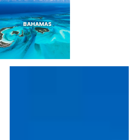
BAHAMAS