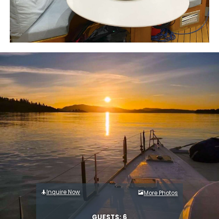
Inquire Now
More Photos
GUESTS: 6