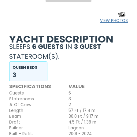
VIEW PHOTOS
YACHT DESCRIPTION
SLEEPS
6 GUESTS
IN
3 GUEST
STATEROOM(S).
QUEEN BEDS
3
SPECIFICATIONS
VALUE
Guests
6
Staterooms
3
# Of Crew
2
Length
57 Ft / 17.4 m
Beam
30.0 Ft / 9.17 m
Draft
4.5 Ft / 1.38 m
Builder
Lagoon
Built - Refit:
2001 - 2024