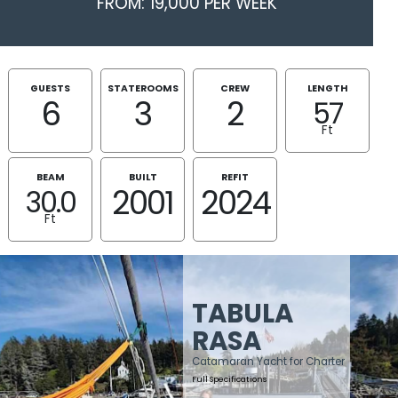
FROM: 19,000 PER WEEK
GUESTS
STATEROOMS
CREW
LENGTH
6
3
2
57
Ft
BEAM
BUILT
REFIT
2001
2024
30.0
Ft
TABULA
RASA
Catamaran Yacht for Charter
Full Specifications