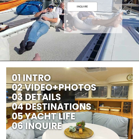
INQUIRE
01 INTRO
02 VIDEO+PHOTOS
03 DETAILS
04 DESTINATIONS
05 YACHT LIFE
06 INQUIRE