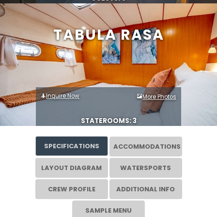
TABULA RASA
Inquire Now
More Photos
STATEROOMS: 3
SPECIFICATIONS
ACCOMMODATIONS
LAYOUT DIAGRAM
WATERSPORTS
CREW PROFILE
ADDITIONAL INFO
SAMPLE MENU