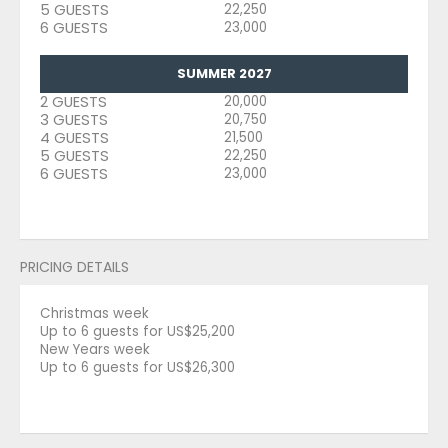
5 GUESTS
22,250
6 GUESTS
23,000
SUMMER 2027
2 GUESTS
20,000
3 GUESTS
20,750
4 GUESTS
21,500
5 GUESTS
22,250
6 GUESTS
23,000
PRICING DETAILS
Christmas week
Up to 6 guests for US$25,200
New Years week
Up to 6 guests for US$26,300