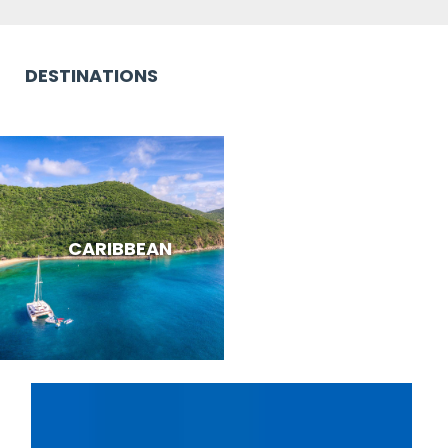
DESTINATIONS
CARIBBEAN