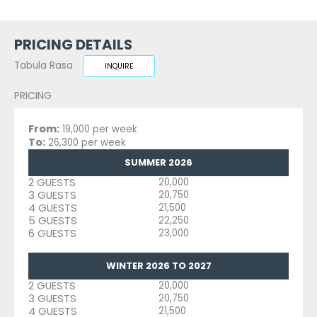
PRICING DETAILS
Tabula Rasa
INQUIRE
PRICING
From:
19,000 per week
To:
26,300 per week
SUMMER 2026
2 GUESTS
20,000
3 GUESTS
20,750
4 GUESTS
21,500
5 GUESTS
22,250
6 GUESTS
23,000
WINTER 2026 TO 2027
2 GUESTS
20,000
3 GUESTS
20,750
4 GUESTS
21,500