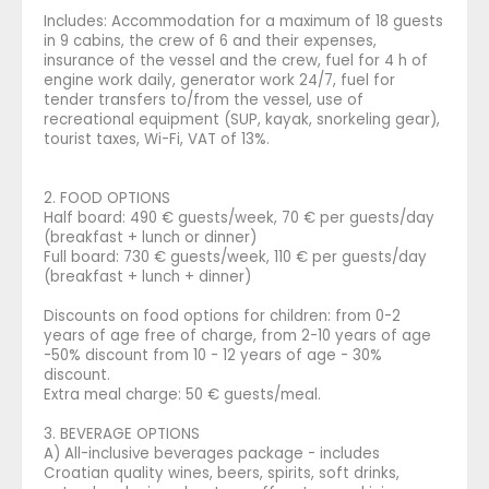
Includes: Accommodation for a maximum of 18 guests
in 9 cabins, the crew of 6 and their expenses,
insurance of the vessel and the crew, fuel for 4 h of
engine work daily, generator work 24/7, fuel for
tender transfers to/from the vessel, use of
recreational equipment (SUP, kayak, snorkeling gear),
tourist taxes, Wi-Fi, VAT of 13%.
2. FOOD OPTIONS
Half board: 490 € guests/week, 70 € per guests/day
(breakfast + lunch or dinner)
Full board: 730 € guests/week, 110 € per guests/day
(breakfast + lunch + dinner)
Discounts on food options for children: from 0-2
years of age free of charge, from 2-10 years of age
-50% discount from 10 - 12 years of age - 30%
discount.
Extra meal charge: 50 € guests/meal.
3. BEVERAGE OPTIONS
A) All-inclusive beverages package - includes
Croatian quality wines, beers, spirits, soft drinks,