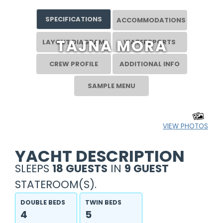
SPECIFICATIONS
ACCOMMODATIONS
TAJNA MORA
LAYOUT DIAGRAM
WATERSPORTS
CREW PROFILE
ADDITIONAL INFO
SAMPLE MENU
VIEW PHOTOS
YACHT DESCRIPTION
SLEEPS
18 GUESTS
IN
9 GUEST
STATEROOM(S).
DOUBLE BEDS
TWIN BEDS
4
5