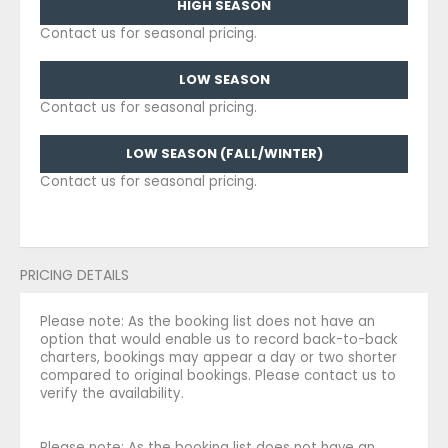
HIGH SEASON
Contact us for seasonal pricing.
LOW SEASON
Contact us for seasonal pricing.
LOW SEASON (FALL/WINTER)
Contact us for seasonal pricing.
PRICING DETAILS
Please note: As the booking list does not have an
option that would enable us to record back-to-back
charters, bookings may appear a day or two shorter
compared to original bookings. Please contact us to
verify the availability.
Please note: As the booking list does not have an