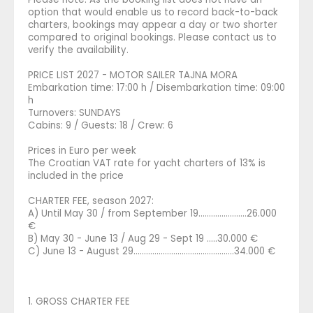
option that would enable us to record back-to-back
charters, bookings may appear a day or two shorter
compared to original bookings. Please contact us to
verify the availability.
PRICE LIST 2027 - MOTOR SAILER TAJNA MORA
Embarkation time: 17:00 h / Disembarkation time: 09:00
h
Turnovers: SUNDAYS
Cabins: 9 / Guests: 18 / Crew: 6
Prices in Euro per week
The Croatian VAT rate for yacht charters of 13% is
included in the price
CHARTER FEE, season 2027:
A) Until May 30 / from September 19.......................26.000
€
B) May 30 - June 13 / Aug 29 - Sept 19 .....30.000 €
C) June 13 - August 29............................…………........34.000 €
1. GROSS CHARTER FEE