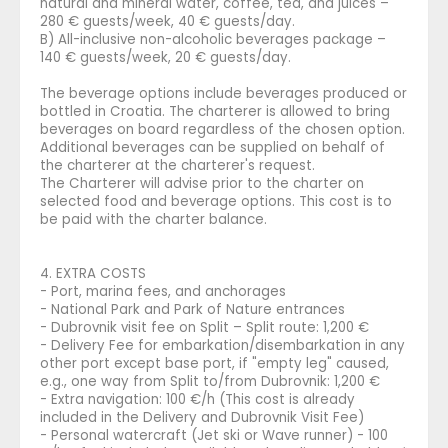
natural and mineral water, coffee, tea, and juices –
280 € guests/week, 40 € guests/day.
B) All-inclusive non-alcoholic beverages package –
140 € guests/week, 20 € guests/day.
The beverage options include beverages produced or
bottled in Croatia. The charterer is allowed to bring
beverages on board regardless of the chosen option.
Additional beverages can be supplied on behalf of
the charterer at the charterer's request.
The Charterer will advise prior to the charter on
selected food and beverage options. This cost is to
be paid with the charter balance.
4. EXTRA COSTS
- Port, marina fees, and anchorages
- National Park and Park of Nature entrances
- Dubrovnik visit fee on Split – Split route: 1,200 €
- Delivery Fee for embarkation/disembarkation in any
other port except base port, if "empty leg" caused,
e.g., one way from Split to/from Dubrovnik: 1,200 €
- Extra navigation: 100 €/h (This cost is already
included in the Delivery and Dubrovnik Visit Fee)
- Personal watercraft (Jet ski or Wave runner) - 100