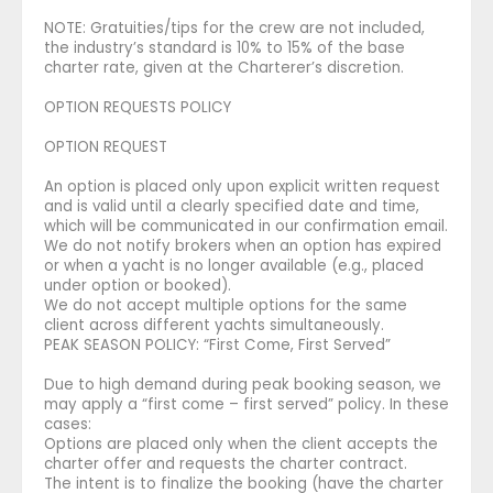
NOTE: Gratuities/tips for the crew are not included,
the industry’s standard is 10% to 15% of the base
charter rate, given at the Charterer’s discretion.
OPTION REQUESTS POLICY
OPTION REQUEST
An option is placed only upon explicit written request
and is valid until a clearly specified date and time,
which will be communicated in our confirmation email.
We do not notify brokers when an option has expired
or when a yacht is no longer available (e.g., placed
under option or booked).
We do not accept multiple options for the same
client across different yachts simultaneously.
PEAK SEASON POLICY: “First Come, First Served”
Due to high demand during peak booking season, we
may apply a “first come – first served” policy. In these
cases:
Options are placed only when the client accepts the
charter offer and requests the charter contract.
The intent is to finalize the booking (have the charter