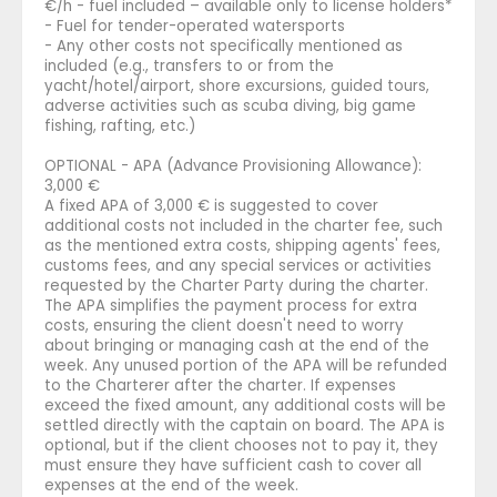
€/h - fuel included – available only to license holders*
- Fuel for tender-operated watersports
- Any other costs not specifically mentioned as
included (e.g., transfers to or from the
yacht/hotel/airport, shore excursions, guided tours,
adverse activities such as scuba diving, big game
fishing, rafting, etc.)
OPTIONAL - APA (Advance Provisioning Allowance):
3,000 €
A fixed APA of 3,000 € is suggested to cover
additional costs not included in the charter fee, such
as the mentioned extra costs, shipping agents' fees,
customs fees, and any special services or activities
requested by the Charter Party during the charter.
The APA simplifies the payment process for extra
costs, ensuring the client doesn't need to worry
about bringing or managing cash at the end of the
week. Any unused portion of the APA will be refunded
to the Charterer after the charter. If expenses
exceed the fixed amount, any additional costs will be
settled directly with the captain on board. The APA is
optional, but if the client chooses not to pay it, they
must ensure they have sufficient cash to cover all
expenses at the end of the week.