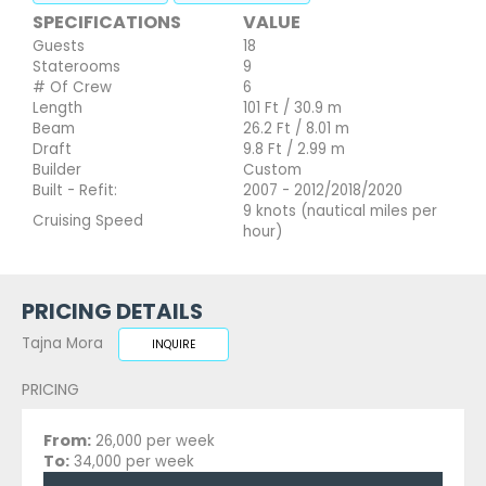
SPECIFICATIONS
VALUE
Guests
18
Staterooms
9
# Of Crew
6
Length
101 Ft / 30.9 m
Beam
26.2 Ft / 8.01 m
Draft
9.8 Ft / 2.99 m
Builder
Custom
Built - Refit:
2007 - 2012/2018/2020
9 knots (nautical miles per
Cruising Speed
hour)
PRICING DETAILS
Tajna Mora
INQUIRE
PRICING
From:
26,000 per week
To:
34,000 per week