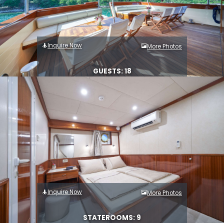
Inquire Now
More Photos
GUESTS: 18
Inquire Now
More Photos
STATEROOMS: 9