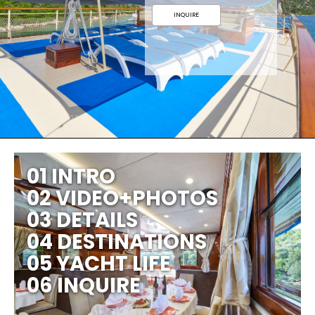
INQUIRE
01 INTRO
02 VIDEO+PHOTOS
03 DETAILS
04 DESTINATIONS
05 YACHT LIFE
06 INQUIRE