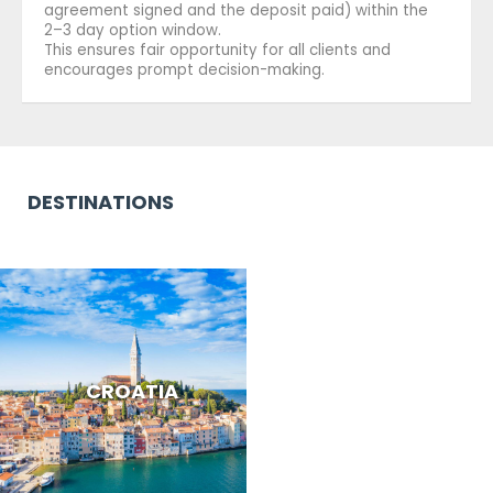
agreement signed and the deposit paid) within the
2–3 day option window.
This ensures fair opportunity for all clients and
encourages prompt decision-making.
DESTINATIONS
CROATIA