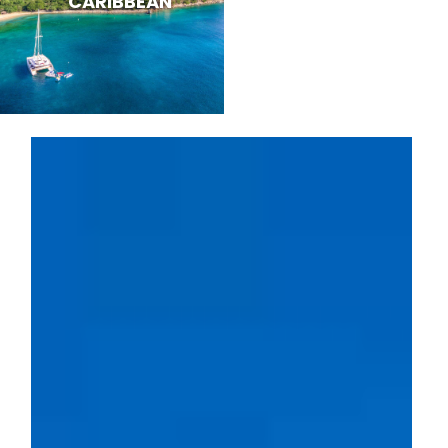
CARIBBEAN