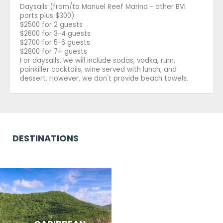
Daysails (from/to Manuel Reef Marina - other BVI
ports plus $300) :
$2500 for 2 guests
$2600 for 3-4 guests
$2700 for 5-6 guests
$2800 for 7+ guests
For daysails, we will include sodas, vodka, rum,
painkiller cocktails, wine served with lunch, and
dessert. However, we don't provide beach towels.
DESTINATIONS