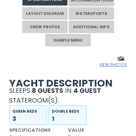
ACCOMMODATIONS
LAYOUT DIAGRAM
WATERSPORTS
CREW PROFILE
ADDITIONAL INFO
SAMPLE MENU
VIEW PHOTOS
YACHT DESCRIPTION
SLEEPS
8 GUESTS
IN
4 GUEST
STATEROOM(S).
QUEEN BEDS
DOUBLE BEDS
3
1
SPECIFICATIONS
VALUE