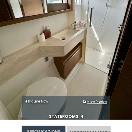
Inquire Now
More Photos
STATEROOMS: 4
SPECIFICATIONS