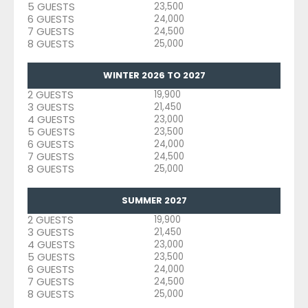
5 GUESTS
23,500
6 GUESTS
24,000
7 GUESTS
24,500
8 GUESTS
25,000
WINTER 2026 TO 2027
2 GUESTS
19,900
3 GUESTS
21,450
4 GUESTS
23,000
5 GUESTS
23,500
6 GUESTS
24,000
7 GUESTS
24,500
8 GUESTS
25,000
SUMMER 2027
2 GUESTS
19,900
3 GUESTS
21,450
4 GUESTS
23,000
5 GUESTS
23,500
6 GUESTS
24,000
7 GUESTS
24,500
8 GUESTS
25,000