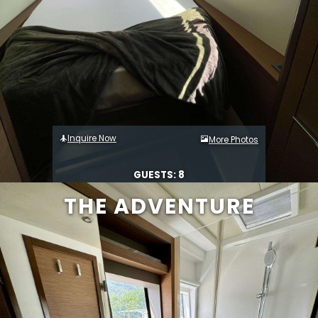
Inquire Now
More Photos
GUESTS: 8
THE ADVENTURE