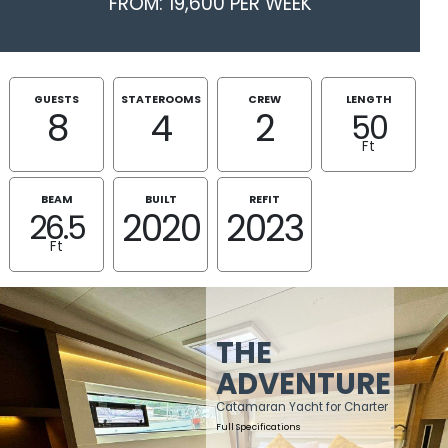
FROM: 19,600 PER WEEK
GUESTS
STATEROOMS
CREW
LENGTH
8
4
2
50
Ft
BEAM
BUILT
REFIT
2020
2023
26.5
Ft
THE
ADVENTURE
Catamaran Yacht for Charter
Full Specifications