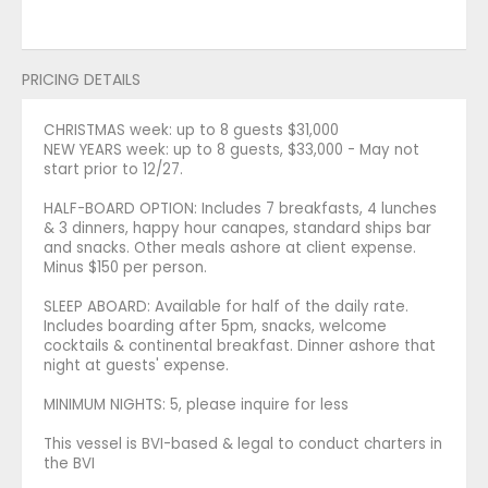
PRICING DETAILS
CHRISTMAS week: up to 8 guests $31,000
NEW YEARS week: up to 8 guests, $33,000 - May not
start prior to 12/27.
HALF-BOARD OPTION: Includes 7 breakfasts, 4 lunches
& 3 dinners, happy hour canapes, standard ships bar
and snacks. Other meals ashore at client expense.
Minus $150 per person.
SLEEP ABOARD: Available for half of the daily rate.
Includes boarding after 5pm, snacks, welcome
cocktails & continental breakfast. Dinner ashore that
night at guests' expense.
MINIMUM NIGHTS: 5, please inquire for less
This vessel is BVI-based & legal to conduct charters in
the BVI