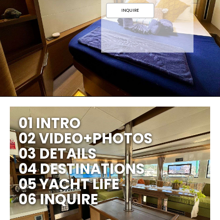
INQUIRE
01 INTRO
02 VIDEO+PHOTOS
03 DETAILS
04 DESTINATIONS
05 YACHT LIFE
06 INQUIRE