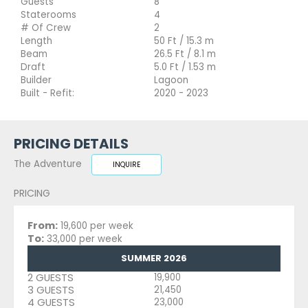
Guests
8
Staterooms
4
# Of Crew
2
Length
50 Ft / 15.3 m
Beam
26.5 Ft / 8.1 m
Draft
5.0 Ft / 1.53 m
Builder
Lagoon
Built - Refit:
2020 - 2023
PRICING DETAILS
The Adventure
INQUIRE
PRICING
From:
19,600 per week
To:
33,000 per week
SUMMER 2026
2 GUESTS
19,900
3 GUESTS
21,450
4 GUESTS
23,000