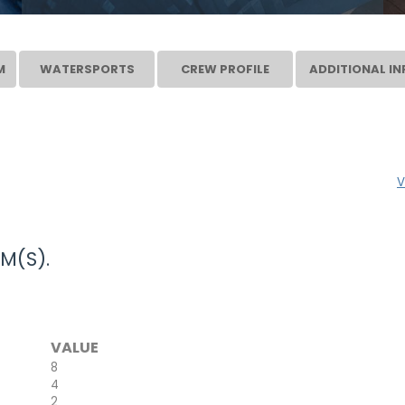
M
WATERSPORTS
CREW PROFILE
ADDITIONAL IN
V
M(S).
VALUE
8
4
2