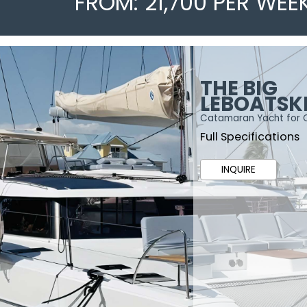
FROM: 21,700 PER WEE
THE BIG
LEBOATSK
Catamaran Yacht for 
Full Specifications
INQUIRE