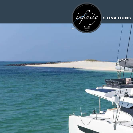
DESTINATIONS