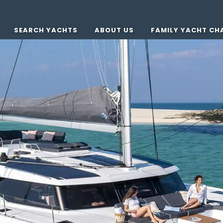
SEARCH YACHTS
ABOUT US
FAMILY YACHT CH