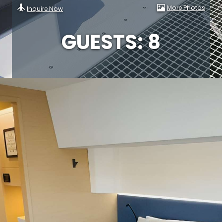
More Photos
Inquire Now
GUESTS: 8