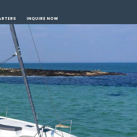
ARTERS
INQUIRE NOW