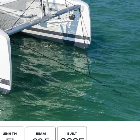
LENGTH
BEAM
BUILT