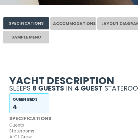
SPECIFICATIONS
ACCOMMODATIONS
LAYOUT DIAGRA
SAMPLE MENU
YACHT DESCRIPTION
SLEEPS
8 GUESTS
IN
4 GUEST
STATEROO
QUEEN BEDS
4
SPECIFICATIONS
Guests
Staterooms
# Of Crew