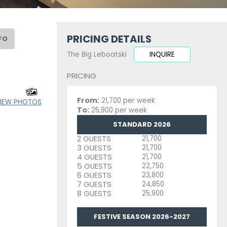
PRICING DETAILS
FO
The Big Leboatski
INQUIRE
PRICING
From:
21,700 per week
IEW PHOTOS
To:
25,900 per week
STANDARD 2026
2 GUESTS
21,700
3 GUESTS
21,700
4 GUESTS
21,700
5 GUESTS
22,750
6 GUESTS
23,800
7 GUESTS
24,850
8 GUESTS
25,900
FESTIVE SEASON 2026-2027