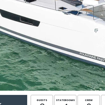
GUESTS
STATEROOMS
CREW