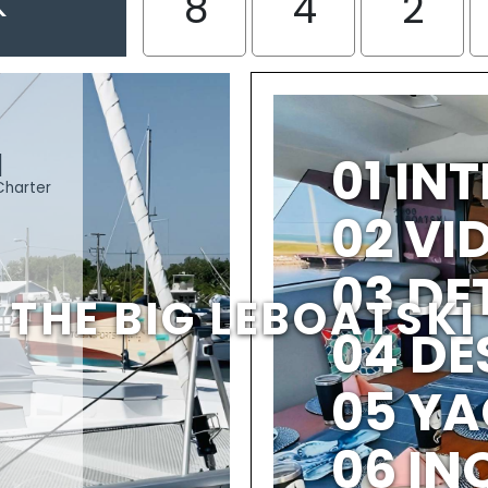
K
8
4
2
I
01 IN
Charter
02 V
03 DE
THE BIG LEBOATSKI
04 DE
05 YA
06 IN