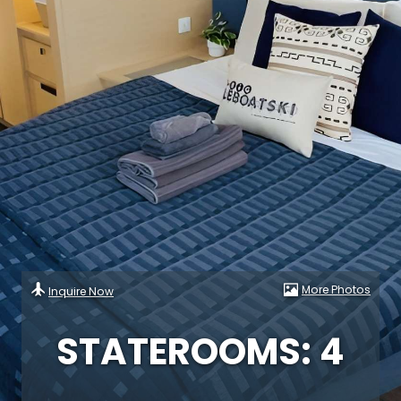
More Photos
Inquire Now
STATEROOMS: 4